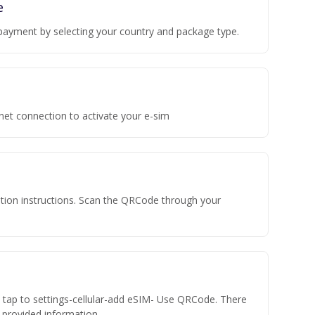
e
payment by selecting your country and package type.
rnet connection to activate your e-sim
vation instructions. Scan the QRCode through your
n tap to settings-cellular-add eSIM- Use QRCode. There
he provided information.