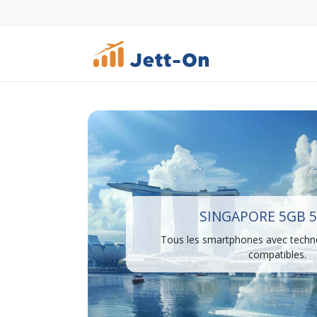
SINGAPORE 5GB 5
Tous les smartphones avec techn
compatibles.