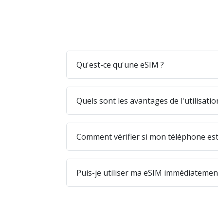
Qu'est-ce qu'une eSIM ?
Quels sont les avantages de l'utilisati
Comment vérifier si mon téléphone est
Puis-je utiliser ma eSIM immédiatement