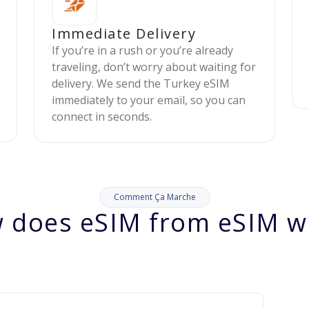
Immediate Delivery
If you’re in a rush or you’re already
traveling, don’t worry about waiting for
delivery. We send the Turkey eSIM
immediately to your email, so you can
connect in seconds.
Comment Ça Marche
 does eSIM from eSIM w