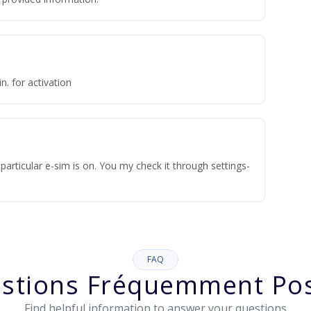
n. for activation
articular e-sim is on. You my check it through settings-
FAQ
stions Fréquemment Po
Find helpful information to answer your questions