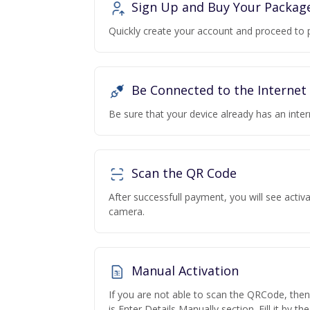
Sign Up and Buy Your Packag
Quickly create your account and proceed to 
Be Connected to the Internet
Be sure that your device already has an inte
Scan the QR Code
After successfull payment, you will see acti
camera.
Manual Activation
If you are not able to scan the QRCode, the
is Enter Details Manually section. Fill it by t