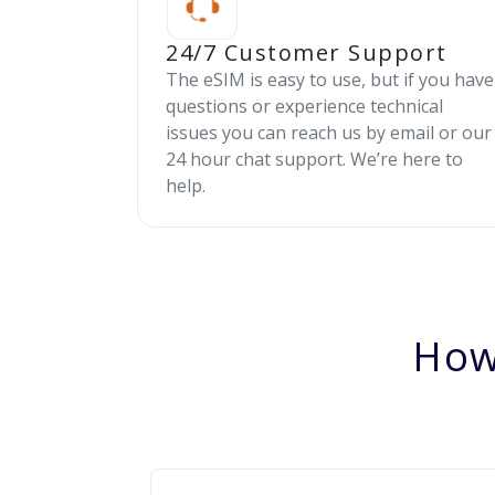
24/7 Customer Support
The eSIM is easy to use, but if you have
questions or experience technical
issues you can reach us by email or our
24 hour chat support. We’re here to
help.
How