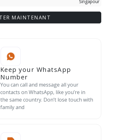
Singapour
TER MAINTENANT
Keep your WhatsApp
Number
You can call and message all your
contacts on WhatsApp, like you’re in
the same country. Don’t lose touch with
family and