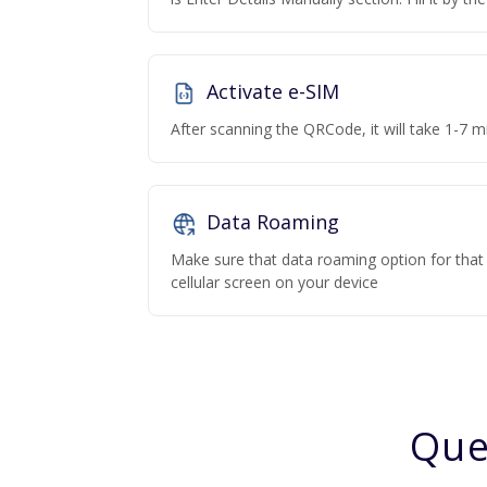
Activate e-SIM
After scanning the QRCode, it will take 1-7 mi
Data Roaming
Make sure that data roaming option for that p
cellular screen on your device
Que