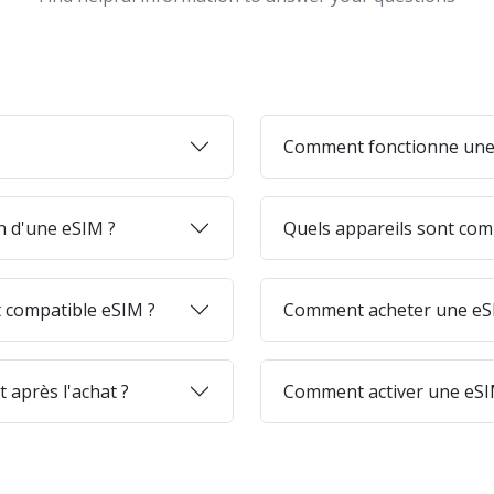
Comment fonctionne une
on d'une eSIM ?
Quels appareils sont com
 compatible eSIM ?
Comment acheter une eSI
 après l'achat ?
Comment activer une eSI