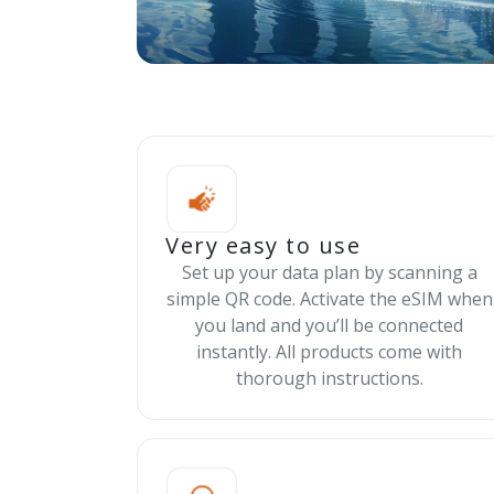
Very easy to use
Set up your data plan by scanning a
simple QR code. Activate the eSIM when
you land and you’ll be connected
instantly. All products come with
thorough instructions.