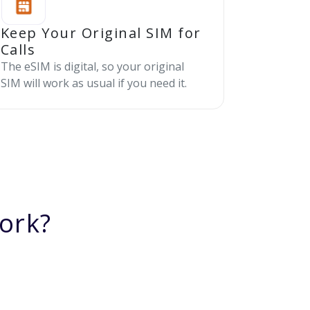
Keep Your Original SIM for
Calls
The eSIM is digital, so your original
SIM will work as usual if you need it.
ork?