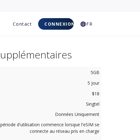
Q
Contact
CONNEXION
FR
Supplémentaires
5GB
5 Jour
$18
Singtel
Données Uniquement
 période d'utilisation commence lorsque l'eSIM se
connecte au réseau pris en charge