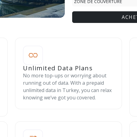
ZONE DE COUVERTURE
ACHE
Unlimited Data Plans
No more top-ups or worrying about
running out of data. With a prepaid
unlimited data in Turkey, you can relax
knowing we’ve got you covered.