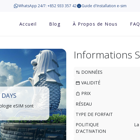
WhatsApp 24/7: +852 933 357 42
Guide d'Installation e-sim
Accueil
Blog
À Propos de Nous
FA
Informations 
DONNÉES
VALIDITÉ
PRIX
 DAYS
RÉSEAU
ologie eSIM sont
TYPE DE FORFAIT
POLITIQUE
La
D'ACTIVATION