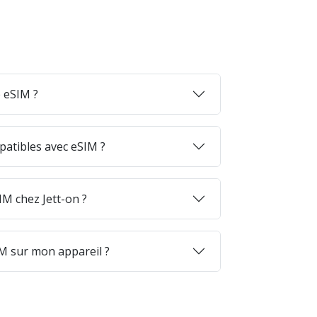
 eSIM ?
patibles avec eSIM ?
M chez Jett-on ?
M sur mon appareil ?