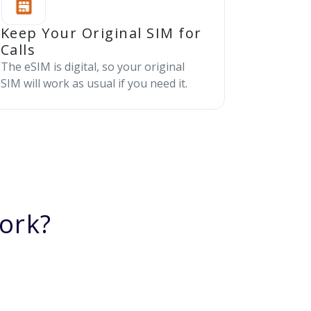
Keep Your Original SIM for
Calls
The eSIM is digital, so your original
SIM will work as usual if you need it.
ork?