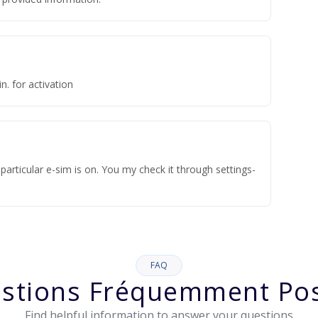
n. for activation
articular e-sim is on. You my check it through settings-
FAQ
stions Fréquemment Po
Find helpful information to answer your questions