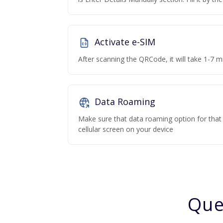
Activate e-SIM
After scanning the QRCode, it will take 1-7 mi
Data Roaming
Make sure that data roaming option for that p
cellular screen on your device
Que