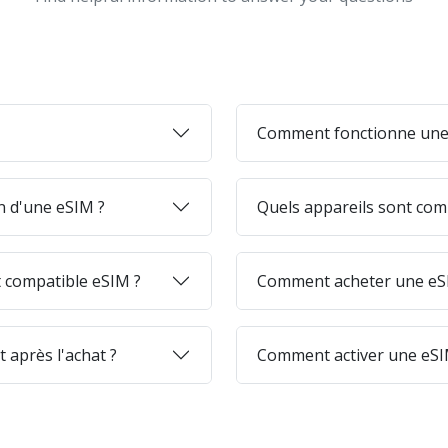
Comment fonctionne une
on d'une eSIM ?
Quels appareils sont com
 compatible eSIM ?
Comment acheter une eSI
 après l'achat ?
Comment activer une eSI