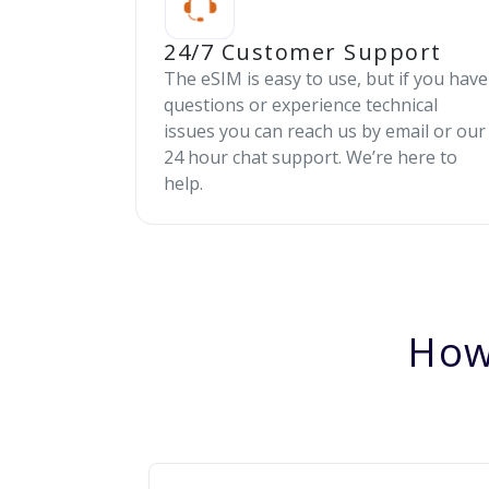
24/7 Customer Support
The eSIM is easy to use, but if you have
questions or experience technical
issues you can reach us by email or our
24 hour chat support. We’re here to
help.
How