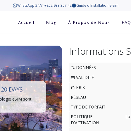
WhatsApp 24/7: +852 933 357 42
Guide d'Installation e-sim
Accueil
Blog
À Propos de Nous
FA
Informations 
DONNÉES
VALIDITÉ
PRIX
20 DAYS
RÉSEAU
ologie eSIM sont
TYPE DE FORFAIT
POLITIQUE
La
D'ACTIVATION