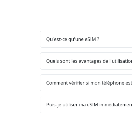
Qu'est-ce qu'une eSIM ?
Quels sont les avantages de l'utilisati
Comment vérifier si mon téléphone est
Puis-je utiliser ma eSIM immédiatement