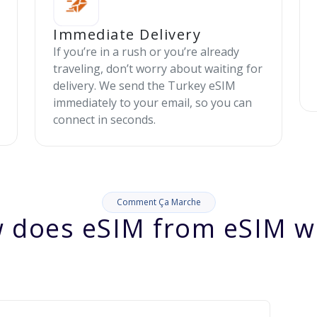
Immediate Delivery
If you’re in a rush or you’re already
traveling, don’t worry about waiting for
delivery. We send the Turkey eSIM
immediately to your email, so you can
connect in seconds.
Comment Ça Marche
 does eSIM from eSIM w