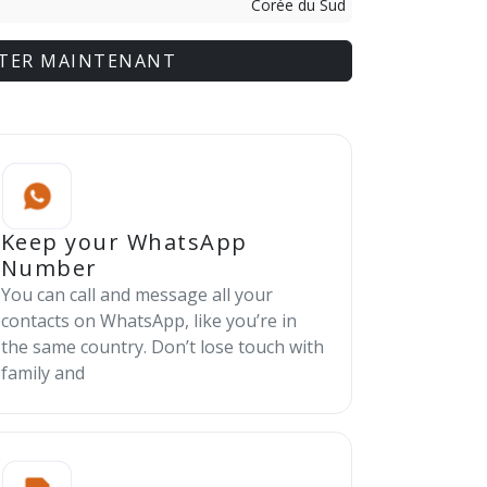
Corée du Sud
TER MAINTENANT
Keep your WhatsApp
Number
You can call and message all your
contacts on WhatsApp, like you’re in
the same country. Don’t lose touch with
family and