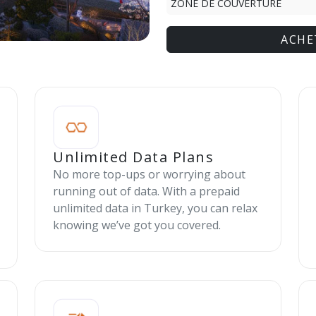
ZONE DE COUVERTURE
ACHE
Unlimited Data Plans
No more top-ups or worrying about
running out of data. With a prepaid
unlimited data in Turkey, you can relax
knowing we’ve got you covered.