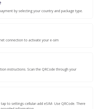
e
payment by selecting your country and package type.
rnet connection to activate your e-sim
vation instructions. Scan the QRCode through your
n tap to settings-cellular-add eSIM- Use QRCode. There
he provided information.