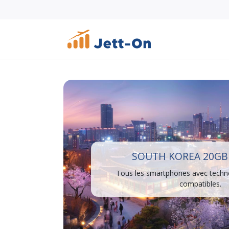
SOUTH KOREA 20GB 
Tous les smartphones avec techn
compatibles.