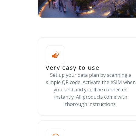
Very easy to use
Set up your data plan by scanning a
simple QR code. Activate the eSIM when
you land and you’ll be connected
instantly. All products come with
thorough instructions.