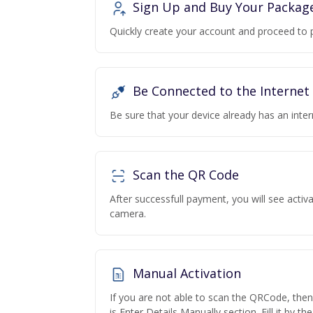
Sign Up and Buy Your Packag
Quickly create your account and proceed to 
Be Connected to the Internet
Be sure that your device already has an inte
Scan the QR Code
After successfull payment, you will see acti
camera.
Manual Activation
If you are not able to scan the QRCode, the
is Enter Details Manually section. Fill it by t