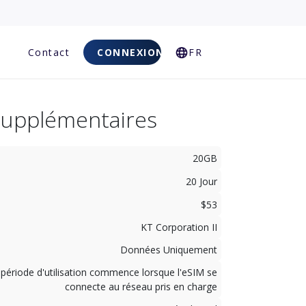
Q
Contact
CONNEXION
FR
Supplémentaires
20GB
20 Jour
$53
KT Corporation II
Données Uniquement
 période d'utilisation commence lorsque l'eSIM se
connecte au réseau pris en charge