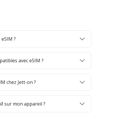
 eSIM ?
patibles avec eSIM ?
M chez Jett-on ?
M sur mon appareil ?