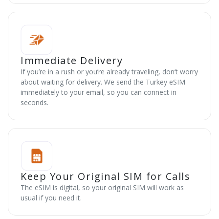
Immediate Delivery
If you’re in a rush or you’re already traveling, don’t worry
about waiting for delivery. We send the Turkey eSIM
immediately to your email, so you can connect in
seconds.
Keep Your Original SIM for Calls
The eSIM is digital, so your original SIM will work as
usual if you need it.