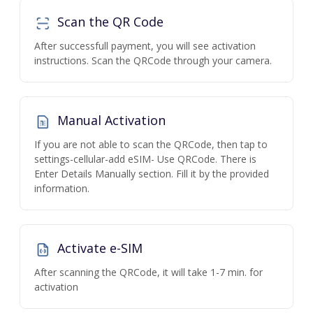
Scan the QR Code
After successfull payment, you will see activation
instructions. Scan the QRCode through your camera.
Manual Activation
If you are not able to scan the QRCode, then tap to
settings-cellular-add eSIM- Use QRCode. There is
Enter Details Manually section. Fill it by the provided
information.
Activate e-SIM
After scanning the QRCode, it will take 1-7 min. for
activation