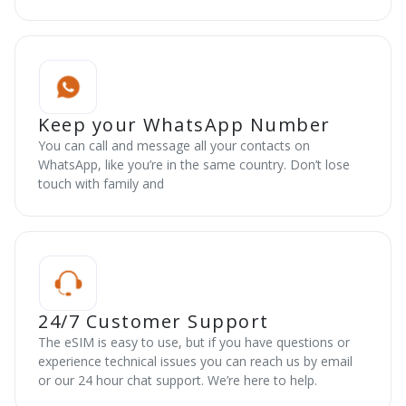
Keep your WhatsApp Number
You can call and message all your contacts on
WhatsApp, like you’re in the same country. Don’t lose
touch with family and
24/7 Customer Support
The eSIM is easy to use, but if you have questions or
experience technical issues you can reach us by email
or our 24 hour chat support. We’re here to help.