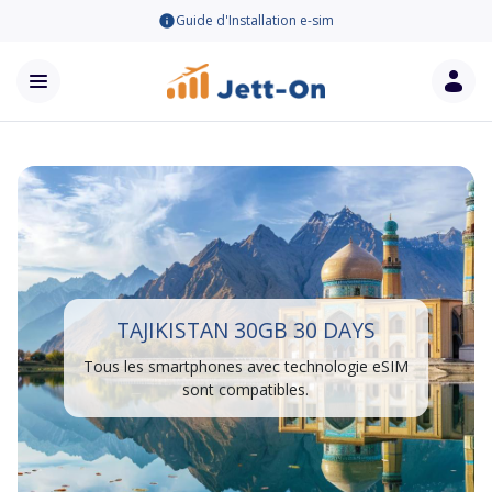
Guide d'Installation e-sim
TAJIKISTAN 30GB 30 DAYS
Tous les smartphones avec technologie eSIM
sont compatibles.