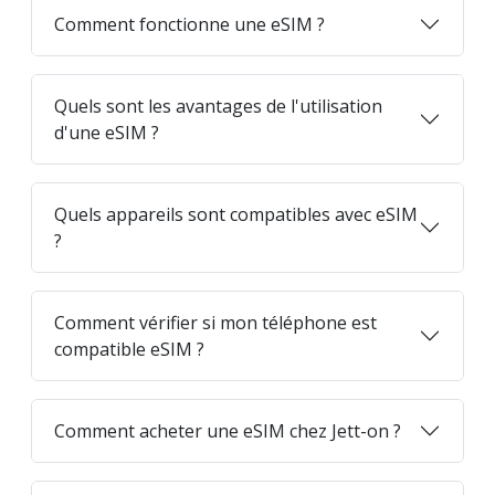
Comment fonctionne une eSIM ?
Quels sont les avantages de l'utilisation
d'une eSIM ?
Quels appareils sont compatibles avec eSIM
?
Comment vérifier si mon téléphone est
compatible eSIM ?
Comment acheter une eSIM chez Jett-on ?