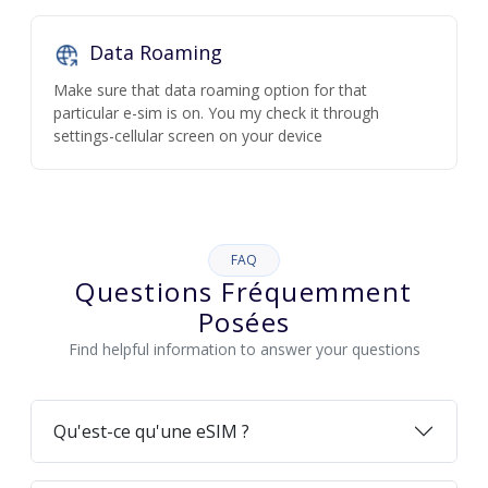
Data Roaming
Make sure that data roaming option for that
particular e-sim is on. You my check it through
settings-cellular screen on your device
FAQ
Questions Fréquemment
Posées
Find helpful information to answer your questions
Qu'est-ce qu'une eSIM ?