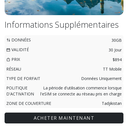
Informations Supplémentaires
DONNÉES
30GB
VALIDITÉ
30 Jour
PRIX
$894
RÉSEAU
TT Mobile
TYPE DE FORFAIT
Données Uniquement
POLITIQUE
La période d'utilisation commence lorsque
D'ACTIVATION
l'eSIM se connecte au réseau pris en charge
ZONE DE COUVERTURE
Tadjikistan
ACHETER MAINTENANT