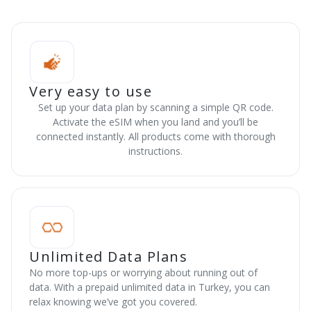
Very easy to use
Set up your data plan by scanning a simple QR code.
Activate the eSIM when you land and you’ll be
connected instantly. All products come with thorough
instructions.
Unlimited Data Plans
No more top-ups or worrying about running out of
data. With a prepaid unlimited data in Turkey, you can
relax knowing we’ve got you covered.