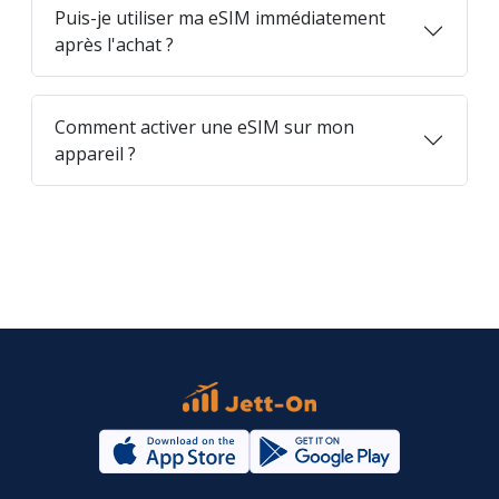
Puis-je utiliser ma eSIM immédiatement
après l'achat ?
Comment activer une eSIM sur mon
appareil ?