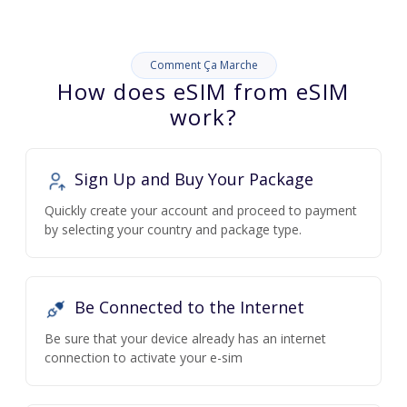
Comment Ça Marche
How does eSIM from eSIM
work?
Sign Up and Buy Your Package
Quickly create your account and proceed to payment
by selecting your country and package type.
Be Connected to the Internet
Be sure that your device already has an internet
connection to activate your e-sim