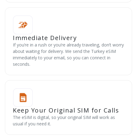
Immediate Delivery
If you’re in a rush or you’re already traveling, don’t worry
about waiting for delivery. We send the Turkey eSIM
immediately to your email, so you can connect in
seconds.
Keep Your Original SIM for Calls
The eSIM is digital, so your original SIM will work as
usual if you need it.