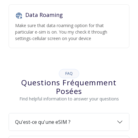
Data Roaming
Make sure that data roaming option for that
particular e-sim is on. You my check it through
settings-cellular screen on your device
FAQ
Questions Fréquemment
Posées
Find helpful information to answer your questions
Qu'est-ce qu'une eSIM ?