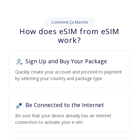
Comment Ça Marche
How does eSIM from eSIM
work?
Sign Up and Buy Your Package
Quickly create your account and proceed to payment
by selecting your country and package type.
Be Connected to the Internet
Be sure that your device already has an internet
connection to activate your e-sim