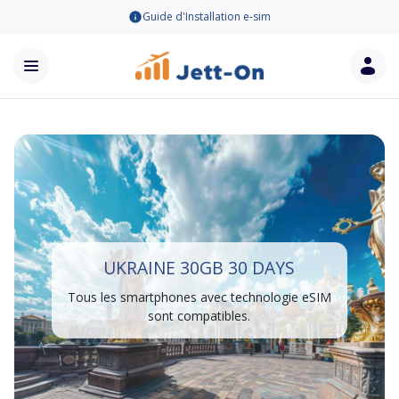
Guide d'Installation e-sim
UKRAINE 30GB 30 DAYS
Tous les smartphones avec technologie eSIM
sont compatibles.