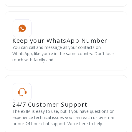
Keep your WhatsApp Number
You can call and message all your contacts on
WhatsApp, like you’re in the same country. Don’t lose
touch with family and
24/7 Customer Support
The eSIM is easy to use, but if you have questions or
experience technical issues you can reach us by email
or our 24 hour chat support. We’re here to help.