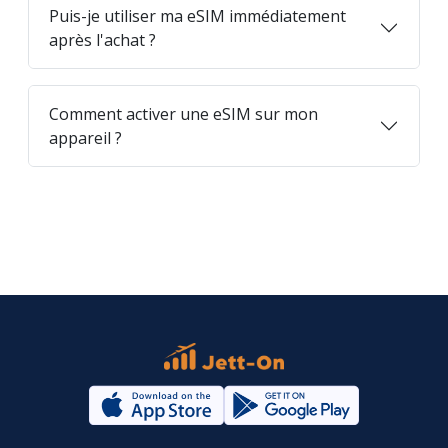
Puis-je utiliser ma eSIM immédiatement
après l'achat ?
Comment activer une eSIM sur mon
appareil ?