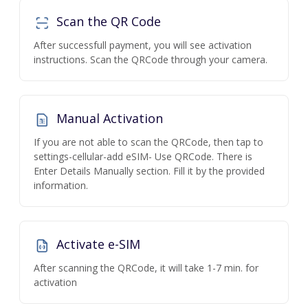
Scan the QR Code
After successfull payment, you will see activation
instructions. Scan the QRCode through your camera.
Manual Activation
If you are not able to scan the QRCode, then tap to
settings-cellular-add eSIM- Use QRCode. There is
Enter Details Manually section. Fill it by the provided
information.
Activate e-SIM
After scanning the QRCode, it will take 1-7 min. for
activation