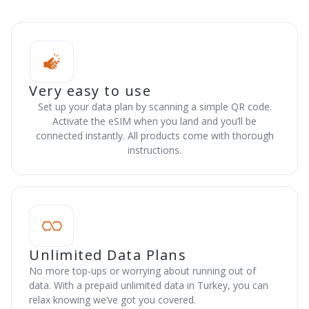
Very easy to use
Set up your data plan by scanning a simple QR code.
Activate the eSIM when you land and you’ll be
connected instantly. All products come with thorough
instructions.
Unlimited Data Plans
No more top-ups or worrying about running out of
data. With a prepaid unlimited data in Turkey, you can
relax knowing we’ve got you covered.