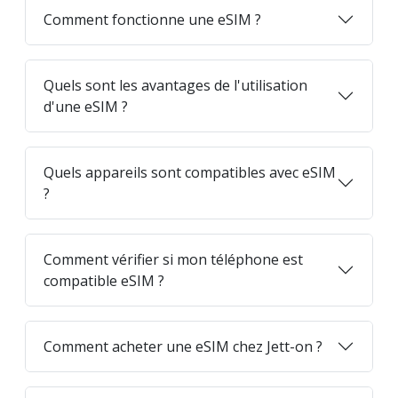
Comment fonctionne une eSIM ?
Quels sont les avantages de l'utilisation
d'une eSIM ?
Quels appareils sont compatibles avec eSIM
?
Comment vérifier si mon téléphone est
compatible eSIM ?
Comment acheter une eSIM chez Jett-on ?