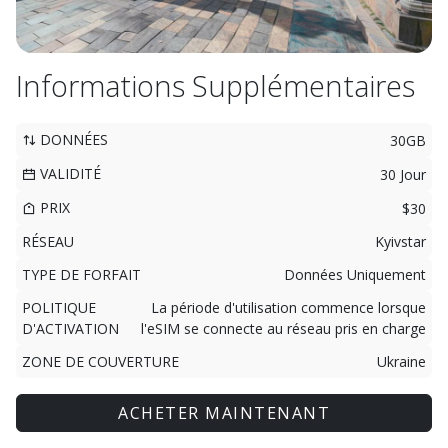
Informations Supplémentaires
DONNÉES
30GB
VALIDITÉ
30 Jour
PRIX
$30
RÉSEAU
Kyivstar
TYPE DE FORFAIT
Données Uniquement
POLITIQUE
La période d'utilisation commence lorsque
D'ACTIVATION
l'eSIM se connecte au réseau pris en charge
ZONE DE COUVERTURE
Ukraine
ACHETER MAINTENANT