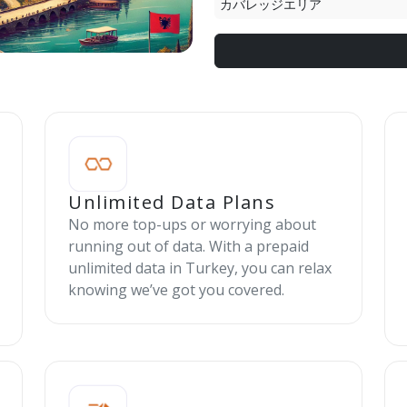
カバレッジエリア
Unlimited Data Plans
No more top-ups or worrying about
running out of data. With a prepaid
unlimited data in Turkey, you can relax
knowing we’ve got you covered.