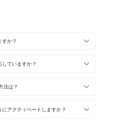
ますか？
対応していますか？
る方法は？
ようにアクティベートしますか？