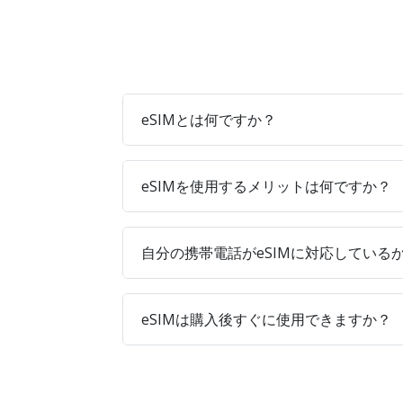
eSIMとは何ですか？
eSIMを使用するメリットは何ですか？
自分の携帯電話がeSIMに対応している
eSIMは購入後すぐに使用できますか？