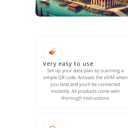
Very easy to use
Set up your data plan by scanning a
simple QR code. Activate the eSIM when
you land and you’ll be connected
instantly. All products come with
thorough instructions.