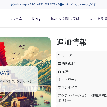
WhatsApp 24/7: +852 933 357 42
e-simインストールガイド
ホーム
Blog
私たちに関しては
よくある
追加情報
データ
有効期限
価格
DAYS
ネットワーク
トフォンに対応していま
プランタイプ
アクティベーション
使用期間
ポリシー