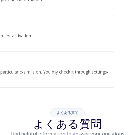
n. for activation
articular e-sim is on. You my check it through settings-
よくある質問
よくある質問
Find helpful information to answer your questions