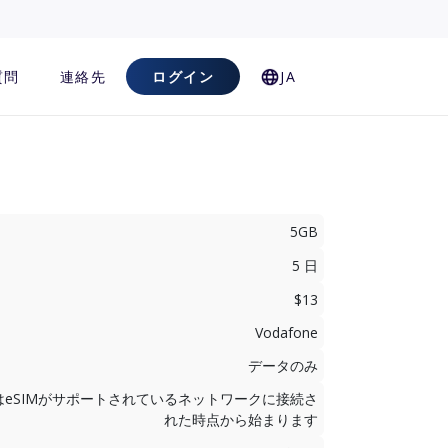
質問
連絡先
ログイン
JA
5GB
5 日
$13
Vodafone
データのみ
はeSIMがサポートされているネットワークに接続さ
れた時点から始まります