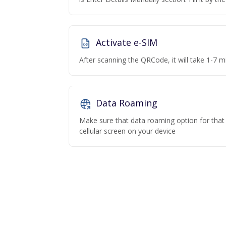
Activate e-SIM
After scanning the QRCode, it will take 1-7 mi
Data Roaming
Make sure that data roaming option for that p
cellular screen on your device