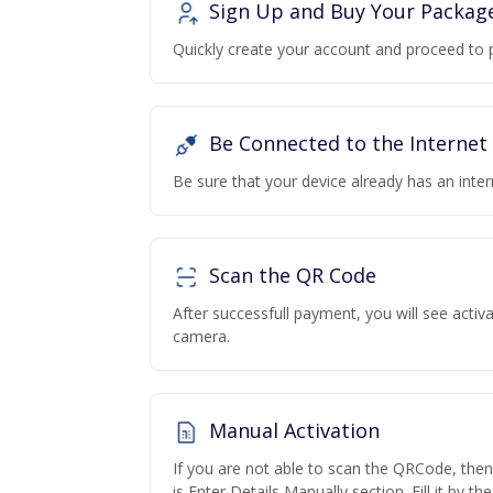
Sign Up and Buy Your Packag
Quickly create your account and proceed to 
Be Connected to the Internet
Be sure that your device already has an inte
Scan the QR Code
After successfull payment, you will see acti
camera.
Manual Activation
If you are not able to scan the QRCode, the
is Enter Details Manually section. Fill it by t