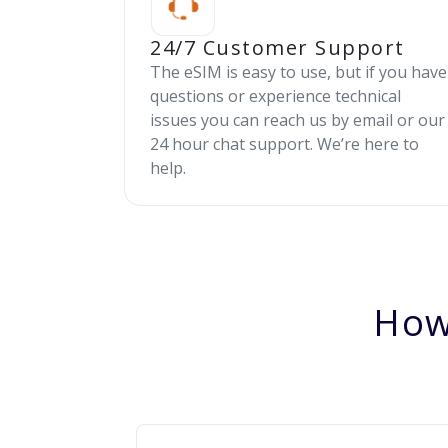
24/7 Customer Support
The eSIM is easy to use, but if you have
questions or experience technical
issues you can reach us by email or our
24 hour chat support. We’re here to
help.
How