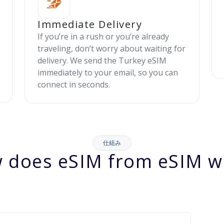
Immediate Delivery
If you’re in a rush or you’re already
traveling, don’t worry about waiting for
delivery. We send the Turkey eSIM
immediately to your email, so you can
connect in seconds.
仕組み
 does eSIM from eSIM w