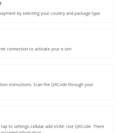
e
payment by selecting your country and package type.
rnet connection to activate your e-sim
vation instructions. Scan the QRCode through your
n tap to settings-cellular-add eSIM- Use QRCode. There
he provided information.