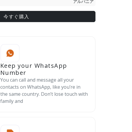
アルバニア
今すぐ購入
Keep your WhatsApp
Number
You can call and message all your
contacts on WhatsApp, like you’re in
the same country. Don’t lose touch with
family and