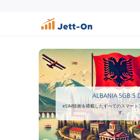
ALBANIA 5GB 5 
eSIM技術を搭載したすべてのスマー
す。