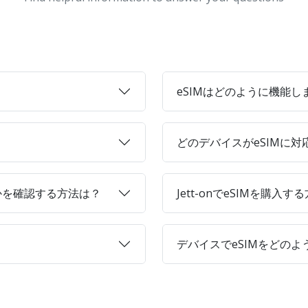
eSIMはどのように機能し
どのデバイスがeSIMに
かを確認する方法は？
Jett-onでeSIMを購入す
デバイスでeSIMをどの