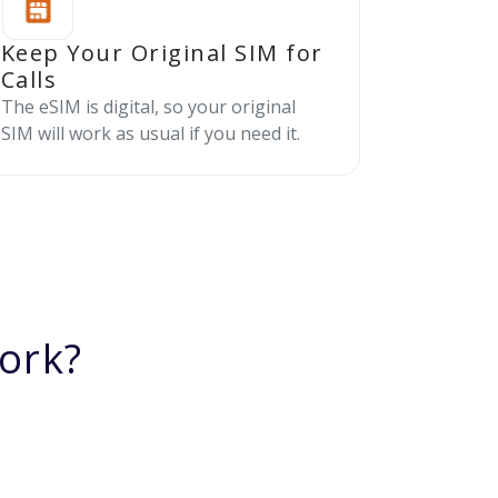
Keep Your Original SIM for
Calls
The eSIM is digital, so your original
SIM will work as usual if you need it.
ork?