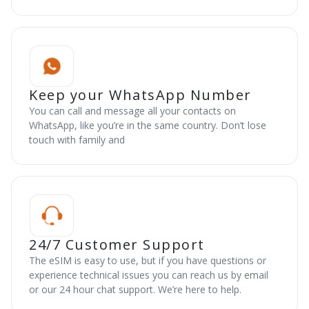
Keep your WhatsApp Number
You can call and message all your contacts on
WhatsApp, like you’re in the same country. Don’t lose
touch with family and
24/7 Customer Support
The eSIM is easy to use, but if you have questions or
experience technical issues you can reach us by email
or our 24 hour chat support. We’re here to help.