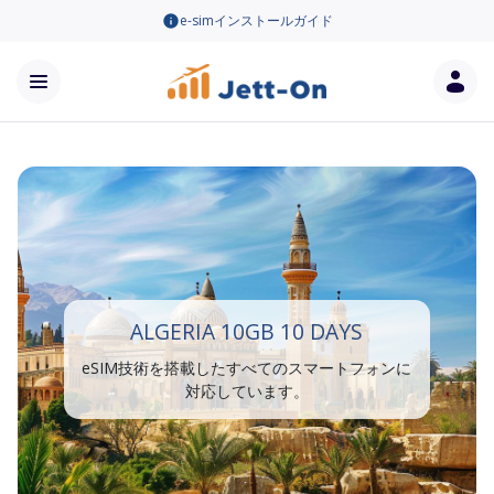
e-simインストールガイド
ALGERIA 10GB 10 DAYS
eSIM技術を搭載したすべてのスマートフォンに
対応しています。