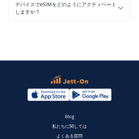
デバイスでeSIMをどのようにアクティベート
しますか？
Blog
私たちに関しては
よくある質問