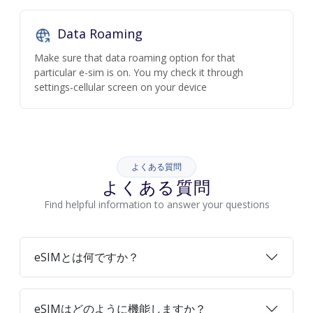
Data Roaming
Make sure that data roaming option for that
particular e-sim is on. You my check it through
settings-cellular screen on your device
よくある質問
よくある質問
Find helpful information to answer your questions
eSIMとは何ですか？
eSIMはどのように機能しますか？