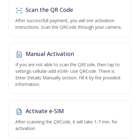
Scan the QR Code
After successfull payment, you will see activation
instructions. Scan the QRCode through your camera.
Manual Activation
If you are not able to scan the QRCode, then tap to
settings-cellular-add eSIM- Use QRCode. There is
Enter Details Manually section. Fill it by the provided
information.
Activate e-SIM
After scanning the QRCode, it will take 1-7 min. for
activation