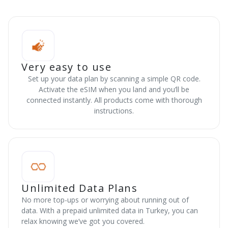
Very easy to use
Set up your data plan by scanning a simple QR code.
Activate the eSIM when you land and you’ll be
connected instantly. All products come with thorough
instructions.
Unlimited Data Plans
No more top-ups or worrying about running out of
data. With a prepaid unlimited data in Turkey, you can
relax knowing we’ve got you covered.