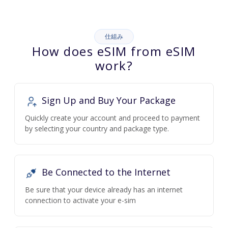
仕組み
How does eSIM from eSIM
work?
Sign Up and Buy Your Package
Quickly create your account and proceed to payment
by selecting your country and package type.
Be Connected to the Internet
Be sure that your device already has an internet
connection to activate your e-sim