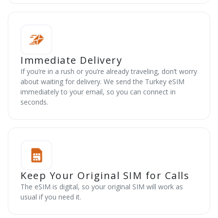
Immediate Delivery
If you’re in a rush or you’re already traveling, don’t worry
about waiting for delivery. We send the Turkey eSIM
immediately to your email, so you can connect in
seconds.
Keep Your Original SIM for Calls
The eSIM is digital, so your original SIM will work as
usual if you need it.