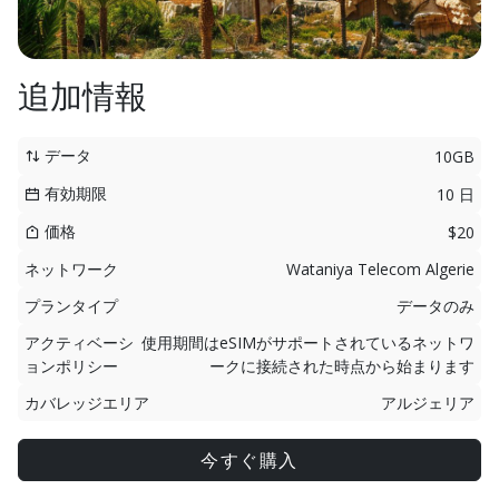
追加情報
データ
10GB
有効期限
10 日
価格
$20
ネットワーク
Wataniya Telecom Algerie
プランタイプ
データのみ
アクティベーシ
使用期間はeSIMがサポートされているネットワ
ョンポリシー
ークに接続された時点から始まります
カバレッジエリア
アルジェリア
今すぐ購入