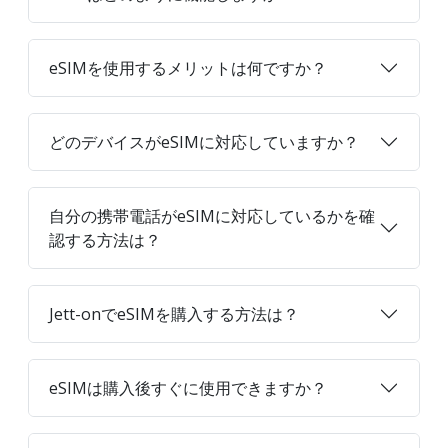
eSIMを使用するメリットは何ですか？
どのデバイスがeSIMに対応していますか？
自分の携帯電話がeSIMに対応しているかを確
認する方法は？
Jett-onでeSIMを購入する方法は？
eSIMは購入後すぐに使用できますか？