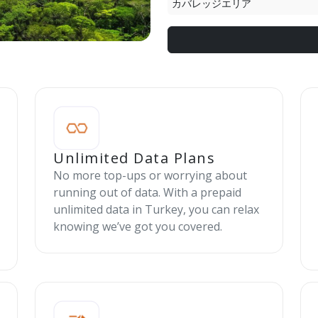
カバレッジエリア
Unlimited Data Plans
No more top-ups or worrying about
running out of data. With a prepaid
unlimited data in Turkey, you can relax
knowing we’ve got you covered.