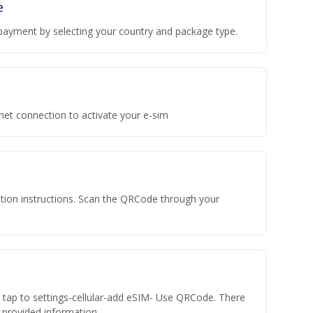
e
payment by selecting your country and package type.
rnet connection to activate your e-sim
vation instructions. Scan the QRCode through your
n tap to settings-cellular-add eSIM- Use QRCode. There
he provided information.