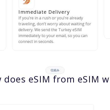
Immediate Delivery
If you’re in a rush or you’re already
traveling, don’t worry about waiting for
delivery. We send the Turkey eSIM
immediately to your email, so you can
connect in seconds.
仕組み
 does eSIM from eSIM w