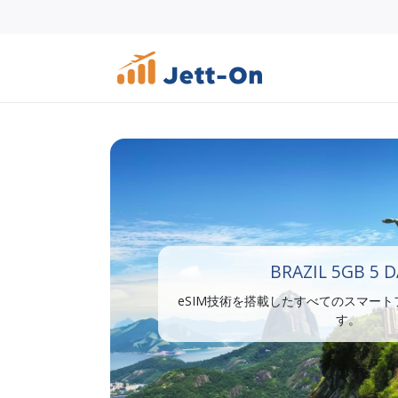
BRAZIL 5GB 5 
eSIM技術を搭載したすべてのスマー
す。