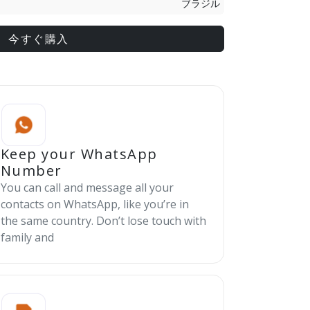
ブラジル
今すぐ購入
Keep your WhatsApp
Number
You can call and message all your
contacts on WhatsApp, like you’re in
the same country. Don’t lose touch with
family and