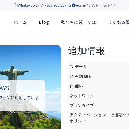
WhatsApp 24/7: +852 933 357 42
e-simインストールガイド
ホーム
Blog
私たちに関しては
よくある
追加情報
データ
有効期限
価格
DAYS
ネットワーク
トフォンに対応していま
プランタイプ
アクティベーション
使用期間
ポリシー