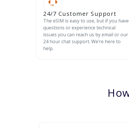
24/7 Customer Support
The eSIM is easy to use, but if you have
questions or experience technical
issues you can reach us by email or our
24 hour chat support. We’re here to
help.
How