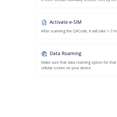
Activate e-SIM
After scanning the QRCode, it will take 1-7 mi
Data Roaming
Make sure that data roaming option for that p
cellular screen on your device