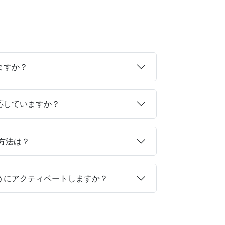
ますか？
対応していますか？
る方法は？
ようにアクティベートしますか？