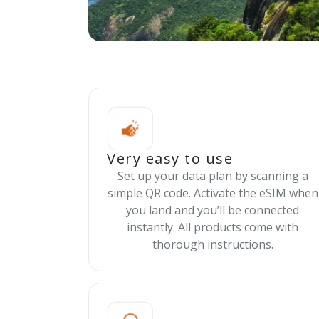
Very easy to use
Set up your data plan by scanning a
simple QR code. Activate the eSIM when
you land and you’ll be connected
instantly. All products come with
thorough instructions.