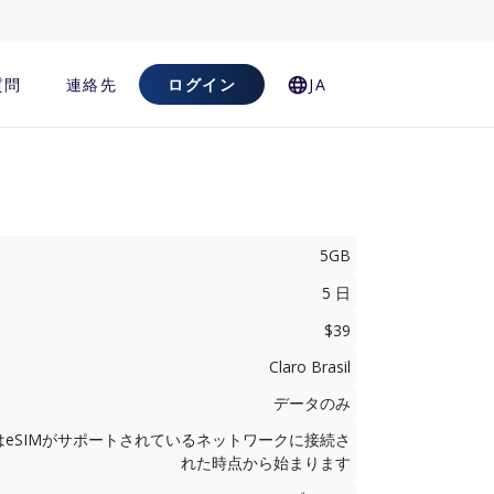
質問
連絡先
ログイン
JA
5GB
5 日
$39
Claro Brasil
データのみ
はeSIMがサポートされているネットワークに接続さ
れた時点から始まります