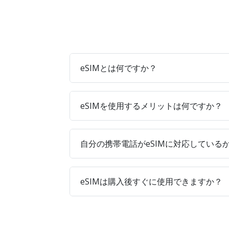
eSIMとは何ですか？
eSIMを使用するメリットは何ですか？
自分の携帯電話がeSIMに対応している
eSIMは購入後すぐに使用できますか？