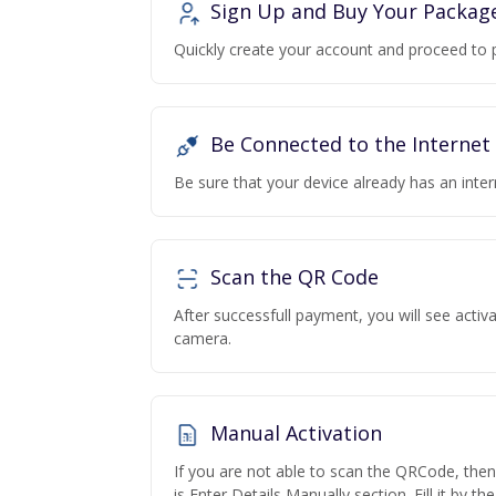
Sign Up and Buy Your Packag
Quickly create your account and proceed to 
Be Connected to the Internet
Be sure that your device already has an inte
Scan the QR Code
After successfull payment, you will see acti
camera.
Manual Activation
If you are not able to scan the QRCode, the
is Enter Details Manually section. Fill it by t