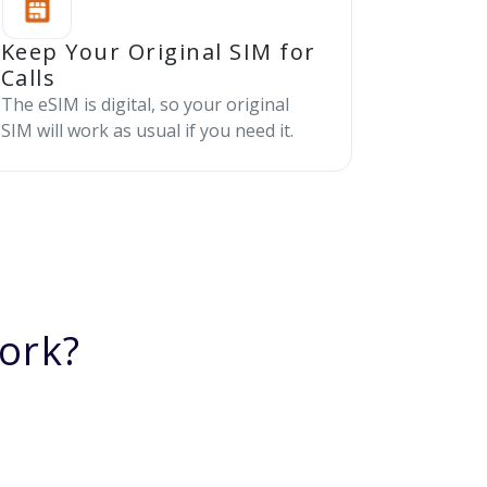
Keep Your Original SIM for
Calls
The eSIM is digital, so your original
SIM will work as usual if you need it.
ork?