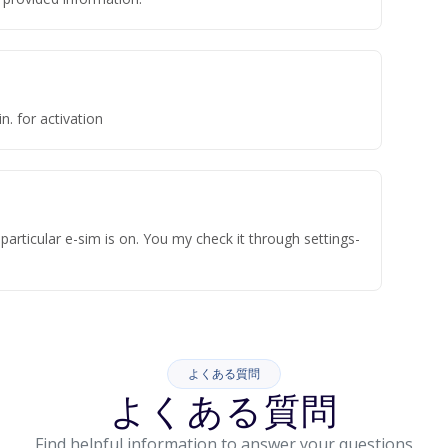
n. for activation
articular e-sim is on. You my check it through settings-
よくある質問
よくある質問
Find helpful information to answer your questions