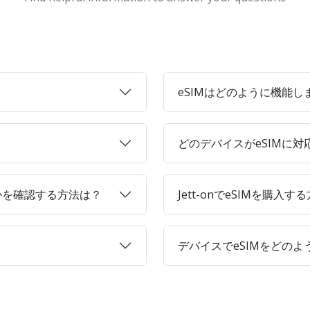
eSIMはどのように機能し
どのデバイスがeSIMに
かを確認する方法は？
Jett-onでeSIMを購入す
デバイスでeSIMをどの