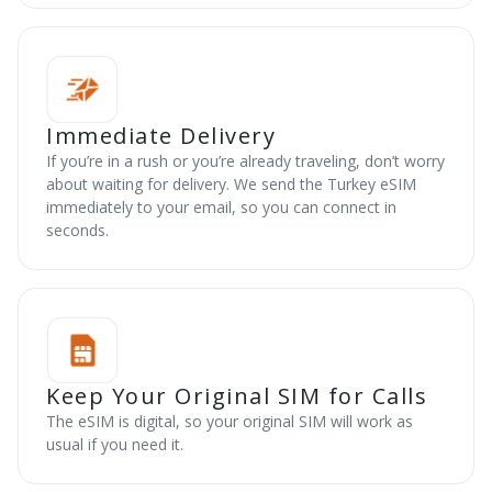
Immediate Delivery
If you’re in a rush or you’re already traveling, don’t worry
about waiting for delivery. We send the Turkey eSIM
immediately to your email, so you can connect in
seconds.
Keep Your Original SIM for Calls
The eSIM is digital, so your original SIM will work as
usual if you need it.