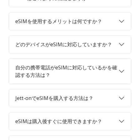
eSIMを使用するメリットは何ですか？
どのデバイスがeSIMに対応していますか？
自分の携帯電話がeSIMに対応しているかを確
認する方法は？
Jett-onでeSIMを購入する方法は？
eSIMは購入後すぐに使用できますか？