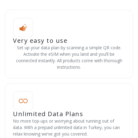
Very easy to use
Set up your data plan by scanning a simple QR code.
Activate the eSIM when you land and you’ll be
connected instantly. All products come with thorough
instructions.
Unlimited Data Plans
No more top-ups or worrying about running out of
data. With a prepaid unlimited data in Turkey, you can
relax knowing we’ve got you covered.