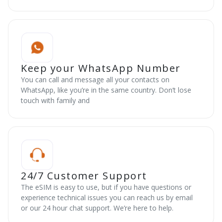
Keep your WhatsApp Number
You can call and message all your contacts on
WhatsApp, like you’re in the same country. Don’t lose
touch with family and
24/7 Customer Support
The eSIM is easy to use, but if you have questions or
experience technical issues you can reach us by email
or our 24 hour chat support. We’re here to help.