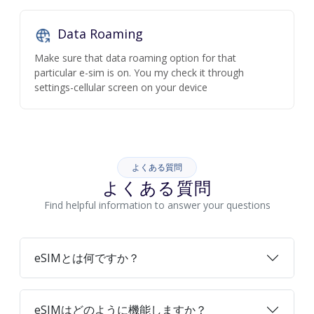
Data Roaming
Make sure that data roaming option for that
particular e-sim is on. You my check it through
settings-cellular screen on your device
よくある質問
よくある質問
Find helpful information to answer your questions
eSIMとは何ですか？
eSIMはどのように機能しますか？