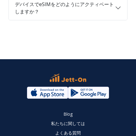
デバイスでeSIMをどのようにアクティベート
しますか？
Blog
私たちに関しては
よくある質問