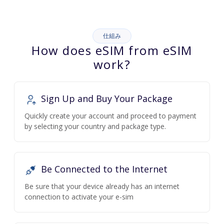
仕組み
How does eSIM from eSIM
work?
Sign Up and Buy Your Package
Quickly create your account and proceed to payment
by selecting your country and package type.
Be Connected to the Internet
Be sure that your device already has an internet
connection to activate your e-sim