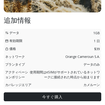
追加情報
データ
1GB
有効期限
1 日
価格
$39
ネットワーク
Orange Cameroun S.A.
プランタイプ
データのみ
アクティベーシ
使用期間はeSIMがサポートされているネットワ
ョンポリシー
ークに接続された時点から始まります
カバレッジエリア
カメルーン
今すぐ購入