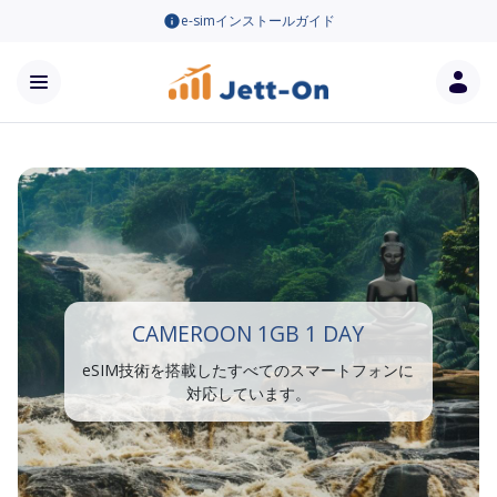
e-simインストールガイド
CAMEROON 1GB 1 DAY
eSIM技術を搭載したすべてのスマートフォンに
対応しています。