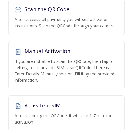
Scan the QR Code
After successfull payment, you will see activation
instructions. Scan the QRCode through your camera.
Manual Activation
If you are not able to scan the QRCode, then tap to
settings-cellular-add eSIM- Use QRCode. There is
Enter Details Manually section. Fill it by the provided
information.
Activate e-SIM
After scanning the QRCode, it will take 1-7 min. for
activation