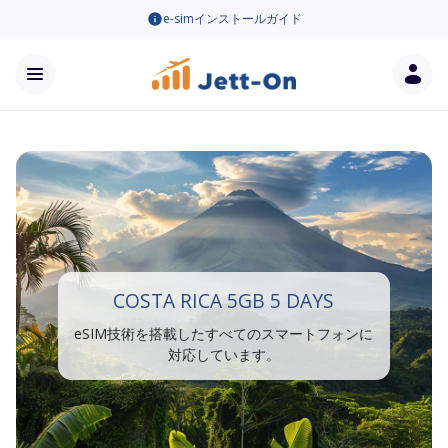
e-simインストールガイド
COSTA RICA 5GB 5 DAYS
eSIM技術を搭載したすべてのスマートフォンに
対応しています。