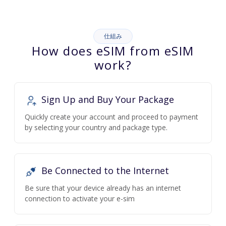
仕組み
How does eSIM from eSIM
work?
Sign Up and Buy Your Package
Quickly create your account and proceed to payment
by selecting your country and package type.
Be Connected to the Internet
Be sure that your device already has an internet
connection to activate your e-sim