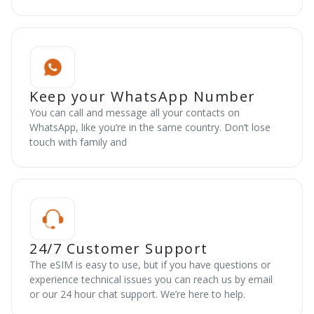
Keep your WhatsApp Number
You can call and message all your contacts on
WhatsApp, like you’re in the same country. Don’t lose
touch with family and
24/7 Customer Support
The eSIM is easy to use, but if you have questions or
experience technical issues you can reach us by email
or our 24 hour chat support. We’re here to help.