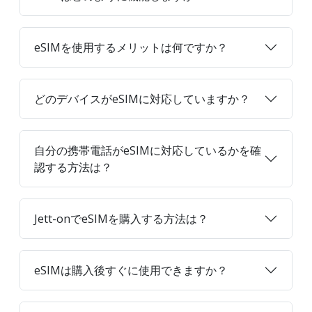
eSIMを使用するメリットは何ですか？
どのデバイスがeSIMに対応していますか？
自分の携帯電話がeSIMに対応しているかを確
認する方法は？
Jett-onでeSIMを購入する方法は？
eSIMは購入後すぐに使用できますか？