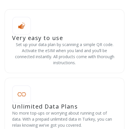
Very easy to use
Set up your data plan by scanning a simple QR code.
Activate the eSIM when you land and you’ll be
connected instantly. All products come with thorough
instructions.
Unlimited Data Plans
No more top-ups or worrying about running out of
data. With a prepaid unlimited data in Turkey, you can
relax knowing we’ve got you covered.