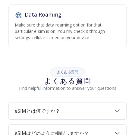
Data Roaming
Make sure that data roaming option for that
particular e-sim is on. You my check it through
settings-cellular screen on your device
よくある質問
よくある質問
Find helpful information to answer your questions
eSIMとは何ですか？
eSIMはどのように機能しますか？