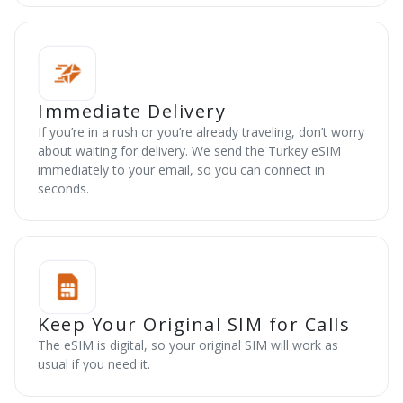
Immediate Delivery
If you’re in a rush or you’re already traveling, don’t worry
about waiting for delivery. We send the Turkey eSIM
immediately to your email, so you can connect in
seconds.
Keep Your Original SIM for Calls
The eSIM is digital, so your original SIM will work as
usual if you need it.