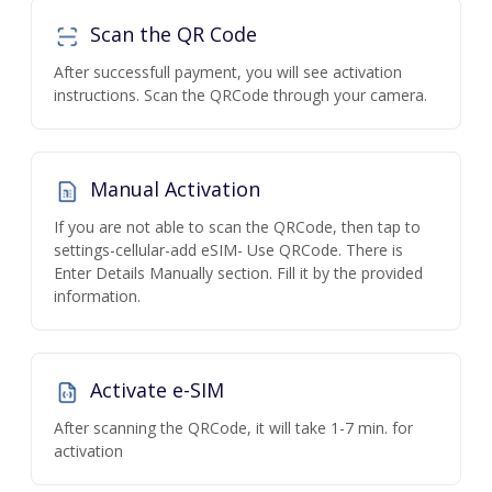
Scan the QR Code
After successfull payment, you will see activation
instructions. Scan the QRCode through your camera.
Manual Activation
If you are not able to scan the QRCode, then tap to
settings-cellular-add eSIM- Use QRCode. There is
Enter Details Manually section. Fill it by the provided
information.
Activate e-SIM
After scanning the QRCode, it will take 1-7 min. for
activation