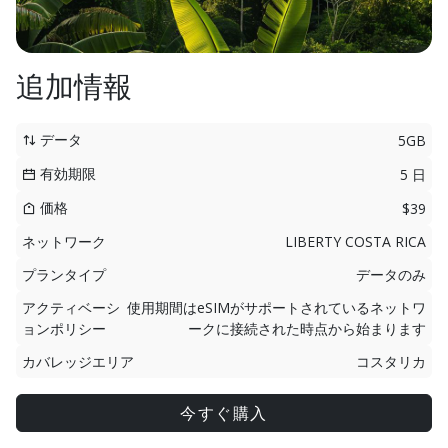
追加情報
データ
5GB
有効期限
5 日
価格
$39
ネットワーク
LIBERTY COSTA RICA
プランタイプ
データのみ
アクティベーシ
使用期間はeSIMがサポートされているネットワ
ョンポリシー
ークに接続された時点から始まります
カバレッジエリア
コスタリカ
今すぐ購入