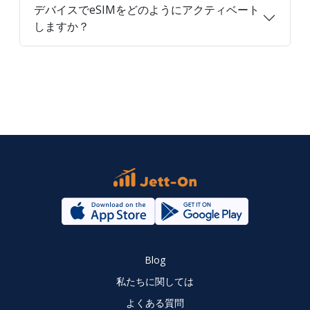
デバイスでeSIMをどのようにアクティベート
しますか？
Blog
私たちに関しては
よくある質問