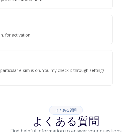
n. for activation
articular e-sim is on. You my check it through settings-
よくある質問
よくある質問
Find helpful information to answer your questions