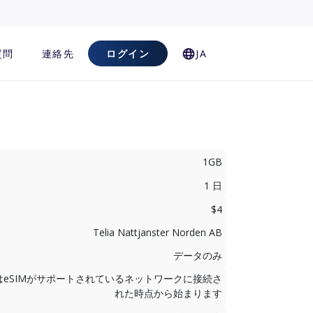
質問
連絡先
ログイン
JA
1GB
1 日
$4
Telia Nattjanster Norden AB
データのみ
はeSIMがサポートされているネットワークに接続さ
れた時点から始まります