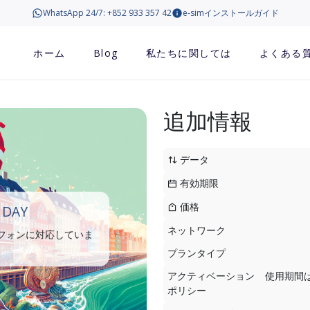
WhatsApp 24/7: +852 933 357 42
e-simインストールガイド
ホーム
Blog
私たちに関しては
よくある
追加情報
データ
有効期限
価格
 DAY
ネットワーク
トフォンに対応していま
プランタイプ
アクティベーション
使用期間
ポリシー