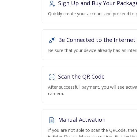
Sign Up and Buy Your Packag
Quickly create your account and proceed to 
Be Connected to the Internet
Be sure that your device already has an inte
Scan the QR Code
After successfull payment, you will see acti
camera.
Manual Activation
If you are not able to scan the QRCode, the
is Enter Details Manually section. Fill it by t