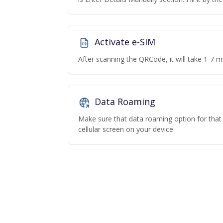
Activate e-SIM
After scanning the QRCode, it will take 1-7 mi
Data Roaming
Make sure that data roaming option for that p
cellular screen on your device