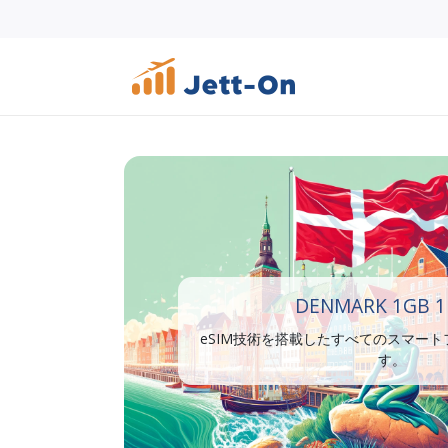
DENMARK 1GB 1
eSIM技術を搭載したすべてのスマー
す。