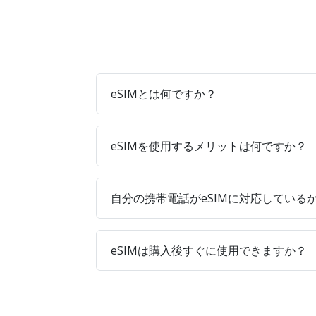
eSIMとは何ですか？
eSIMを使用するメリットは何ですか？
自分の携帯電話がeSIMに対応している
eSIMは購入後すぐに使用できますか？