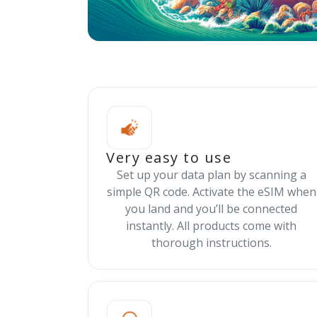
Very easy to use
Set up your data plan by scanning a
simple QR code. Activate the eSIM when
you land and you’ll be connected
instantly. All products come with
thorough instructions.