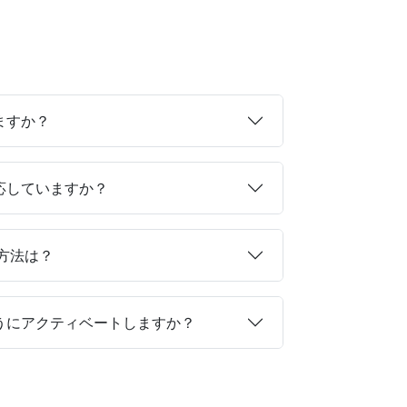
ますか？
対応していますか？
る方法は？
ようにアクティベートしますか？