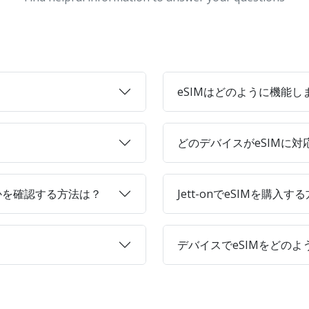
eSIMはどのように機能し
どのデバイスがeSIMに
かを確認する方法は？
Jett-onでeSIMを購入す
デバイスでeSIMをどの