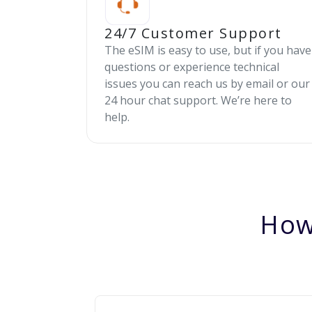
24/7 Customer Support
The eSIM is easy to use, but if you have
questions or experience technical
issues you can reach us by email or our
24 hour chat support. We’re here to
help.
How