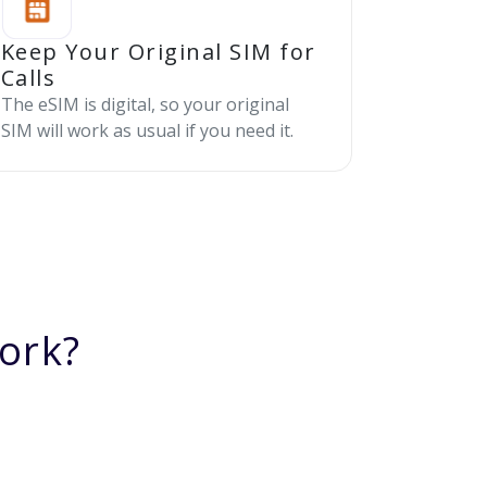
Keep Your Original SIM for
Calls
The eSIM is digital, so your original
SIM will work as usual if you need it.
ork?