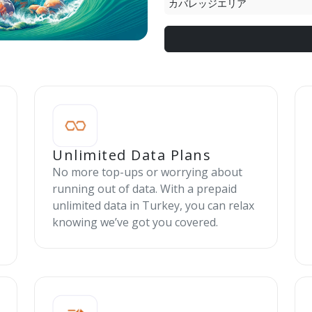
カバレッジエリア
Unlimited Data Plans
No more top-ups or worrying about
running out of data. With a prepaid
unlimited data in Turkey, you can relax
knowing we’ve got you covered.