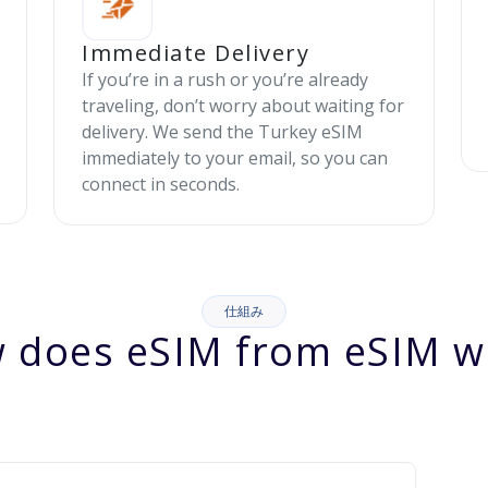
Immediate Delivery
If you’re in a rush or you’re already
traveling, don’t worry about waiting for
delivery. We send the Turkey eSIM
immediately to your email, so you can
connect in seconds.
仕組み
 does eSIM from eSIM w