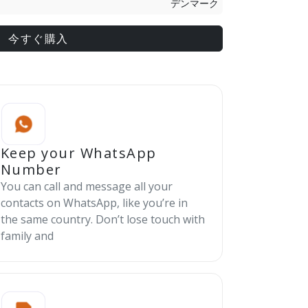
デンマーク
今すぐ購入
Keep your WhatsApp
Number
You can call and message all your
contacts on WhatsApp, like you’re in
the same country. Don’t lose touch with
family and