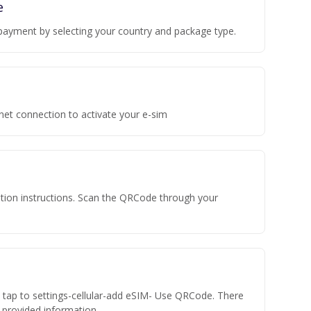
e
payment by selecting your country and package type.
rnet connection to activate your e-sim
vation instructions. Scan the QRCode through your
n tap to settings-cellular-add eSIM- Use QRCode. There
he provided information.