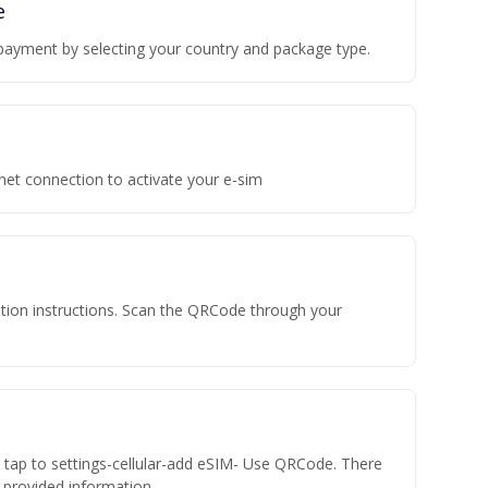
e
payment by selecting your country and package type.
rnet connection to activate your e-sim
vation instructions. Scan the QRCode through your
n tap to settings-cellular-add eSIM- Use QRCode. There
he provided information.