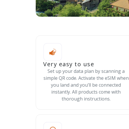
Very easy to use
Set up your data plan by scanning a
simple QR code. Activate the eSIM when
you land and you’ll be connected
instantly. All products come with
thorough instructions.