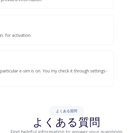
n. for activation
articular e-sim is on. You my check it through settings-
よくある質問
よくある質問
Find helpful information to answer your questions