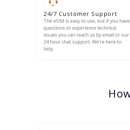
24/7 Customer Support
The eSIM is easy to use, but if you have
questions or experience technical
issues you can reach us by email or our
24 hour chat support. We’re here to
help.
How