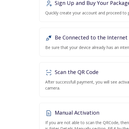
Sign Up and Buy Your Packag
Quickly create your account and proceed to 
Be Connected to the Internet
Be sure that your device already has an inte
Scan the QR Code
After successfull payment, you will see acti
camera.
Manual Activation
If you are not able to scan the QRCode, the
is Enter Details Manually section. Fill it by t