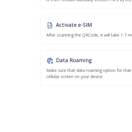
Activate e-SIM
After scanning the QRCode, it will take 1-7 mi
Data Roaming
Make sure that data roaming option for that p
cellular screen on your device