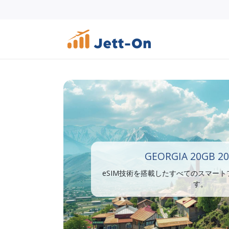
GEORGIA 20GB 20
eSIM技術を搭載したすべてのスマー
す。