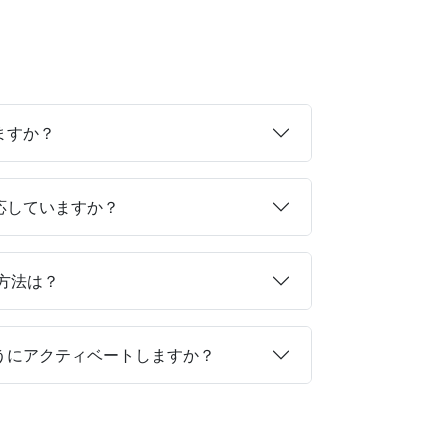
ますか？
対応していますか？
る方法は？
ようにアクティベートしますか？