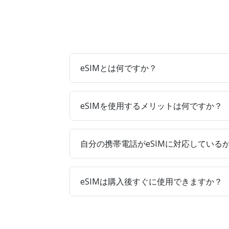
eSIMとは何ですか？
eSIMを使用するメリットは何ですか？
自分の携帯電話がeSIMに対応している
eSIMは購入後すぐに使用できますか？