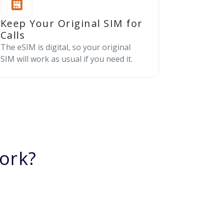
Keep Your Original SIM for
Calls
The eSIM is digital, so your original
SIM will work as usual if you need it.
ork?