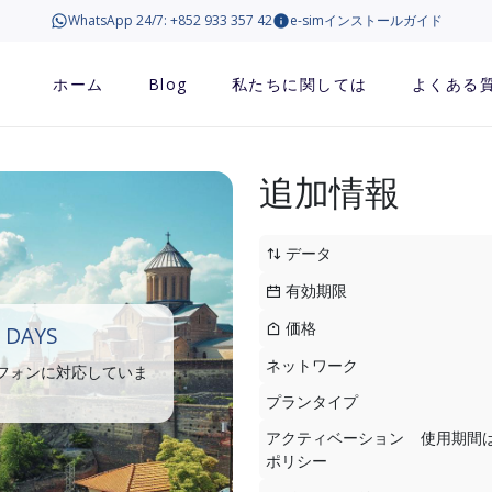
WhatsApp 24/7: +852 933 357 42
e-simインストールガイド
ホーム
Blog
私たちに関しては
よくある
追加情報
データ
有効期限
価格
 DAYS
ネットワーク
トフォンに対応していま
プランタイプ
アクティベーション
使用期間
ポリシー