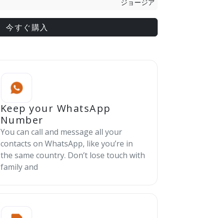
ジョージア
今すぐ購入
Keep your WhatsApp
Number
You can call and message all your
contacts on WhatsApp, like you’re in
the same country. Don’t lose touch with
family and