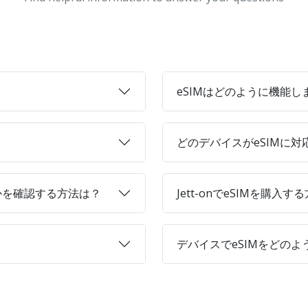
eSIMはどのように機能し
どのデバイスがeSIMに
かを確認する方法は？
Jett-onでeSIMを購入す
デバイスでeSIMをどの