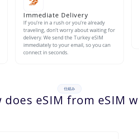
Immediate Delivery
If you’re in a rush or you’re already
traveling, don’t worry about waiting for
delivery. We send the Turkey eSIM
immediately to your email, so you can
connect in seconds.
仕組み
 does eSIM from eSIM w