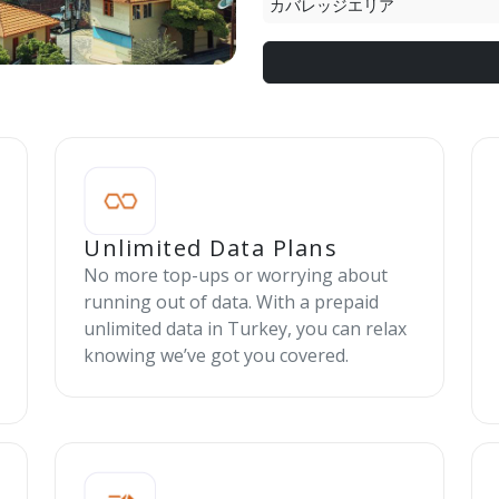
カバレッジエリア
Unlimited Data Plans
No more top-ups or worrying about
running out of data. With a prepaid
unlimited data in Turkey, you can relax
knowing we’ve got you covered.