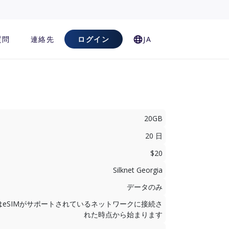
質問
連絡先
ログイン
JA
20GB
20 日
$20
Silknet Georgia
データのみ
はeSIMがサポートされているネットワークに接続さ
れた時点から始まります