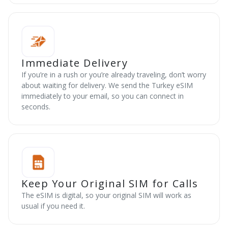
Immediate Delivery
If you’re in a rush or you’re already traveling, don’t worry
about waiting for delivery. We send the Turkey eSIM
immediately to your email, so you can connect in
seconds.
Keep Your Original SIM for Calls
The eSIM is digital, so your original SIM will work as
usual if you need it.