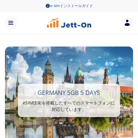
e-simインストールガイド
GERMANY 5GB 5 DAYS
eSIM技術を搭載したすべてのスマートフォンに
対応しています。