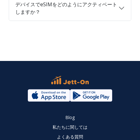
デバイスでeSIMをどのようにアクティベート
しますか？
Blog
私たちに関しては
よくある質問