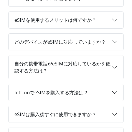
eSIMを使用するメリットは何ですか？
どのデバイスがeSIMに対応していますか？
自分の携帯電話がeSIMに対応しているかを確
認する方法は？
Jett-onでeSIMを購入する方法は？
eSIMは購入後すぐに使用できますか？