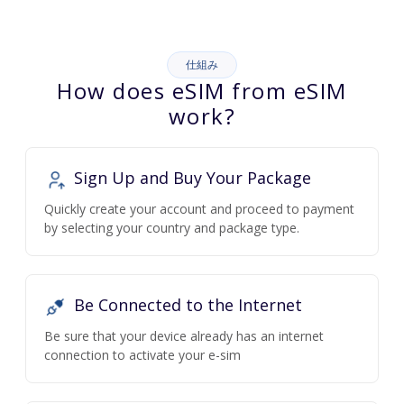
仕組み
How does eSIM from eSIM
work?
Sign Up and Buy Your Package
Quickly create your account and proceed to payment
by selecting your country and package type.
Be Connected to the Internet
Be sure that your device already has an internet
connection to activate your e-sim