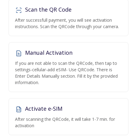
Scan the QR Code
After successfull payment, you will see activation
instructions. Scan the QRCode through your camera.
Manual Activation
If you are not able to scan the QRCode, then tap to
settings-cellular-add eSIM- Use QRCode. There is
Enter Details Manually section. Fill it by the provided
information.
Activate e-SIM
After scanning the QRCode, it will take 1-7 min. for
activation