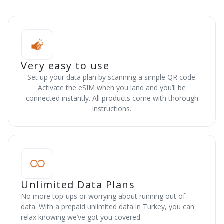
Very easy to use
Set up your data plan by scanning a simple QR code.
Activate the eSIM when you land and you’ll be
connected instantly. All products come with thorough
instructions.
Unlimited Data Plans
No more top-ups or worrying about running out of
data. With a prepaid unlimited data in Turkey, you can
relax knowing we’ve got you covered.