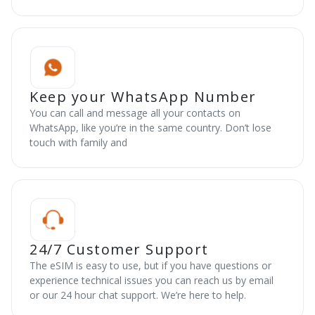
Keep your WhatsApp Number
You can call and message all your contacts on
WhatsApp, like you’re in the same country. Don’t lose
touch with family and
24/7 Customer Support
The eSIM is easy to use, but if you have questions or
experience technical issues you can reach us by email
or our 24 hour chat support. We’re here to help.