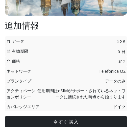
追加情報
データ
5GB
有効期限
5 日
価格
$12
ネットワーク
Telefonica O2
プランタイプ
データのみ
アクティベーシ
使用期間はeSIMがサポートされているネットワ
ョンポリシー
ークに接続された時点から始まります
カバレッジエリア
ドイツ
今すぐ購入