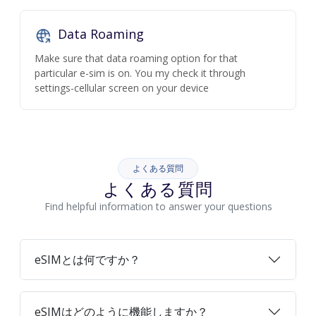
Data Roaming
Make sure that data roaming option for that
particular e-sim is on. You my check it through
settings-cellular screen on your device
よくある質問
よくある質問
Find helpful information to answer your questions
eSIMとは何ですか？
eSIMはどのように機能しますか？