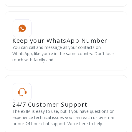
Keep your WhatsApp Number
You can call and message all your contacts on
WhatsApp, like you’re in the same country. Don’t lose
touch with family and
24/7 Customer Support
The eSIM is easy to use, but if you have questions or
experience technical issues you can reach us by email
or our 24 hour chat support. We’re here to help.