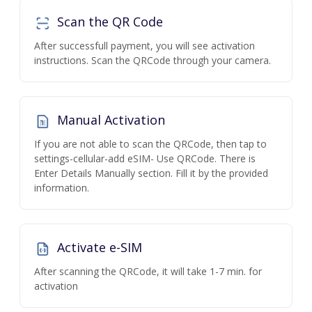
Scan the QR Code
After successfull payment, you will see activation
instructions. Scan the QRCode through your camera.
Manual Activation
If you are not able to scan the QRCode, then tap to
settings-cellular-add eSIM- Use QRCode. There is
Enter Details Manually section. Fill it by the provided
information.
Activate e-SIM
After scanning the QRCode, it will take 1-7 min. for
activation