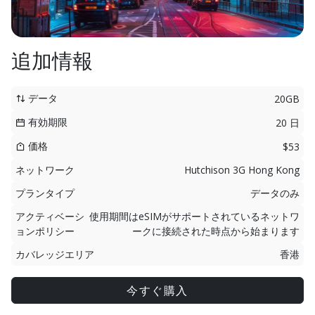
追加情報
データ
20GB
有効期限
20 日
価格
$53
ネットワーク
Hutchison 3G Hong Kong
プランタイプ
データのみ
アクティベーシ
使用期間はeSIMがサポートされているネットワ
ョンポリシー
ークに接続された時点から始まります
カバレッジエリア
香港
今すぐ購入