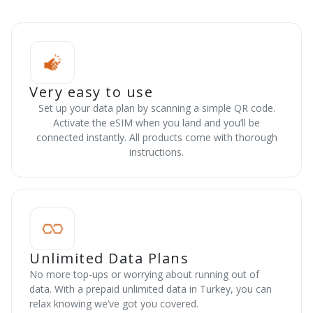
Very easy to use
Set up your data plan by scanning a simple QR code.
Activate the eSIM when you land and you’ll be
connected instantly. All products come with thorough
instructions.
Unlimited Data Plans
No more top-ups or worrying about running out of
data. With a prepaid unlimited data in Turkey, you can
relax knowing we’ve got you covered.