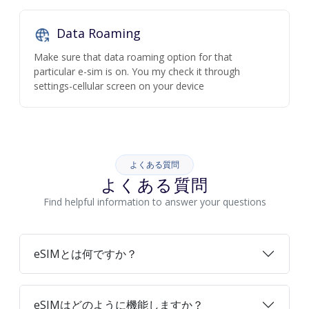
Data Roaming
Make sure that data roaming option for that
particular e-sim is on. You my check it through
settings-cellular screen on your device
よくある質問
よくある質問
Find helpful information to answer your questions
eSIMとは何ですか？
eSIMはどのように機能しますか？