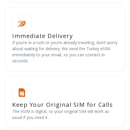
Immediate Delivery
If you’re in a rush or you’re already traveling, don’t worry
about waiting for delivery. We send the Turkey eSIM
immediately to your email, so you can connect in
seconds.
Keep Your Original SIM for Calls
The eSIM is digital, so your original SIM will work as
usual if you need it.