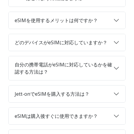
eSIMを使用するメリットは何ですか？
どのデバイスがeSIMに対応していますか？
自分の携帯電話がeSIMに対応しているかを確
認する方法は？
Jett-onでeSIMを購入する方法は？
eSIMは購入後すぐに使用できますか？