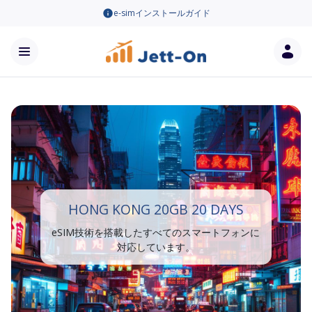
e-simインストールガイド
HONG KONG 20GB 20 DAYS
eSIM技術を搭載したすべてのスマートフォンに
対応しています。