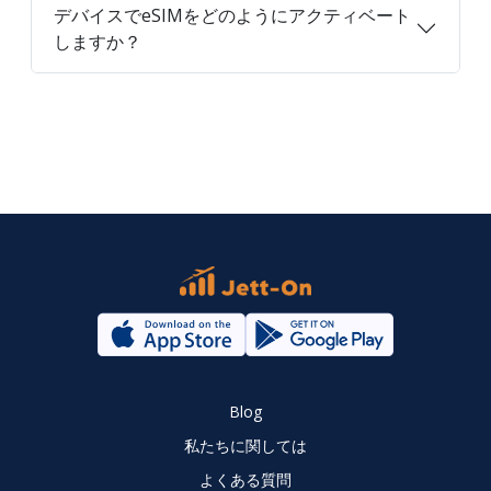
デバイスでeSIMをどのようにアクティベート
しますか？
Blog
私たちに関しては
よくある質問