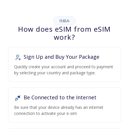
仕組み
How does eSIM from eSIM
work?
Sign Up and Buy Your Package
Quickly create your account and proceed to payment
by selecting your country and package type.
Be Connected to the Internet
Be sure that your device already has an internet
connection to activate your e-sim