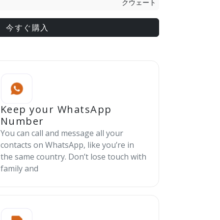
クウェート
今すぐ購入
Keep your WhatsApp
Number
You can call and message all your
contacts on WhatsApp, like you’re in
the same country. Don’t lose touch with
family and