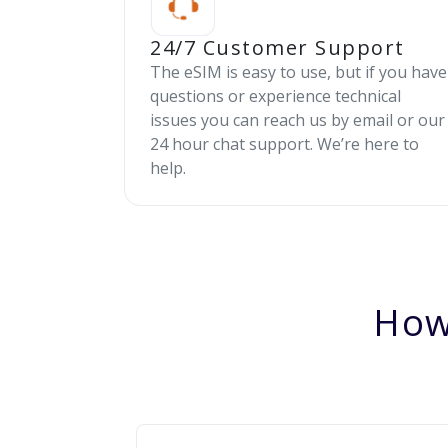
24/7 Customer Support
The eSIM is easy to use, but if you have
questions or experience technical
issues you can reach us by email or our
24 hour chat support. We’re here to
help.
How