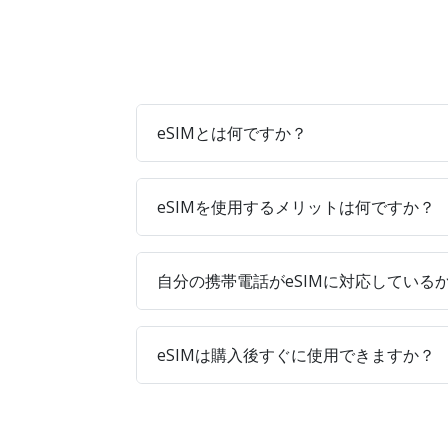
eSIMとは何ですか？
eSIMを使用するメリットは何ですか？
自分の携帯電話がeSIMに対応している
eSIMは購入後すぐに使用できますか？