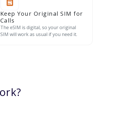
Keep Your Original SIM for
Calls
The eSIM is digital, so your original
SIM will work as usual if you need it.
ork?