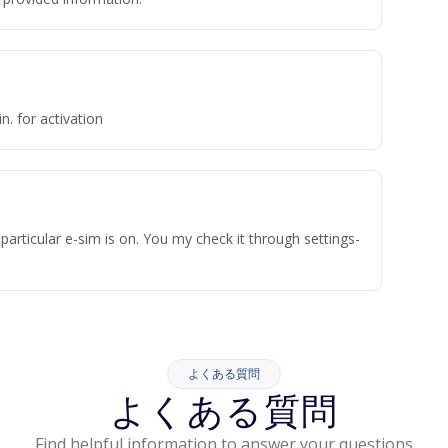
n. for activation
articular e-sim is on. You my check it through settings-
よくある質問
よくある質問
Find helpful information to answer your questions