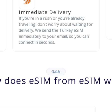
Immediate Delivery
If you’re in a rush or you’re already
traveling, don’t worry about waiting for
delivery. We send the Turkey eSIM
immediately to your email, so you can
connect in seconds.
仕組み
 does eSIM from eSIM w