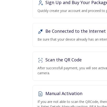
Sign Up and Buy Your Packag
Quickly create your account and proceed to 
Be Connected to the Internet
Be sure that your device already has an inte
Scan the QR Code
After successfull payment, you will see acti
camera.
Manual Activation
If you are not able to scan the QRCode, the
is Enter Details Manually section. Fill it by t