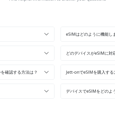
eSIMはどのように機能し
どのデバイスがeSIMに
かを確認する方法は？
Jett-onでeSIMを購入す
デバイスでeSIMをどの