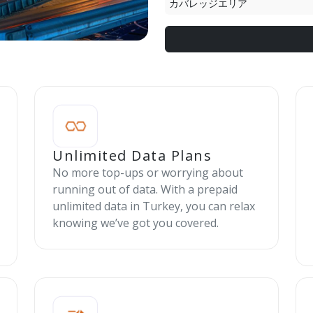
カバレッジエリア
Unlimited Data Plans
No more top-ups or worrying about
running out of data. With a prepaid
unlimited data in Turkey, you can relax
knowing we’ve got you covered.