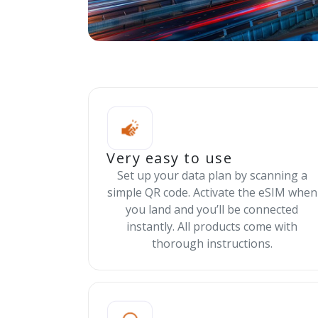
Very easy to use
Set up your data plan by scanning a
simple QR code. Activate the eSIM when
you land and you’ll be connected
instantly. All products come with
thorough instructions.