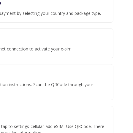
e
payment by selecting your country and package type.
rnet connection to activate your e-sim
vation instructions. Scan the QRCode through your
n tap to settings-cellular-add eSIM- Use QRCode. There
he provided information.