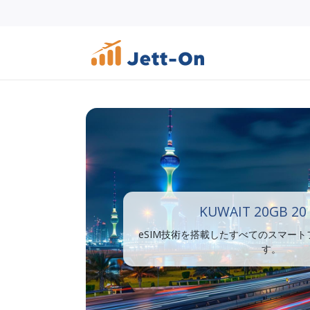
KUWAIT 20GB 20
eSIM技術を搭載したすべてのスマー
す。