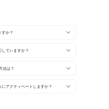
ますか？
対応していますか？
る方法は？
ようにアクティベートしますか？