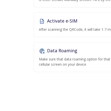
Activate e-SIM
After scanning the QRCode, it will take 1-7 mi
Data Roaming
Make sure that data roaming option for that p
cellular screen on your device