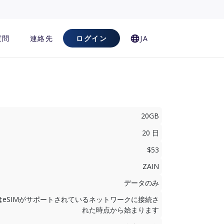
質問
連絡先
ログイン
JA
20GB
20 日
$53
ZAIN
データのみ
はeSIMがサポートされているネットワークに接続さ
れた時点から始まります