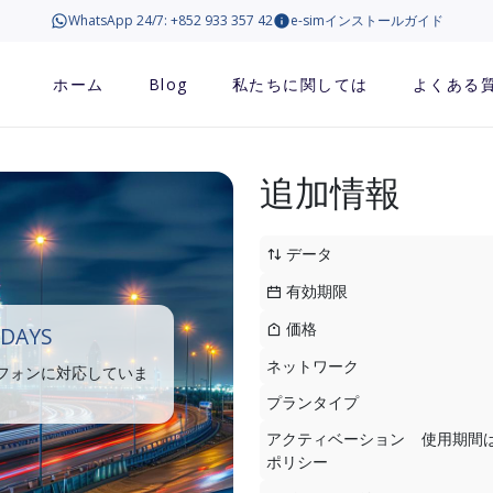
WhatsApp 24/7: +852 933 357 42
e-simインストールガイド
ホーム
Blog
私たちに関しては
よくある
追加情報
データ
有効期限
価格
 DAYS
ネットワーク
トフォンに対応していま
プランタイプ
アクティベーション
使用期間
ポリシー