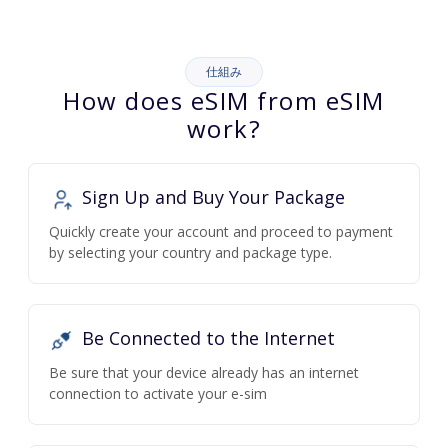
仕組み
How does eSIM from eSIM
work?
Sign Up and Buy Your Package
Quickly create your account and proceed to payment
by selecting your country and package type.
Be Connected to the Internet
Be sure that your device already has an internet
connection to activate your e-sim