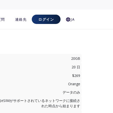
質問
連絡先
ログイン
JA
20GB
20 日
$269
Orange
データのみ
はeSIMがサポートされているネットワークに接続さ
れた時点から始まります