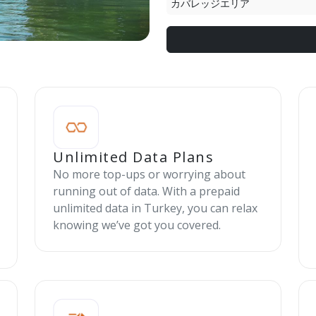
カバレッジエリア
Unlimited Data Plans
No more top-ups or worrying about
running out of data. With a prepaid
unlimited data in Turkey, you can relax
knowing we’ve got you covered.