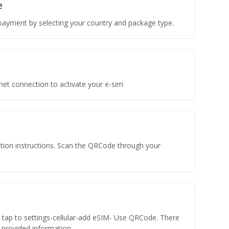
e
payment by selecting your country and package type.
rnet connection to activate your e-sim
vation instructions. Scan the QRCode through your
n tap to settings-cellular-add eSIM- Use QRCode. There
he provided information.