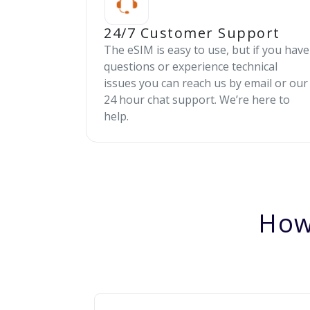
24/7 Customer Support
The eSIM is easy to use, but if you have
questions or experience technical
issues you can reach us by email or our
24 hour chat support. We’re here to
help.
How