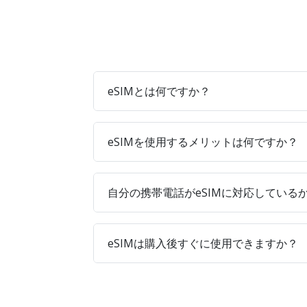
eSIMとは何ですか？
eSIMを使用するメリットは何ですか？
自分の携帯電話がeSIMに対応している
eSIMは購入後すぐに使用できますか？