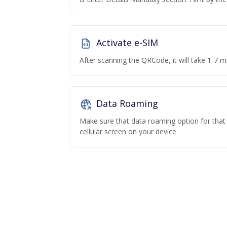
Activate e-SIM
After scanning the QRCode, it will take 1-7 mi
Data Roaming
Make sure that data roaming option for that p
cellular screen on your device