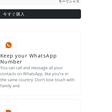
モーリシャス
今すぐ購入
Keep your WhatsApp
Number
You can call and message all your
contacts on WhatsApp, like you’re in
the same country. Don’t lose touch with
family and