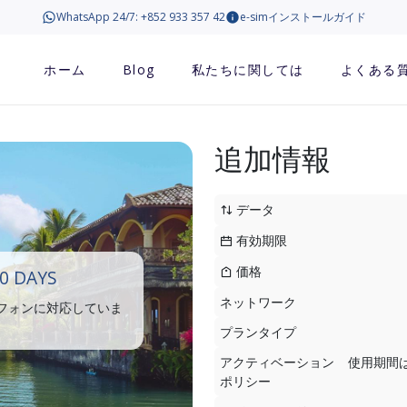
WhatsApp 24/7: +852 933 357 42
e-simインストールガイド
ホーム
Blog
私たちに関しては
よくある
追加情報
データ
有効期限
価格
0 DAYS
ネットワーク
トフォンに対応していま
プランタイプ
アクティベーション
使用期間
ポリシー