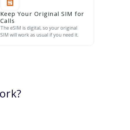
Keep Your Original SIM for
Calls
The eSIM is digital, so your original
SIM will work as usual if you need it.
ork?