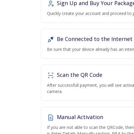
Sign Up and Buy Your Packag
Quickly create your account and proceed to 
Be Connected to the Internet
Be sure that your device already has an inte
Scan the QR Code
After successfull payment, you will see acti
camera.
Manual Activation
If you are not able to scan the QRCode, the
is Enter Details Manually section. Fill it by t