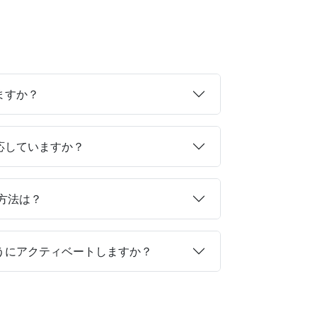
ますか？
対応していますか？
る方法は？
ようにアクティベートしますか？