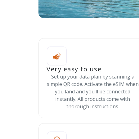
Very easy to use
Set up your data plan by scanning a
simple QR code. Activate the eSIM when
you land and you’ll be connected
instantly. All products come with
thorough instructions.