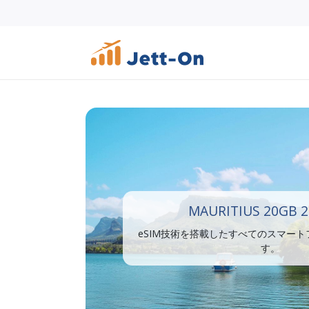
MAURITIUS 20GB 2
eSIM技術を搭載したすべてのスマー
す。