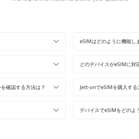
eSIMはどのように機能し
どのデバイスがeSIMに
かを確認する方法は？
Jett-onでeSIMを購入す
デバイスでeSIMをどの