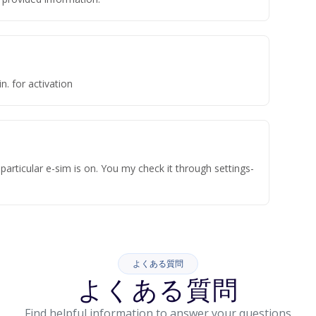
n. for activation
articular e-sim is on. You my check it through settings-
よくある質問
よくある質問
Find helpful information to answer your questions