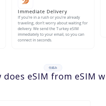
Immediate Delivery
If you’re in a rush or you’re already
traveling, don’t worry about waiting for
delivery. We send the Turkey eSIM
immediately to your email, so you can
connect in seconds.
仕組み
 does eSIM from eSIM w