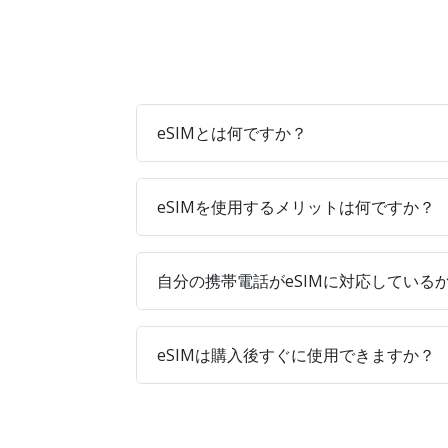
eSIMとは何ですか？
eSIMを使用するメリットは何ですか？
自分の携帯電話がeSIMに対応している
eSIMは購入後すぐに使用できますか？