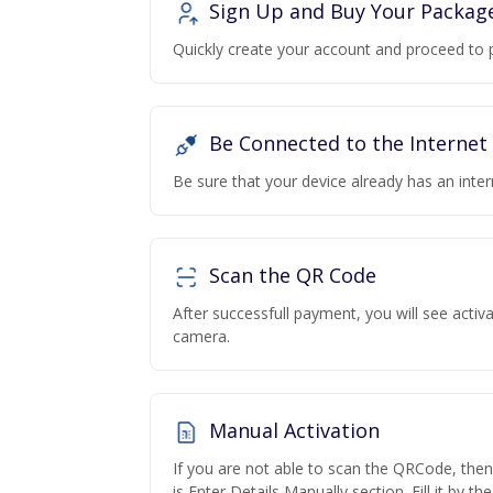
Sign Up and Buy Your Packag
Quickly create your account and proceed to 
Be Connected to the Internet
Be sure that your device already has an inte
Scan the QR Code
After successfull payment, you will see acti
camera.
Manual Activation
If you are not able to scan the QRCode, the
is Enter Details Manually section. Fill it by t