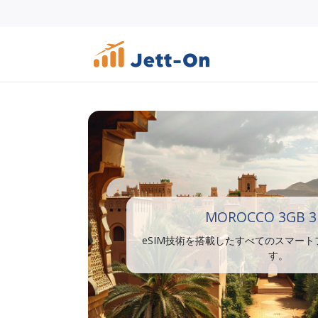
MOROCCO 3GB 3
eSIM技術を搭載したすべてのスマー
す。