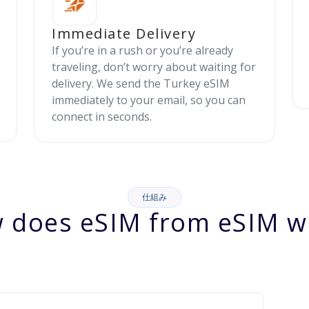
Immediate Delivery
If you’re in a rush or you’re already
traveling, don’t worry about waiting for
delivery. We send the Turkey eSIM
immediately to your email, so you can
connect in seconds.
仕組み
 does eSIM from eSIM w