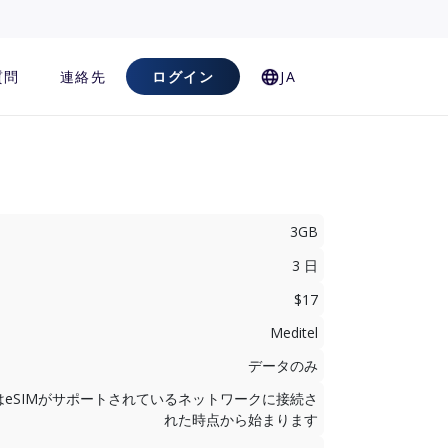
質問
連絡先
ログイン
JA
3GB
3 日
$17
Meditel
データのみ
はeSIMがサポートされているネットワークに接続さ
れた時点から始まります