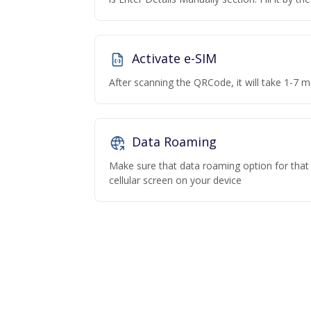
Activate e-SIM
After scanning the QRCode, it will take 1-7 mi
Data Roaming
Make sure that data roaming option for that p
cellular screen on your device