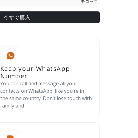
モロッコ
今すぐ購入
Keep your WhatsApp
Number
You can call and message all your
contacts on WhatsApp, like you’re in
the same country. Don’t lose touch with
family and