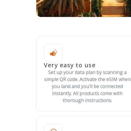
Very easy to use
Set up your data plan by scanning a
simple QR code. Activate the eSIM when
you land and you’ll be connected
instantly. All products come with
thorough instructions.