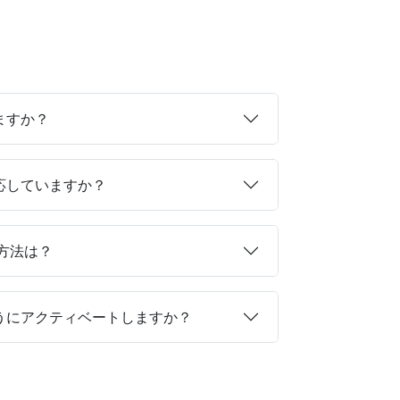
ますか？
対応していますか？
る方法は？
ようにアクティベートしますか？