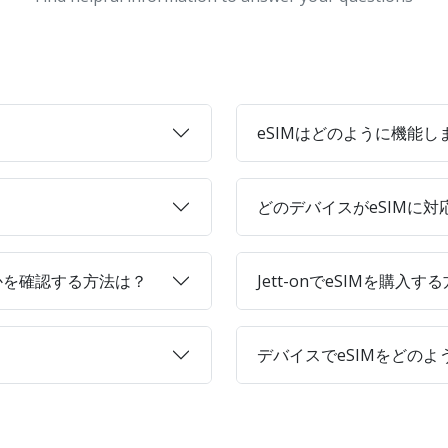
eSIMはどのように機能し
どのデバイスがeSIMに
かを確認する方法は？
Jett-onでeSIMを購入す
デバイスでeSIMをどの