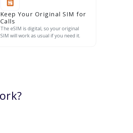
Keep Your Original SIM for
Calls
The eSIM is digital, so your original
SIM will work as usual if you need it.
ork?