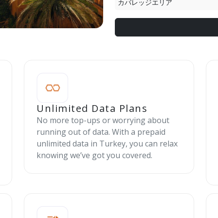
カバレッジエリア
Unlimited Data Plans
No more top-ups or worrying about
running out of data. With a prepaid
unlimited data in Turkey, you can relax
knowing we’ve got you covered.