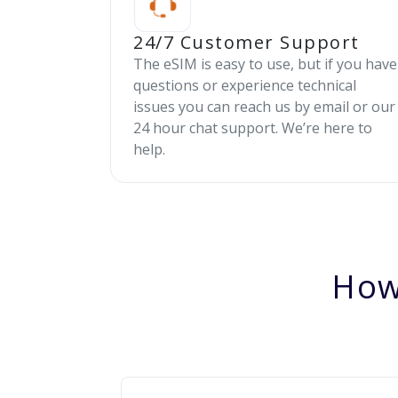
24/7 Customer Support
The eSIM is easy to use, but if you have
questions or experience technical
issues you can reach us by email or our
24 hour chat support. We’re here to
help.
How