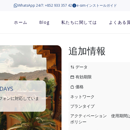
WhatsApp 24/7: +852 933 357 42
e-simインストールガイド
ホーム
Blog
私たちに関しては
よくある
追加情報
データ
有効期限
価格
DAYS
ネットワーク
トフォンに対応していま
プランタイプ
アクティベーション
使用期間
ポリシー