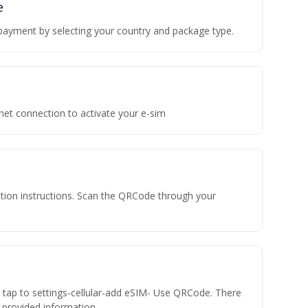
e
payment by selecting your country and package type.
rnet connection to activate your e-sim
vation instructions. Scan the QRCode through your
n tap to settings-cellular-add eSIM- Use QRCode. There
he provided information.