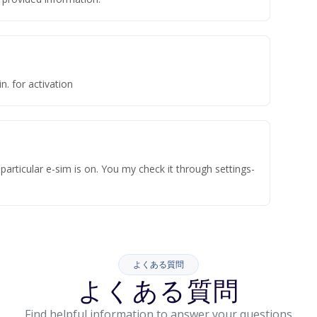
n. for activation
articular e-sim is on. You my check it through settings-
よくある質問
よくある質問
Find helpful information to answer your questions