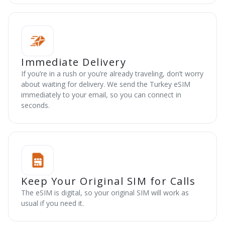
Immediate Delivery
If you’re in a rush or you’re already traveling, don’t worry
about waiting for delivery. We send the Turkey eSIM
immediately to your email, so you can connect in
seconds.
Keep Your Original SIM for Calls
The eSIM is digital, so your original SIM will work as
usual if you need it.