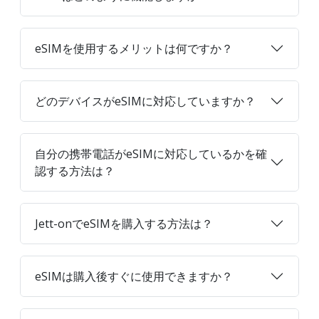
eSIMを使用するメリットは何ですか？
どのデバイスがeSIMに対応していますか？
自分の携帯電話がeSIMに対応しているかを確
認する方法は？
Jett-onでeSIMを購入する方法は？
eSIMは購入後すぐに使用できますか？