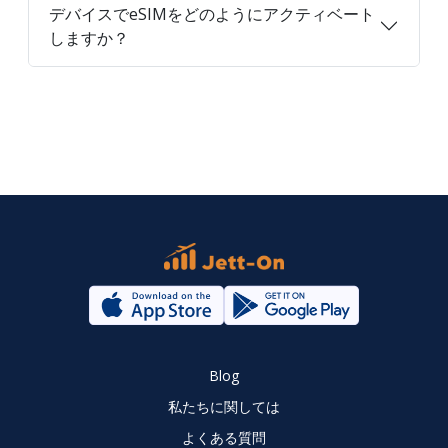
デバイスでeSIMをどのようにアクティベート
しますか？
Blog
私たちに関しては
よくある質問