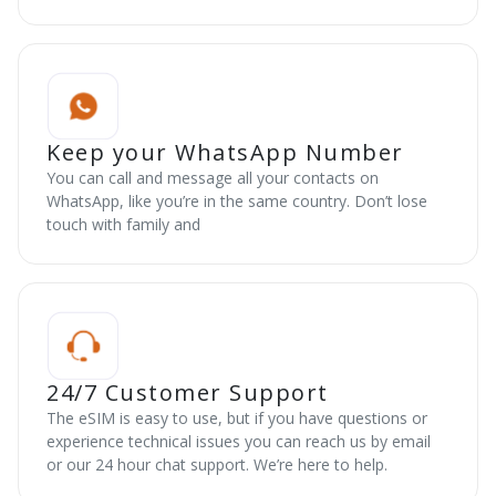
Keep your WhatsApp Number
You can call and message all your contacts on
WhatsApp, like you’re in the same country. Don’t lose
touch with family and
24/7 Customer Support
The eSIM is easy to use, but if you have questions or
experience technical issues you can reach us by email
or our 24 hour chat support. We’re here to help.