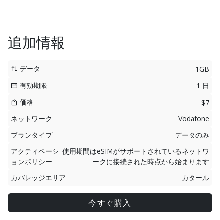
追加情報
データ
1GB
有効期限
1 日
価格
$7
ネットワーク
Vodafone
プランタイプ
データのみ
アクティベーシ
使用期間はeSIMがサポートされているネットワ
ョンポリシー
ークに接続された時点から始まります
カバレッジエリア
カタール
今すぐ購入