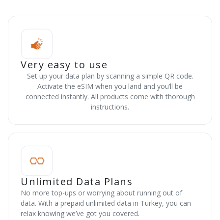
Very easy to use
Set up your data plan by scanning a simple QR code.
Activate the eSIM when you land and you’ll be
connected instantly. All products come with thorough
instructions.
Unlimited Data Plans
No more top-ups or worrying about running out of
data. With a prepaid unlimited data in Turkey, you can
relax knowing we’ve got you covered.