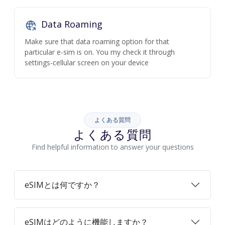
Data Roaming
Make sure that data roaming option for that
particular e-sim is on. You my check it through
settings-cellular screen on your device
よくある質問
よくある質問
Find helpful information to answer your questions
eSIMとは何ですか？
eSIMはどのように機能しますか？