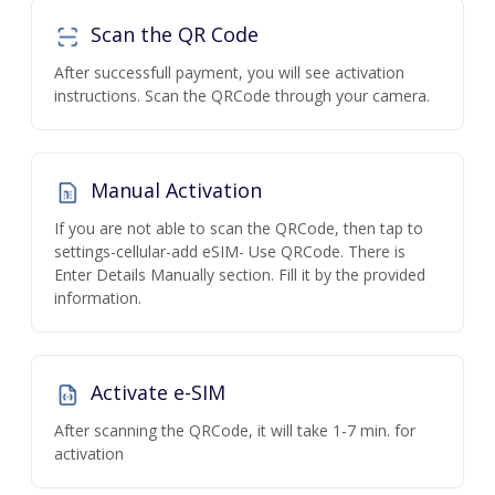
Scan the QR Code
After successfull payment, you will see activation
instructions. Scan the QRCode through your camera.
Manual Activation
If you are not able to scan the QRCode, then tap to
settings-cellular-add eSIM- Use QRCode. There is
Enter Details Manually section. Fill it by the provided
information.
Activate e-SIM
After scanning the QRCode, it will take 1-7 min. for
activation