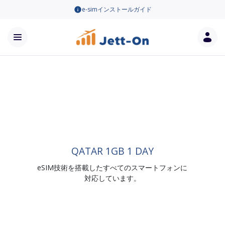
e-simインストールガイド
QATAR 1GB 1 DAY
eSIM技術を搭載したすべてのスマートフォンに
対応しています。