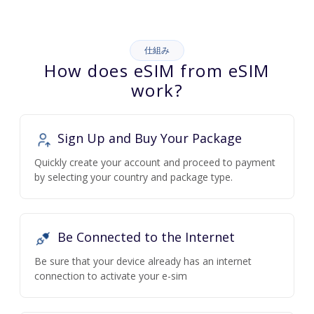
仕組み
How does eSIM from eSIM
work?
Sign Up and Buy Your Package
Quickly create your account and proceed to payment
by selecting your country and package type.
Be Connected to the Internet
Be sure that your device already has an internet
connection to activate your e-sim