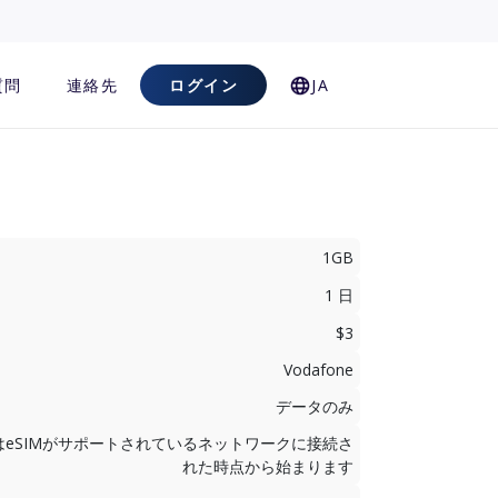
質問
連絡先
ログイン
JA
1GB
1 日
$3
Vodafone
データのみ
はeSIMがサポートされているネットワークに接続さ
れた時点から始まります