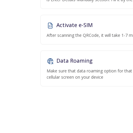
Activate e-SIM
After scanning the QRCode, it will take 1-7 mi
Data Roaming
Make sure that data roaming option for that p
cellular screen on your device