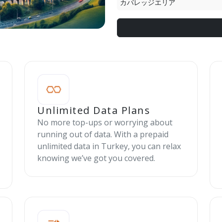
カバレッジエリア
Unlimited Data Plans
No more top-ups or worrying about
running out of data. With a prepaid
unlimited data in Turkey, you can relax
knowing we’ve got you covered.