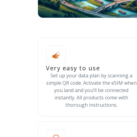
Very easy to use
Set up your data plan by scanning a
simple QR code. Activate the eSIM when
you land and you’ll be connected
instantly. All products come with
thorough instructions.