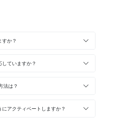
ますか？
対応していますか？
る方法は？
ようにアクティベートしますか？