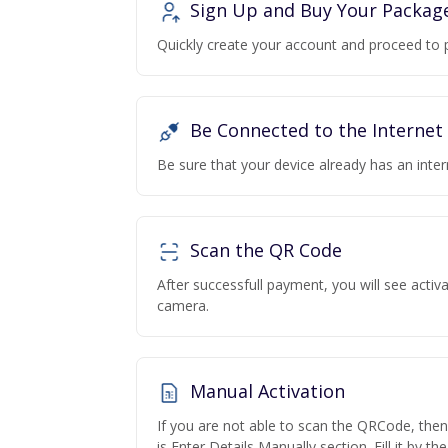
Sign Up and Buy Your Packag
Quickly create your account and proceed to 
Be Connected to the Internet
Be sure that your device already has an inte
Scan the QR Code
After successfull payment, you will see acti
camera.
Manual Activation
If you are not able to scan the QRCode, the
is Enter Details Manually section. Fill it by t