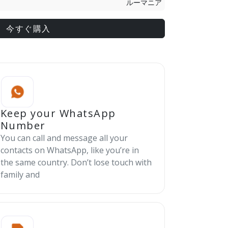
ルーマニア
今すぐ購入
Keep your WhatsApp
Number
You can call and message all your
contacts on WhatsApp, like you’re in
the same country. Don’t lose touch with
family and