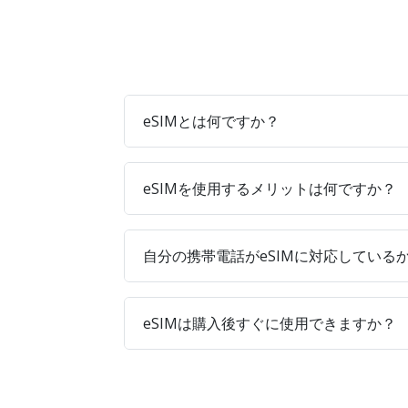
eSIMとは何ですか？
eSIMを使用するメリットは何ですか？
自分の携帯電話がeSIMに対応している
eSIMは購入後すぐに使用できますか？