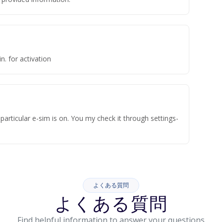
n. for activation
articular e-sim is on. You my check it through settings-
よくある質問
よくある質問
Find helpful information to answer your questions