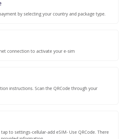
e
payment by selecting your country and package type.
rnet connection to activate your e-sim
vation instructions. Scan the QRCode through your
n tap to settings-cellular-add eSIM- Use QRCode. There
he provided information.