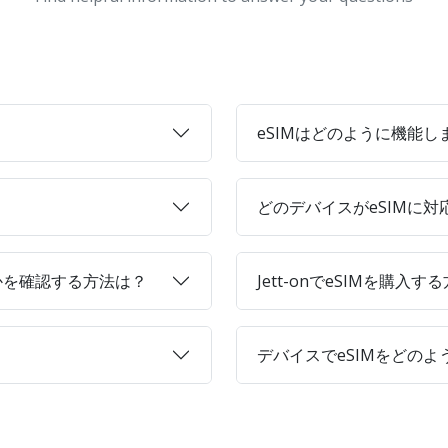
eSIMはどのように機能し
どのデバイスがeSIMに
かを確認する方法は？
Jett-onでeSIMを購入す
デバイスでeSIMをどの