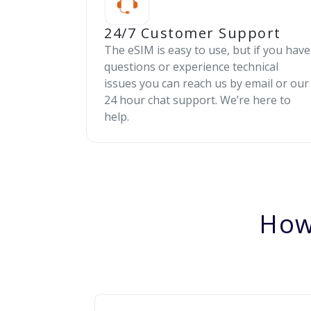
24/7 Customer Support
The eSIM is easy to use, but if you have
questions or experience technical
issues you can reach us by email or our
24 hour chat support. We’re here to
help.
How