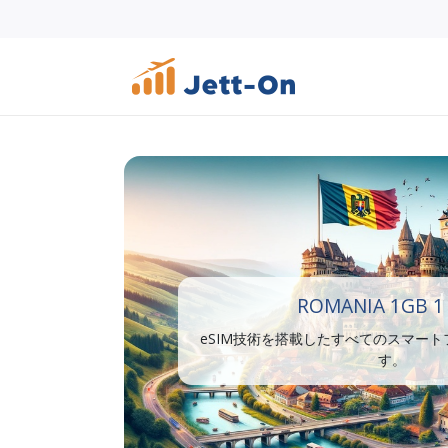
ROMANIA 1GB 1
eSIM技術を搭載したすべてのスマー
す。