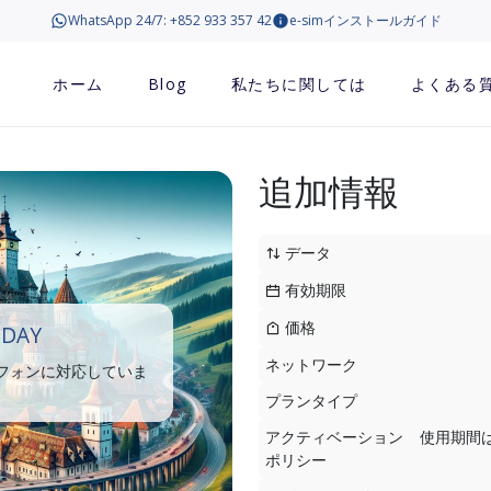
WhatsApp 24/7: +852 933 357 42
e-simインストールガイド
ホーム
Blog
私たちに関しては
よくある
追加情報
データ
有効期限
価格
 DAY
ネットワーク
トフォンに対応していま
プランタイプ
アクティベーション
使用期間
ポリシー