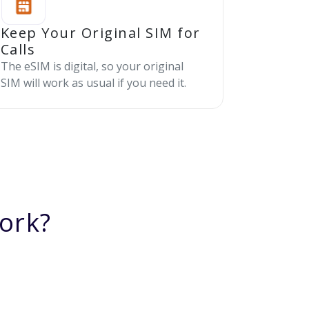
Keep Your Original SIM for
Calls
The eSIM is digital, so your original
SIM will work as usual if you need it.
ork?