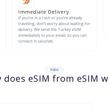
Immediate Delivery
If you’re in a rush or you’re already
traveling, don’t worry about waiting for
delivery. We send the Turkey eSIM
immediately to your email, so you can
connect in seconds.
仕組み
 does eSIM from eSIM w