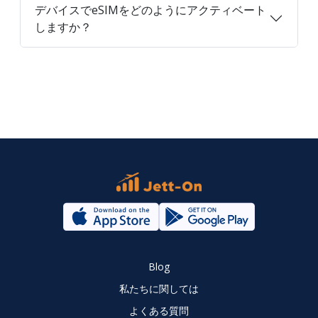
デバイスでeSIMをどのようにアクティベート
しますか？
Blog
私たちに関しては
よくある質問