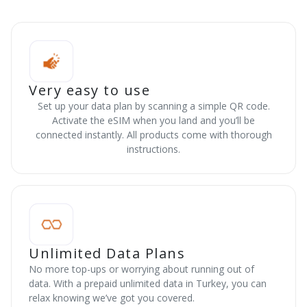
Very easy to use
Set up your data plan by scanning a simple QR code.
Activate the eSIM when you land and you’ll be
connected instantly. All products come with thorough
instructions.
Unlimited Data Plans
No more top-ups or worrying about running out of
data. With a prepaid unlimited data in Turkey, you can
relax knowing we’ve got you covered.