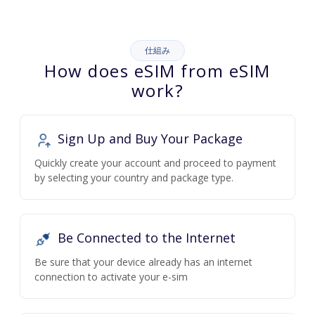
仕組み
How does eSIM from eSIM
work?
Sign Up and Buy Your Package
Quickly create your account and proceed to payment
by selecting your country and package type.
Be Connected to the Internet
Be sure that your device already has an internet
connection to activate your e-sim