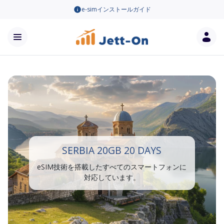
e-simインストールガイド
SERBIA 20GB 20 DAYS
eSIM技術を搭載したすべてのスマートフォンに
対応しています。