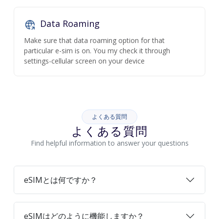
Data Roaming
Make sure that data roaming option for that
particular e-sim is on. You my check it through
settings-cellular screen on your device
よくある質問
よくある質問
Find helpful information to answer your questions
eSIMとは何ですか？
eSIMはどのように機能しますか？