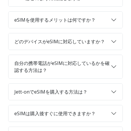
eSIMを使用するメリットは何ですか？
どのデバイスがeSIMに対応していますか？
自分の携帯電話がeSIMに対応しているかを確
認する方法は？
Jett-onでeSIMを購入する方法は？
eSIMは購入後すぐに使用できますか？