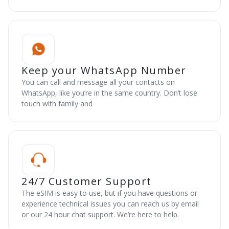
Keep your WhatsApp Number
You can call and message all your contacts on
WhatsApp, like you’re in the same country. Don’t lose
touch with family and
24/7 Customer Support
The eSIM is easy to use, but if you have questions or
experience technical issues you can reach us by email
or our 24 hour chat support. We’re here to help.