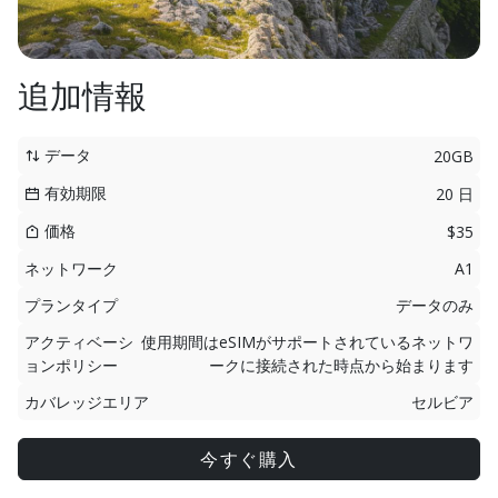
追加情報
データ
20GB
有効期限
20 日
価格
$35
ネットワーク
A1
プランタイプ
データのみ
アクティベーシ
使用期間はeSIMがサポートされているネットワ
ョンポリシー
ークに接続された時点から始まります
カバレッジエリア
セルビア
今すぐ購入