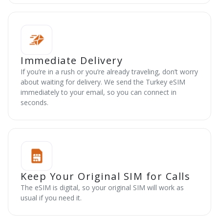
Immediate Delivery
If you’re in a rush or you’re already traveling, don’t worry
about waiting for delivery. We send the Turkey eSIM
immediately to your email, so you can connect in
seconds.
Keep Your Original SIM for Calls
The eSIM is digital, so your original SIM will work as
usual if you need it.