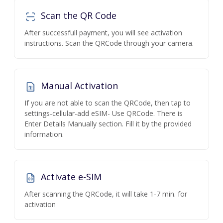
Scan the QR Code
After successfull payment, you will see activation
instructions. Scan the QRCode through your camera.
Manual Activation
If you are not able to scan the QRCode, then tap to
settings-cellular-add eSIM- Use QRCode. There is
Enter Details Manually section. Fill it by the provided
information.
Activate e-SIM
After scanning the QRCode, it will take 1-7 min. for
activation