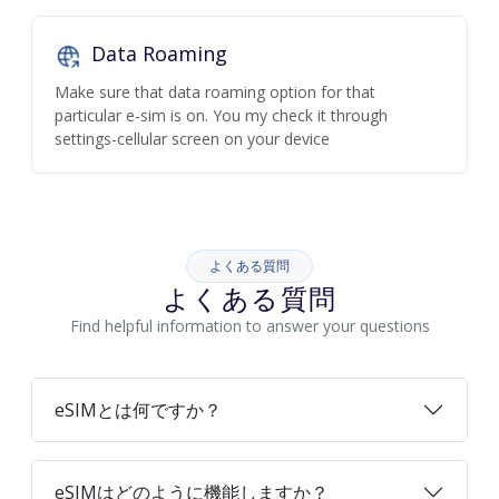
Data Roaming
Make sure that data roaming option for that
particular e-sim is on. You my check it through
settings-cellular screen on your device
よくある質問
よくある質問
Find helpful information to answer your questions
eSIMとは何ですか？
eSIMはどのように機能しますか？