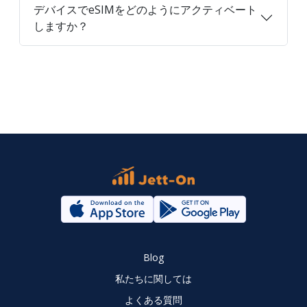
デバイスでeSIMをどのようにアクティベート
しますか？
Blog
私たちに関しては
よくある質問