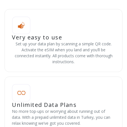
Very easy to use
Set up your data plan by scanning a simple QR code.
Activate the eSIM when you land and you’ll be
connected instantly. All products come with thorough
instructions.
Unlimited Data Plans
No more top-ups or worrying about running out of
data. With a prepaid unlimited data in Turkey, you can
relax knowing we’ve got you covered.