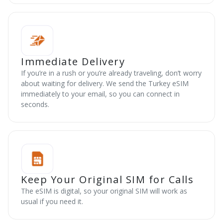
Immediate Delivery
If you’re in a rush or you’re already traveling, don’t worry
about waiting for delivery. We send the Turkey eSIM
immediately to your email, so you can connect in
seconds.
Keep Your Original SIM for Calls
The eSIM is digital, so your original SIM will work as
usual if you need it.