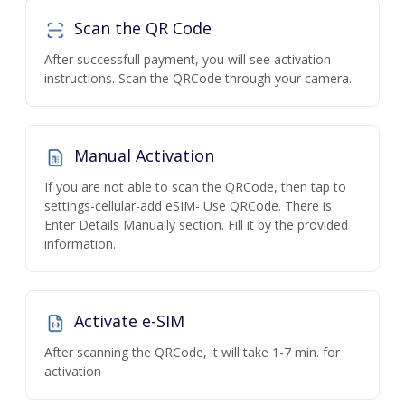
Scan the QR Code
After successfull payment, you will see activation
instructions. Scan the QRCode through your camera.
Manual Activation
If you are not able to scan the QRCode, then tap to
settings-cellular-add eSIM- Use QRCode. There is
Enter Details Manually section. Fill it by the provided
information.
Activate e-SIM
After scanning the QRCode, it will take 1-7 min. for
activation