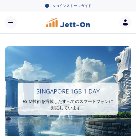
e-simインストールガイド
SINGAPORE 1GB 1 DAY
eSIM技術を搭載したすべてのスマートフォンに
対応しています。