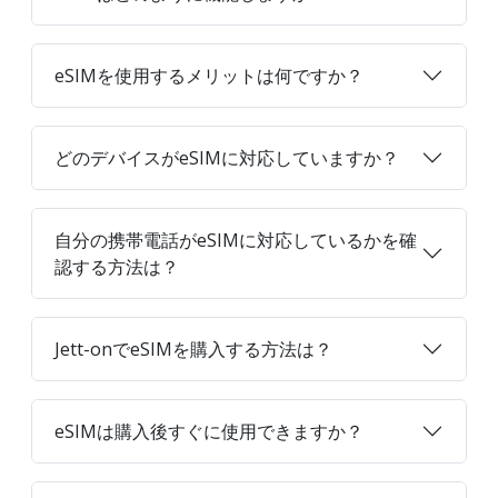
eSIMを使用するメリットは何ですか？
どのデバイスがeSIMに対応していますか？
自分の携帯電話がeSIMに対応しているかを確
認する方法は？
Jett-onでeSIMを購入する方法は？
eSIMは購入後すぐに使用できますか？