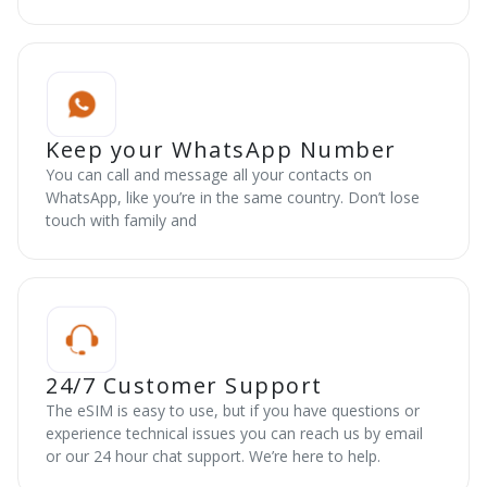
Keep your WhatsApp Number
You can call and message all your contacts on
WhatsApp, like you’re in the same country. Don’t lose
touch with family and
24/7 Customer Support
The eSIM is easy to use, but if you have questions or
experience technical issues you can reach us by email
or our 24 hour chat support. We’re here to help.