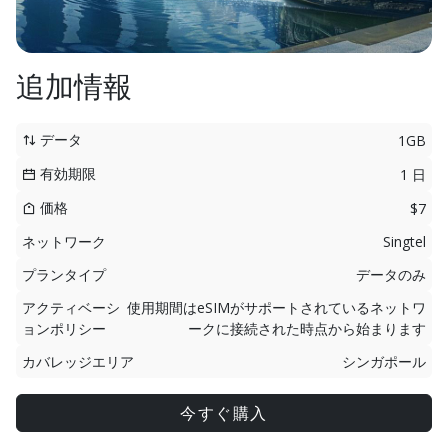
追加情報
データ
1GB
有効期限
1 日
価格
$7
ネットワーク
Singtel
プランタイプ
データのみ
アクティベーシ
使用期間はeSIMがサポートされているネットワ
ョンポリシー
ークに接続された時点から始まります
カバレッジエリア
シンガポール
今すぐ購入