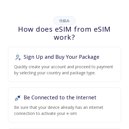
仕組み
How does eSIM from eSIM
work?
Sign Up and Buy Your Package
Quickly create your account and proceed to payment
by selecting your country and package type.
Be Connected to the Internet
Be sure that your device already has an internet
connection to activate your e-sim