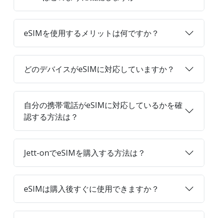
eSIMを使用するメリットは何ですか？
どのデバイスがeSIMに対応していますか？
自分の携帯電話がeSIMに対応しているかを確
認する方法は？
Jett-onでeSIMを購入する方法は？
eSIMは購入後すぐに使用できますか？