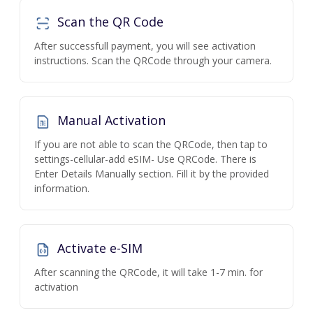
Scan the QR Code
After successfull payment, you will see activation
instructions. Scan the QRCode through your camera.
Manual Activation
If you are not able to scan the QRCode, then tap to
settings-cellular-add eSIM- Use QRCode. There is
Enter Details Manually section. Fill it by the provided
information.
Activate e-SIM
After scanning the QRCode, it will take 1-7 min. for
activation