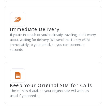
Immediate Delivery
If you’re in a rush or you’re already traveling, don’t worry
about waiting for delivery. We send the Turkey eSIM
immediately to your email, so you can connect in
seconds.
Keep Your Original SIM for Calls
The eSIM is digital, so your original SIM will work as
usual if you need it.