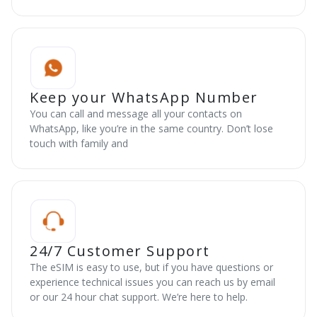
Keep your WhatsApp Number
You can call and message all your contacts on
WhatsApp, like you’re in the same country. Don’t lose
touch with family and
24/7 Customer Support
The eSIM is easy to use, but if you have questions or
experience technical issues you can reach us by email
or our 24 hour chat support. We’re here to help.