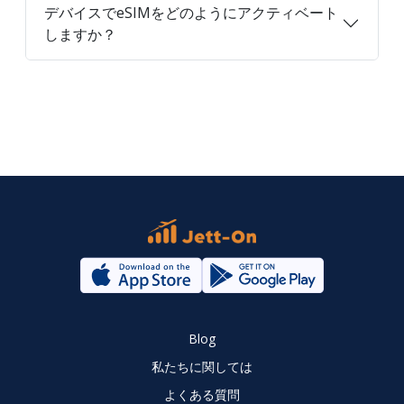
デバイスでeSIMをどのようにアクティベート
しますか？
Blog
私たちに関しては
よくある質問