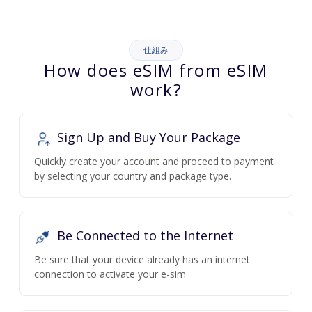
仕組み
How does eSIM from eSIM
work?
Sign Up and Buy Your Package
Quickly create your account and proceed to payment
by selecting your country and package type.
Be Connected to the Internet
Be sure that your device already has an internet
connection to activate your e-sim