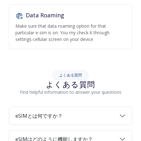
Data Roaming
Make sure that data roaming option for that
particular e-sim is on. You my check it through
settings-cellular screen on your device
よくある質問
よくある質問
Find helpful information to answer your questions
eSIMとは何ですか？
eSIMはどのように機能しますか？