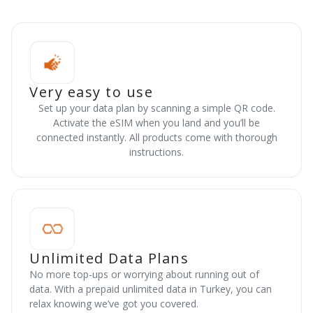
Very easy to use
Set up your data plan by scanning a simple QR code.
Activate the eSIM when you land and you’ll be
connected instantly. All products come with thorough
instructions.
Unlimited Data Plans
No more top-ups or worrying about running out of
data. With a prepaid unlimited data in Turkey, you can
relax knowing we’ve got you covered.