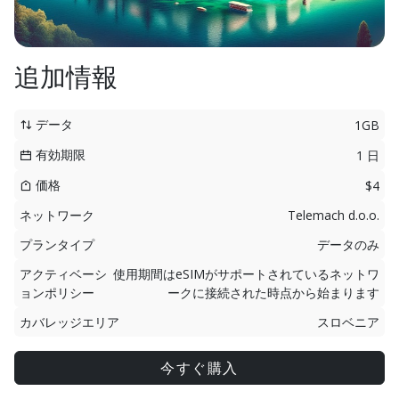
追加情報
データ
1GB
有効期限
1 日
価格
$4
ネットワーク
Telemach d.o.o.
プランタイプ
データのみ
アクティベーシ
使用期間はeSIMがサポートされているネットワ
ョンポリシー
ークに接続された時点から始まります
カバレッジエリア
スロベニア
今すぐ購入