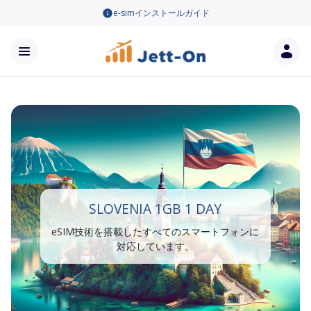
e-simインストールガイド
SLOVENIA 1GB 1 DAY
eSIM技術を搭載したすべてのスマートフォンに
対応しています。