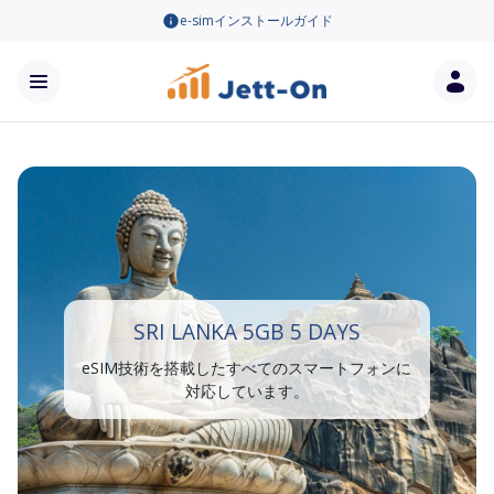
e-simインストールガイド
SRI LANKA 5GB 5 DAYS
eSIM技術を搭載したすべてのスマートフォンに
対応しています。