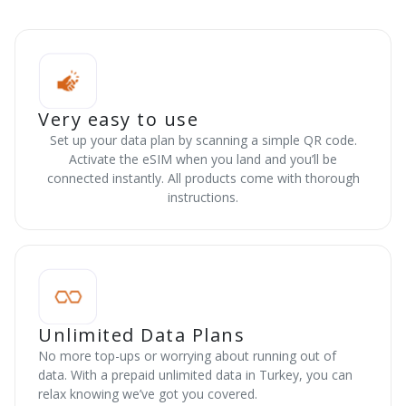
Very easy to use
Set up your data plan by scanning a simple QR code.
Activate the eSIM when you land and you’ll be
connected instantly. All products come with thorough
instructions.
Unlimited Data Plans
No more top-ups or worrying about running out of
data. With a prepaid unlimited data in Turkey, you can
relax knowing we’ve got you covered.