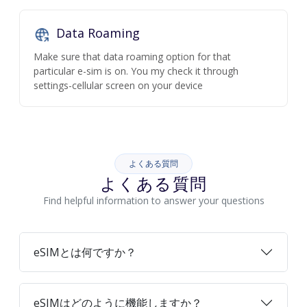
Data Roaming
Make sure that data roaming option for that
particular e-sim is on. You my check it through
settings-cellular screen on your device
よくある質問
よくある質問
Find helpful information to answer your questions
eSIMとは何ですか？
eSIMはどのように機能しますか？