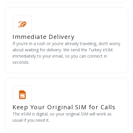
Immediate Delivery
If you’re in a rush or you’re already traveling, don’t worry
about waiting for delivery. We send the Turkey eSIM
immediately to your email, so you can connect in
seconds.
Keep Your Original SIM for Calls
The eSIM is digital, so your original SIM will work as
usual if you need it.