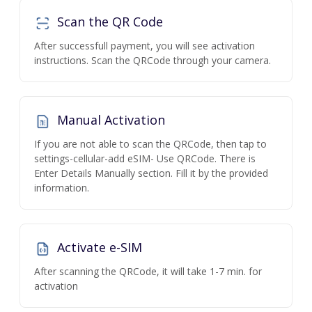
Scan the QR Code
After successfull payment, you will see activation
instructions. Scan the QRCode through your camera.
Manual Activation
If you are not able to scan the QRCode, then tap to
settings-cellular-add eSIM- Use QRCode. There is
Enter Details Manually section. Fill it by the provided
information.
Activate e-SIM
After scanning the QRCode, it will take 1-7 min. for
activation