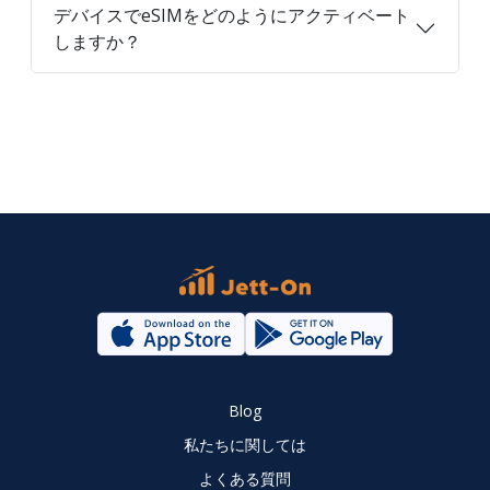
デバイスでeSIMをどのようにアクティベート
しますか？
Blog
私たちに関しては
よくある質問