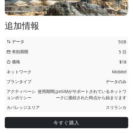
追加情報
データ
5GB
有効期限
5 日
価格
$18
ネットワーク
Mobitel
プランタイプ
データのみ
アクティベーシ
使用期間はeSIMがサポートされているネットワ
ョンポリシー
ークに接続された時点から始まります
カバレッジエリア
スリランカ
今すぐ購入