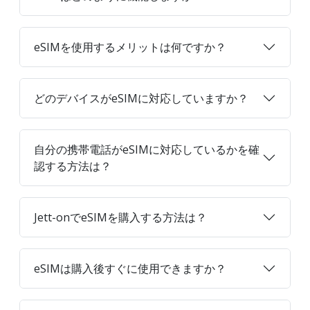
eSIMを使用するメリットは何ですか？
どのデバイスがeSIMに対応していますか？
自分の携帯電話がeSIMに対応しているかを確
認する方法は？
Jett-onでeSIMを購入する方法は？
eSIMは購入後すぐに使用できますか？