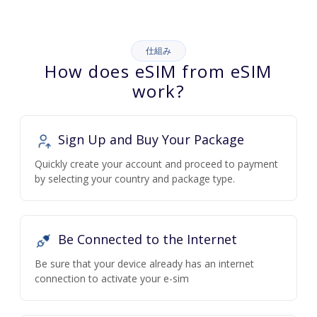
仕組み
How does eSIM from eSIM
work?
Sign Up and Buy Your Package
Quickly create your account and proceed to payment
by selecting your country and package type.
Be Connected to the Internet
Be sure that your device already has an internet
connection to activate your e-sim