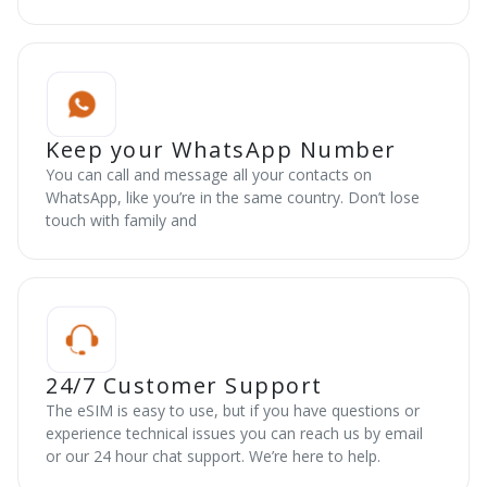
Keep your WhatsApp Number
You can call and message all your contacts on
WhatsApp, like you’re in the same country. Don’t lose
touch with family and
24/7 Customer Support
The eSIM is easy to use, but if you have questions or
experience technical issues you can reach us by email
or our 24 hour chat support. We’re here to help.