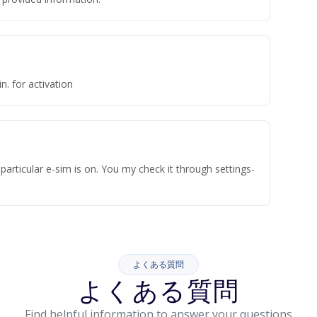
n. for activation
articular e-sim is on. You my check it through settings-
よくある質問
よくある質問
Find helpful information to answer your questions