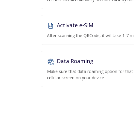
Activate e-SIM
After scanning the QRCode, it will take 1-7 mi
Data Roaming
Make sure that data roaming option for that p
cellular screen on your device