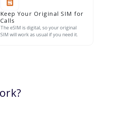
Keep Your Original SIM for
Calls
The eSIM is digital, so your original
SIM will work as usual if you need it.
ork?