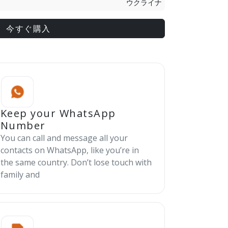
ウクライナ
今すぐ購入
Keep your WhatsApp
Number
You can call and message all your
contacts on WhatsApp, like you’re in
the same country. Don’t lose touch with
family and