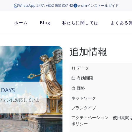
WhatsApp 24/7: +852 933 357 42
e-simインストールガイド
ホーム
Blog
私たちに関しては
よくある
追加情報
データ
有効期限
価格
 DAYS
ネットワーク
トフォンに対応していま
プランタイプ
アクティベーション
使用期間
ポリシー