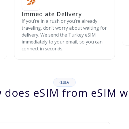
Immediate Delivery
If you’re in a rush or you’re already
traveling, don’t worry about waiting for
delivery. We send the Turkey eSIM
immediately to your email, so you can
connect in seconds.
仕組み
 does eSIM from eSIM w