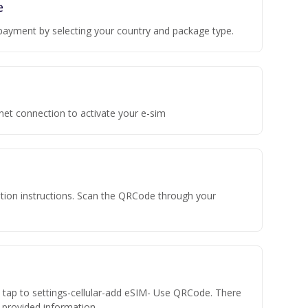
e
payment by selecting your country and package type.
rnet connection to activate your e-sim
vation instructions. Scan the QRCode through your
n tap to settings-cellular-add eSIM- Use QRCode. There
he provided information.