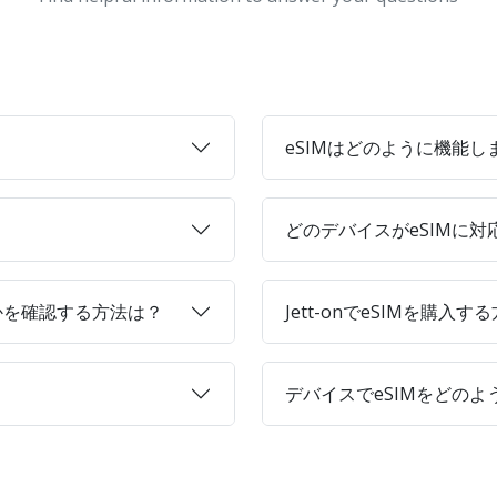
eSIMはどのように機能し
どのデバイスがeSIMに
かを確認する方法は？
Jett-onでeSIMを購入す
デバイスでeSIMをどの