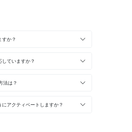
ますか？
対応していますか？
る方法は？
ようにアクティベートしますか？