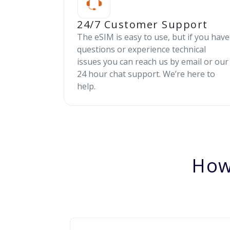
24/7 Customer Support
The eSIM is easy to use, but if you have
questions or experience technical
issues you can reach us by email or our
24 hour chat support. We’re here to
help.
How