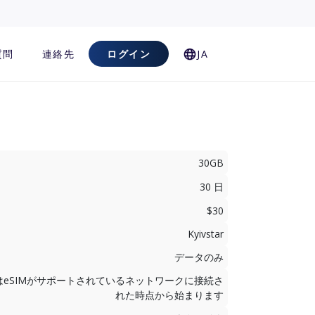
質問
連絡先
ログイン
JA
30GB
30 日
$30
Kyivstar
データのみ
はeSIMがサポートされているネットワークに接続さ
れた時点から始まります