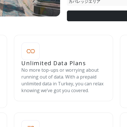
カバレッジエリア
Unlimited Data Plans
No more top-ups or worrying about
running out of data. With a prepaid
unlimited data in Turkey, you can relax
knowing we’ve got you covered.