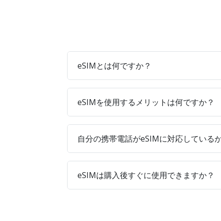
eSIMとは何ですか？
eSIMを使用するメリットは何ですか？
自分の携帯電話がeSIMに対応している
eSIMは購入後すぐに使用できますか？