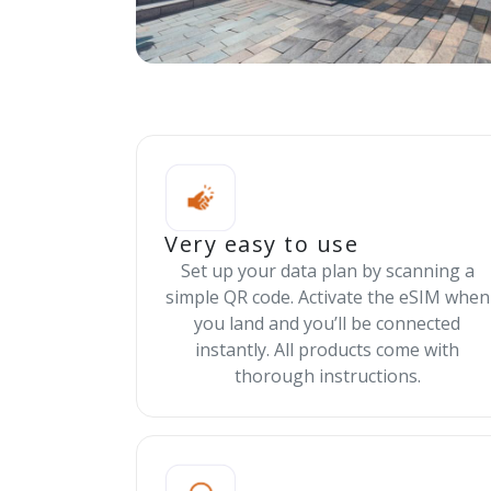
Very easy to use
Set up your data plan by scanning a
simple QR code. Activate the eSIM when
you land and you’ll be connected
instantly. All products come with
thorough instructions.