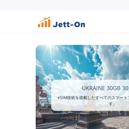
UKRAINE 30GB 30
eSIM技術を搭載したすべてのスマー
す。