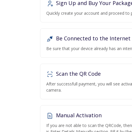
Sign Up and Buy Your Packag
Quickly create your account and proceed to 
Be Connected to the Internet
Be sure that your device already has an inte
Scan the QR Code
After successfull payment, you will see acti
camera.
Manual Activation
If you are not able to scan the QRCode, the
is Enter Details Manually section. Fill it by t