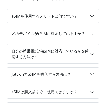
eSIMを使用するメリットは何ですか？
どのデバイスがeSIMに対応していますか？
自分の携帯電話がeSIMに対応しているかを確
認する方法は？
Jett-onでeSIMを購入する方法は？
eSIMは購入後すぐに使用できますか？