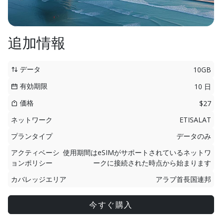
追加情報
データ
10GB
有効期限
10 日
価格
$27
ネットワーク
ETISALAT
プランタイプ
データのみ
アクティベーシ
使用期間はeSIMがサポートされているネットワ
ョンポリシー
ークに接続された時点から始まります
カバレッジエリア
アラブ首長国連邦
今すぐ購入