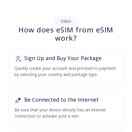
仕組み
How does eSIM from eSIM
work?
Sign Up and Buy Your Package
Quickly create your account and proceed to payment
by selecting your country and package type.
Be Connected to the Internet
Be sure that your device already has an internet
connection to activate your e-sim