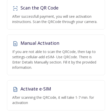
Scan the QR Code
After successfull payment, you will see activation
instructions. Scan the QRCode through your camera.
Manual Activation
If you are not able to scan the QRCode, then tap to
settings-cellular-add eSIM- Use QRCode. There is
Enter Details Manually section. Fill it by the provided
information.
Activate e-SIM
After scanning the QRCode, it will take 1-7 min. for
activation