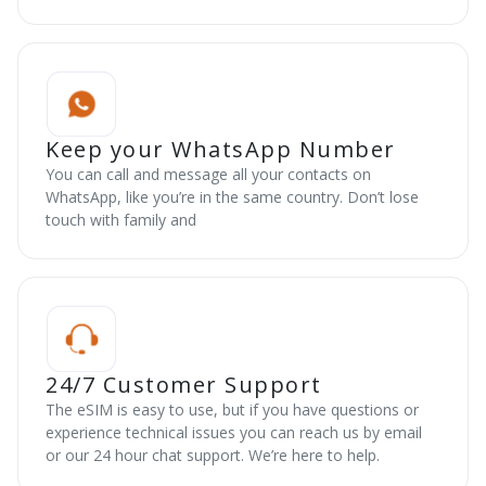
Keep your WhatsApp Number
You can call and message all your contacts on
WhatsApp, like you’re in the same country. Don’t lose
touch with family and
24/7 Customer Support
The eSIM is easy to use, but if you have questions or
experience technical issues you can reach us by email
or our 24 hour chat support. We’re here to help.