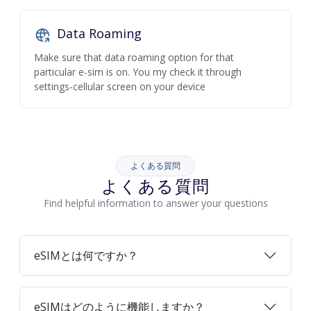
Data Roaming
Make sure that data roaming option for that
particular e-sim is on. You my check it through
settings-cellular screen on your device
よくある質問
よくある質問
Find helpful information to answer your questions
eSIMとは何ですか？
eSIMはどのように機能しますか？