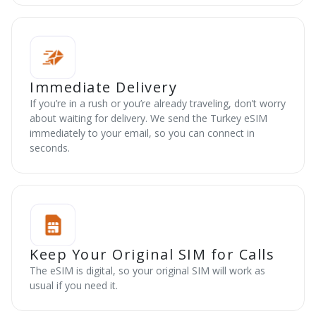
Immediate Delivery
If you’re in a rush or you’re already traveling, don’t worry
about waiting for delivery. We send the Turkey eSIM
immediately to your email, so you can connect in
seconds.
Keep Your Original SIM for Calls
The eSIM is digital, so your original SIM will work as
usual if you need it.