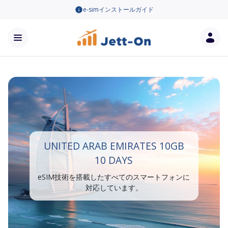
e-simインストールガイド
UNITED ARAB EMIRATES 10GB
10 DAYS
eSIM技術を搭載したすべてのスマートフォンに
対応しています。