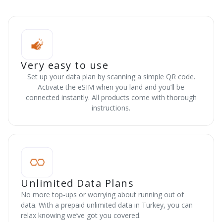
Very easy to use
Set up your data plan by scanning a simple QR code.
Activate the eSIM when you land and you’ll be
connected instantly. All products come with thorough
instructions.
Unlimited Data Plans
No more top-ups or worrying about running out of
data. With a prepaid unlimited data in Turkey, you can
relax knowing we’ve got you covered.