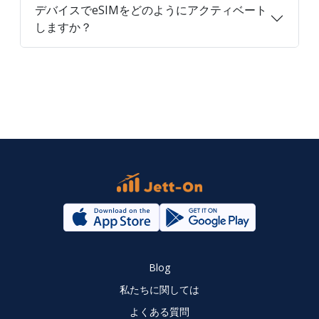
デバイスでeSIMをどのようにアクティベート
しますか？
Blog
私たちに関しては
よくある質問