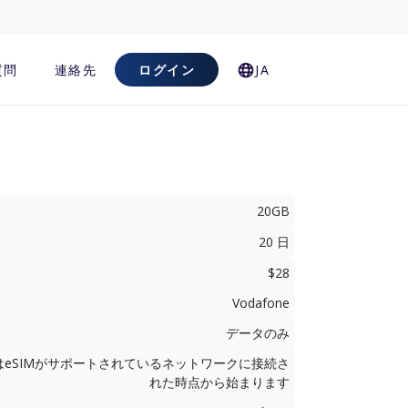
質問
連絡先
ログイン
JA
20GB
20 日
$28
Vodafone
データのみ
はeSIMがサポートされているネットワークに接続さ
れた時点から始まります