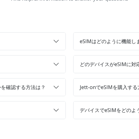
eSIMはどのように機能し
どのデバイスがeSIMに
かを確認する方法は？
Jett-onでeSIMを購入す
デバイスでeSIMをどの