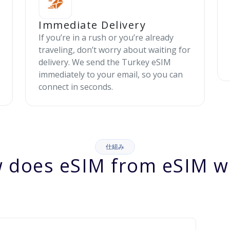
Immediate Delivery
If you’re in a rush or you’re already
traveling, don’t worry about waiting for
delivery. We send the Turkey eSIM
immediately to your email, so you can
connect in seconds.
仕組み
 does eSIM from eSIM w