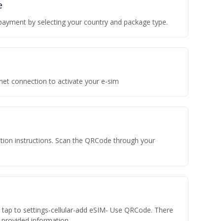
e
payment by selecting your country and package type.
rnet connection to activate your e-sim
vation instructions. Scan the QRCode through your
n tap to settings-cellular-add eSIM- Use QRCode. There
he provided information.