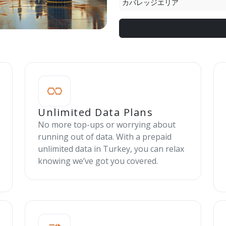
カバレッジエリア
Unlimited Data Plans
No more top-ups or worrying about
running out of data. With a prepaid
unlimited data in Turkey, you can relax
knowing we’ve got you covered.