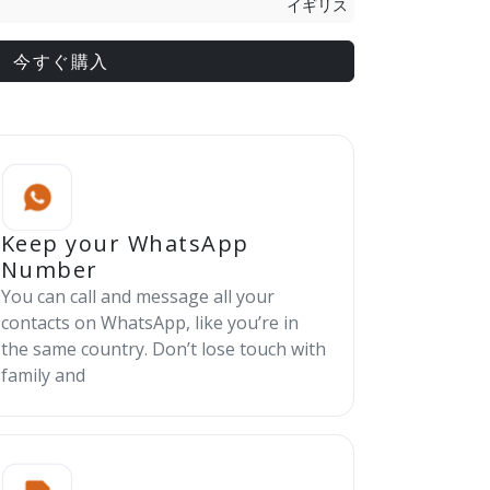
イギリス
今すぐ購入
Keep your WhatsApp
Number
You can call and message all your
contacts on WhatsApp, like you’re in
the same country. Don’t lose touch with
family and