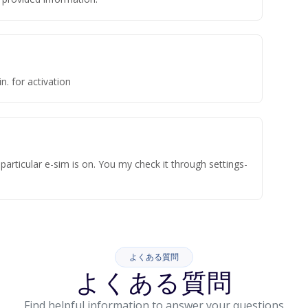
n. for activation
articular e-sim is on. You my check it through settings-
よくある質問
よくある質問
Find helpful information to answer your questions