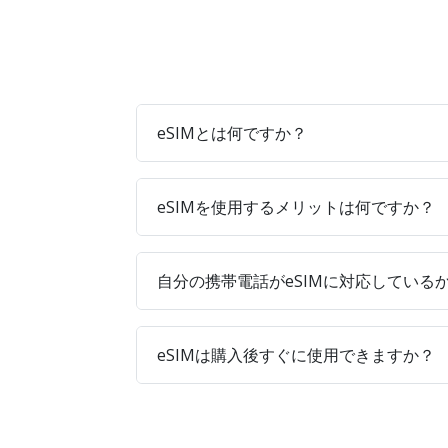
eSIMとは何ですか？
eSIMを使用するメリットは何ですか？
自分の携帯電話がeSIMに対応している
eSIMは購入後すぐに使用できますか？