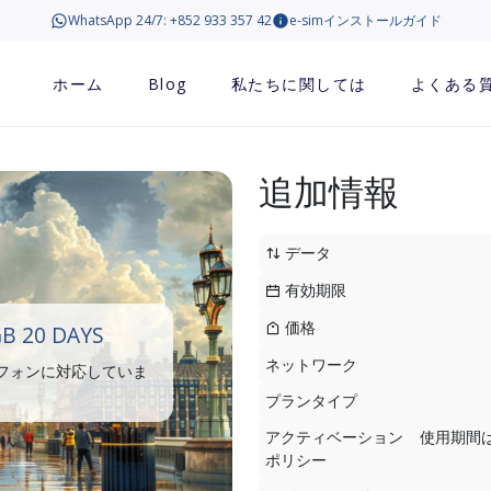
WhatsApp 24/7: +852 933 357 42
e-simインストールガイド
ホーム
Blog
私たちに関しては
よくある
追加情報
データ
有効期限
価格
B 20 DAYS
ネットワーク
トフォンに対応していま
プランタイプ
アクティベーション
使用期間
ポリシー