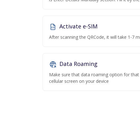
Activate e-SIM
After scanning the QRCode, it will take 1-7 mi
Data Roaming
Make sure that data roaming option for that p
cellular screen on your device