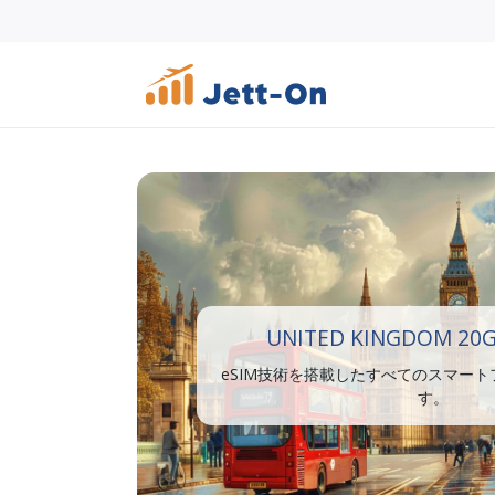
UNITED KINGDOM 20G
eSIM技術を搭載したすべてのスマー
す。