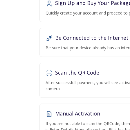
Sign Up and Buy Your Packag
Quickly create your account and proceed to 
Be Connected to the Internet
Be sure that your device already has an inte
Scan the QR Code
After successfull payment, you will see acti
camera.
Manual Activation
If you are not able to scan the QRCode, the
is Enter Details Manually section. Fill it by t