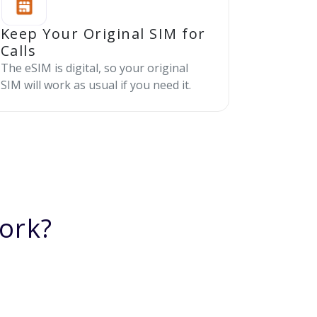
Keep Your Original SIM for
Calls
The eSIM is digital, so your original
SIM will work as usual if you need it.
ork?