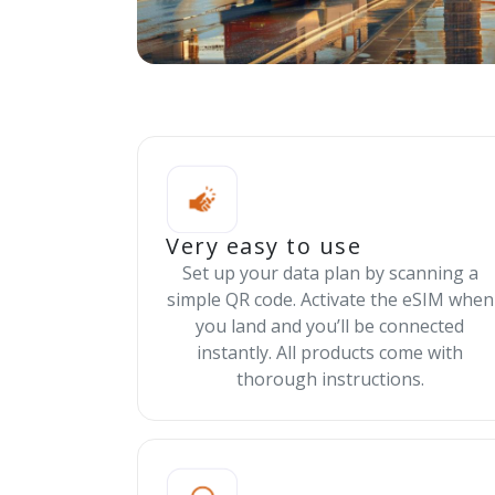
Very easy to use
Set up your data plan by scanning a
simple QR code. Activate the eSIM when
you land and you’ll be connected
instantly. All products come with
thorough instructions.