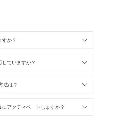
ますか？
対応していますか？
る方法は？
ようにアクティベートしますか？