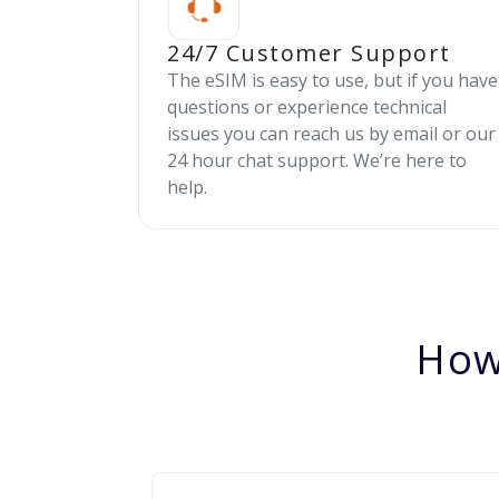
24/7 Customer Support
The eSIM is easy to use, but if you have
questions or experience technical
issues you can reach us by email or our
24 hour chat support. We’re here to
help.
How