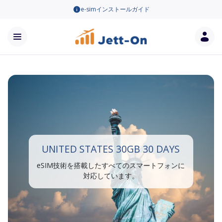
e-simインストールガイド
UNITED STATES 30GB 30 DAYS
eSIM技術を搭載したすべてのスマートフォンに
対応しています。