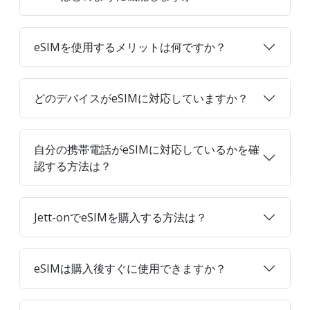
eSIMを使用するメリットは何ですか？
どのデバイスがeSIMに対応していますか？
自分の携帯電話がeSIMに対応しているかを確
認する方法は？
Jett-onでeSIMを購入する方法は？
eSIMは購入後すぐに使用できますか？