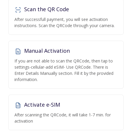
Scan the QR Code
After successfull payment, you will see activation
instructions. Scan the QRCode through your camera.
Manual Activation
If you are not able to scan the QRCode, then tap to
settings-cellular-add eSIM- Use QRCode. There is
Enter Details Manually section. Fill it by the provided
information.
Activate e-SIM
After scanning the QRCode, it will take 1-7 min. for
activation