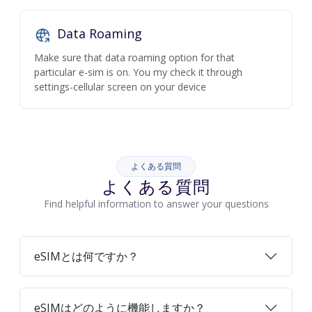
Data Roaming
Make sure that data roaming option for that
particular e-sim is on. You my check it through
settings-cellular screen on your device
よくある質問
よくある質問
Find helpful information to answer your questions
eSIMとは何ですか？
eSIMはどのように機能しますか？