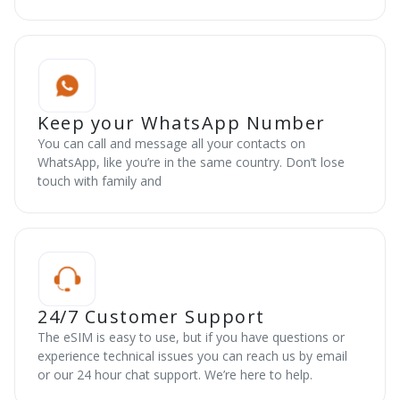
Keep your WhatsApp Number
You can call and message all your contacts on
WhatsApp, like you’re in the same country. Don’t lose
touch with family and
24/7 Customer Support
The eSIM is easy to use, but if you have questions or
experience technical issues you can reach us by email
or our 24 hour chat support. We’re here to help.