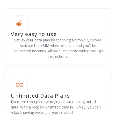
Very easy to use
Set up your data plan by scanning a simple QR code.
Activate the eSIM when you land and you’ll be
connected instantly. All products come with thorough
instructions.
Unlimited Data Plans
No more top-ups or worrying about running out of
data. With a prepaid unlimited data in Turkey, you can
relax knowing we’ve got you covered.