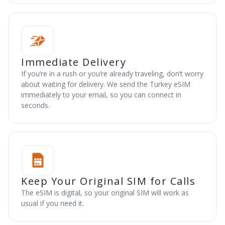
Immediate Delivery
If you’re in a rush or you’re already traveling, don’t worry
about waiting for delivery. We send the Turkey eSIM
immediately to your email, so you can connect in
seconds.
Keep Your Original SIM for Calls
The eSIM is digital, so your original SIM will work as
usual if you need it.