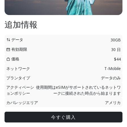
追加情報
データ
30GB
有効期限
30 日
価格
$44
ネットワーク
T-Mobile
プランタイプ
データのみ
アクティベーシ
使用期間はeSIMがサポートされているネットワ
ョンポリシー
ークに接続された時点から始まります
カバレッジエリア
アメリカ
今すぐ購入