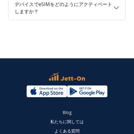
デバイスでeSIMをどのようにアクティベート
しますか？
Blog
私たちに関しては
よくある質問