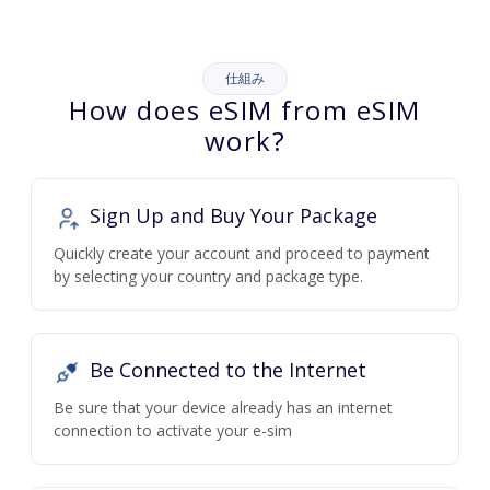
仕組み
How does eSIM from eSIM
work?
Sign Up and Buy Your Package
Quickly create your account and proceed to payment
by selecting your country and package type.
Be Connected to the Internet
Be sure that your device already has an internet
connection to activate your e-sim