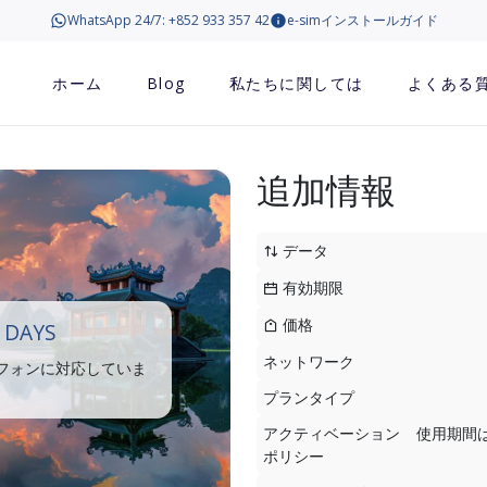
WhatsApp 24/7: +852 933 357 42
e-simインストールガイド
ホーム
Blog
私たちに関しては
よくある
追加情報
データ
有効期限
価格
 DAYS
ネットワーク
トフォンに対応していま
プランタイプ
アクティベーション
使用期間
ポリシー