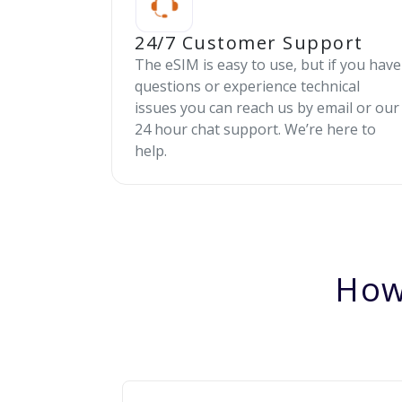
24/7 Customer Support
The eSIM is easy to use, but if you have
questions or experience technical
issues you can reach us by email or our
24 hour chat support. We’re here to
help.
How