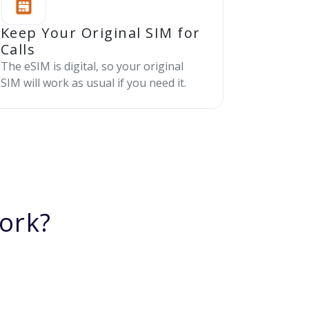
Keep Your Original SIM for
Calls
The eSIM is digital, so your original
SIM will work as usual if you need it.
ork?