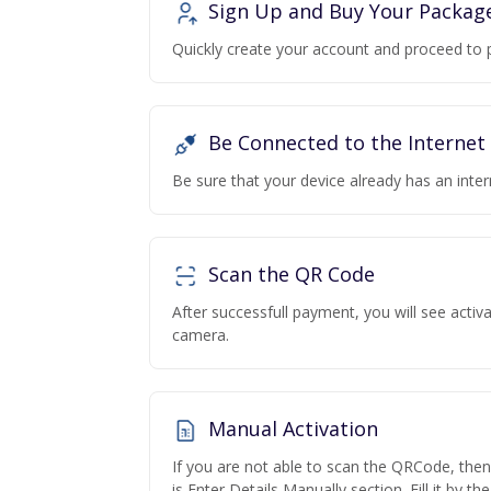
Sign Up and Buy Your Packag
Quickly create your account and proceed to 
Be Connected to the Internet
Be sure that your device already has an inte
Scan the QR Code
After successfull payment, you will see acti
camera.
Manual Activation
If you are not able to scan the QRCode, the
is Enter Details Manually section. Fill it by t