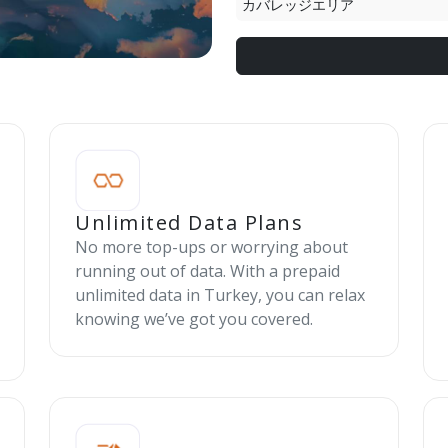
カバレッジエリア
Unlimited Data Plans
No more top-ups or worrying about
running out of data. With a prepaid
unlimited data in Turkey, you can relax
knowing we’ve got you covered.