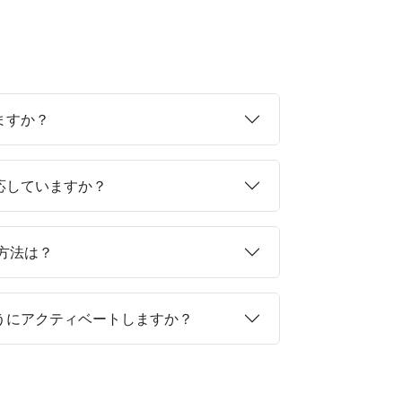
ますか？
対応していますか？
る方法は？
ようにアクティベートしますか？