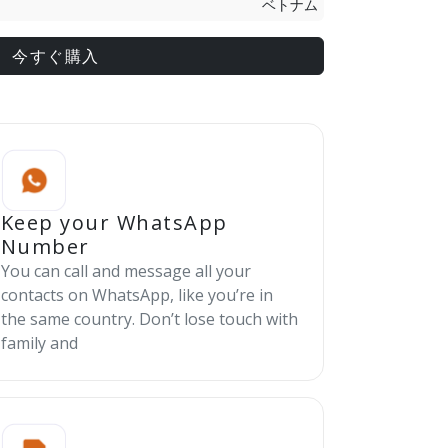
ベトナム
今すぐ購入
Keep your WhatsApp
Number
You can call and message all your
contacts on WhatsApp, like you’re in
the same country. Don’t lose touch with
family and