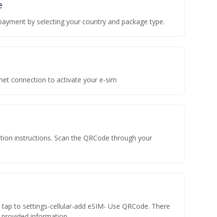
e
payment by selecting your country and package type.
rnet connection to activate your e-sim
vation instructions. Scan the QRCode through your
n tap to settings-cellular-add eSIM- Use QRCode. There
he provided information.