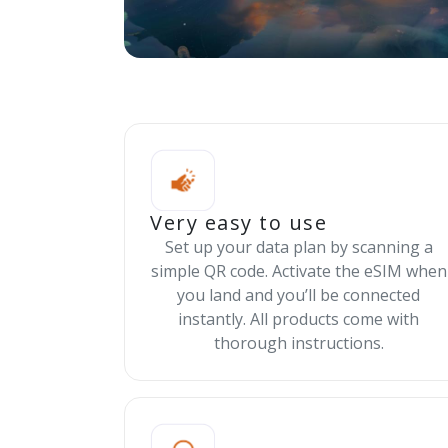
Very easy to use
Set up your data plan by scanning a
simple QR code. Activate the eSIM when
you land and you’ll be connected
instantly. All products come with
thorough instructions.