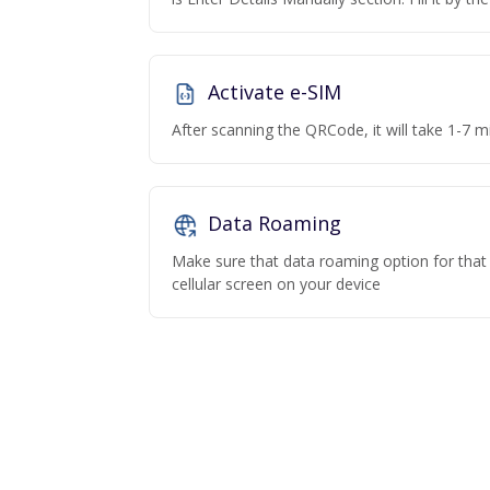
Activate e-SIM
After scanning the QRCode, it will take 1-7 mi
Data Roaming
Make sure that data roaming option for that p
cellular screen on your device