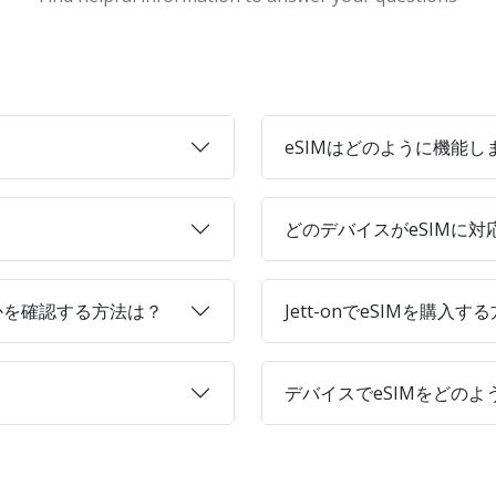
eSIMはどのように機能し
どのデバイスがeSIMに
かを確認する方法は？
Jett-onでeSIMを購入す
デバイスでeSIMをどの