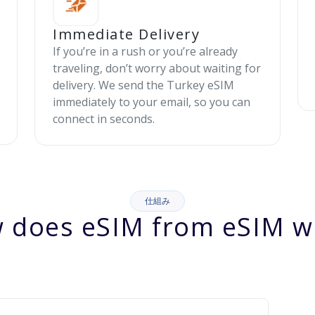
Immediate Delivery
If you’re in a rush or you’re already
traveling, don’t worry about waiting for
delivery. We send the Turkey eSIM
immediately to your email, so you can
connect in seconds.
仕組み
 does eSIM from eSIM w