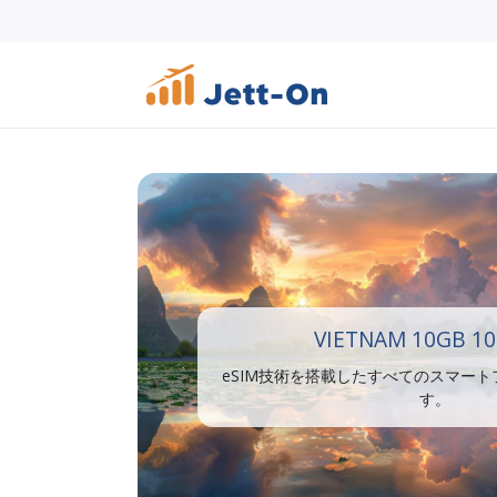
VIETNAM 10GB 10
eSIM技術を搭載したすべてのスマー
す。