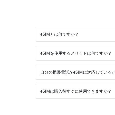
eSIMとは何ですか？
eSIMを使用するメリットは何ですか？
自分の携帯電話がeSIMに対応している
eSIMは購入後すぐに使用できますか？