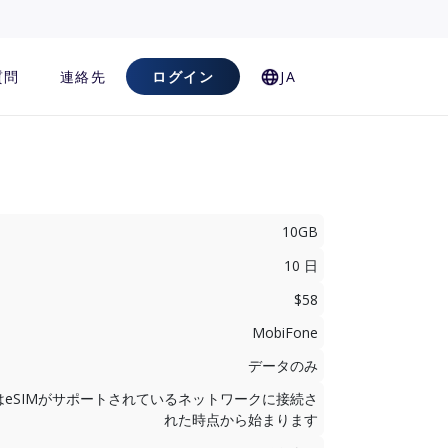
質問
連絡先
ログイン
JA
10GB
10 日
$58
MobiFone
データのみ
はeSIMがサポートされているネットワークに接続さ
れた時点から始まります