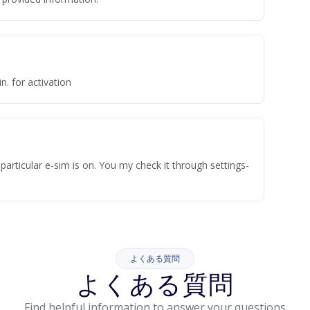
n. for activation
articular e-sim is on. You my check it through settings-
よくある質問
よくある質問
Find helpful information to answer your questions