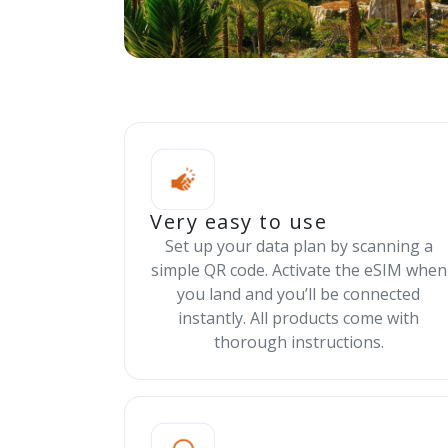
Very easy to use
Set up your data plan by scanning a
simple QR code. Activate the eSIM when
you land and you’ll be connected
instantly. All products come with
thorough instructions.