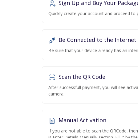
Sign Up and Buy Your Packag
Quickly create your account and proceed to 
Be Connected to the Internet
Be sure that your device already has an inte
Scan the QR Code
After successfull payment, you will see acti
camera.
Manual Activation
If you are not able to scan the QRCode, the
is Enter Details Manually section. Fill it by t