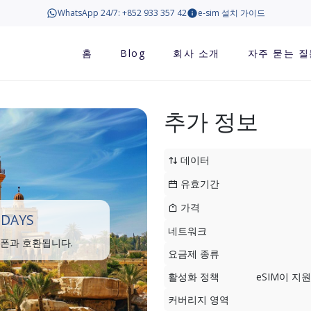
WhatsApp 24/7: +852 933 357 42
e-sim 설치 가이드
홈
Blog
회사 소개
자주 묻는 질
추가 정보
데이터
유효기간
가격
 DAYS
네트워크
트폰과 호환됩니다.
요금제 종류
활성화 정책
eSIM이 
커버리지 영역