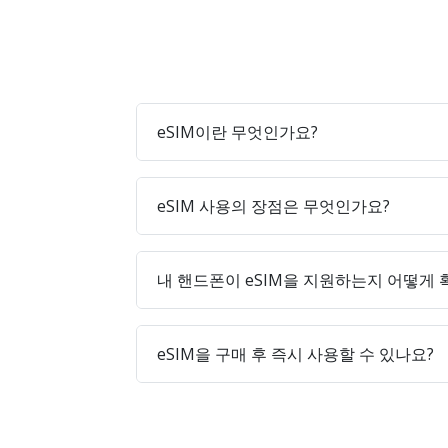
eSIM이란 무엇인가요?
eSIM 사용의 장점은 무엇인가요?
내 핸드폰이 eSIM을 지원하는지 어떻게
eSIM을 구매 후 즉시 사용할 수 있나요?