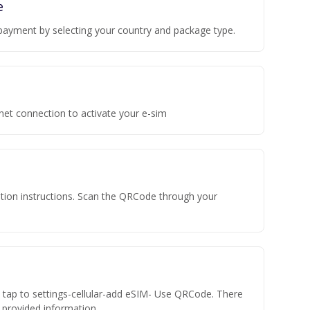
e
payment by selecting your country and package type.
rnet connection to activate your e-sim
vation instructions. Scan the QRCode through your
n tap to settings-cellular-add eSIM- Use QRCode. There
he provided information.