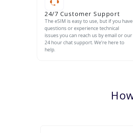
24/7 Customer Support
The eSIM is easy to use, but if you have
questions or experience technical
issues you can reach us by email or our
24 hour chat support. We’re here to
help.
How