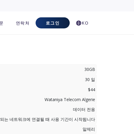
문
연락처
로그인
KO
30GB
30 일
$44
Wataniya Telecom Algerie
데이터 전용
지원되는 네트워크에 연결될 때 사용 기간이 시작됩니다
알제리