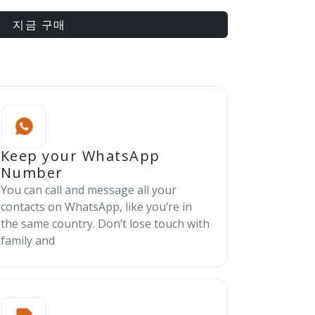
지금 구매
Keep your WhatsApp
Number
You can call and message all your
contacts on WhatsApp, like you’re in
the same country. Don’t lose touch with
family and