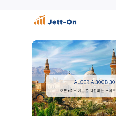
ALGERIA 30GB 30
모든 eSIM 기술을 지원하는 스마