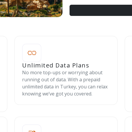
Unlimited Data Plans
No more top-ups or worrying about
running out of data. With a prepaid
unlimited data in Turkey, you can relax
knowing we’ve got you covered.