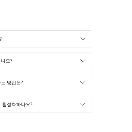
?
하나요?
매하는 방법은?
게 활성화하나요?