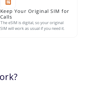
Keep Your Original SIM for
Calls
The eSIM is digital, so your original
SIM will work as usual if you need it.
ork?