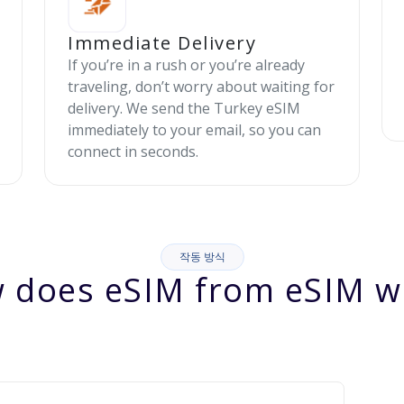
Immediate Delivery
If you’re in a rush or you’re already
traveling, don’t worry about waiting for
delivery. We send the Turkey eSIM
immediately to your email, so you can
connect in seconds.
작동 방식
 does eSIM from eSIM w