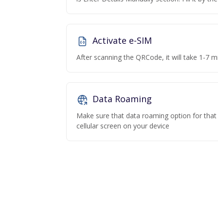
Activate e-SIM
After scanning the QRCode, it will take 1-7 mi
Data Roaming
Make sure that data roaming option for that p
cellular screen on your device