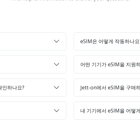
eSIM은 어떻게 작동하나요
어떤 기기가 eSIM을 지원
 확인하나요?
Jett-on에서 eSIM을 구
내 기기에서 eSIM을 어떻