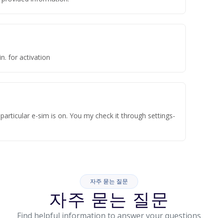
n. for activation
articular e-sim is on. You my check it through settings-
자주 묻는 질문
자주 묻는 질문
Find helpful information to answer your questions