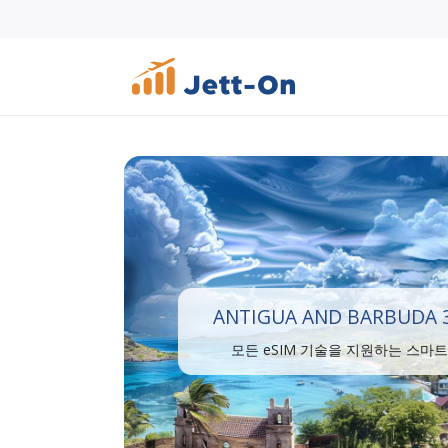
ANTIGUA AND BARBUDA 3
모든 eSIM 기술을 지원하는 스마