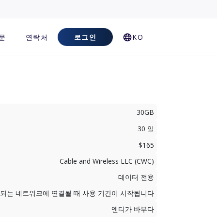
문
연락처
로그인
KO
30GB
30 일
$165
Cable and Wireless LLC (CWC)
데이터 전용
지원되는 네트워크에 연결될 때 사용 기간이 시작됩니다
앤티가 바부다