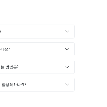
?
하나요?
매하는 방법은?
게 활성화하나요?