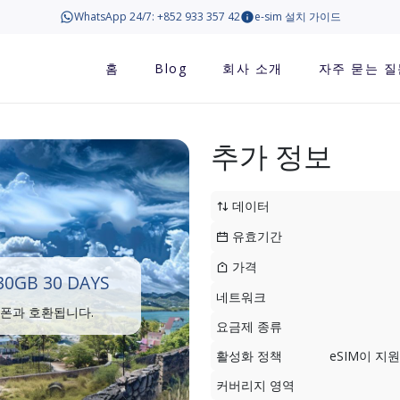
WhatsApp 24/7: +852 933 357 42
e-sim 설치 가이드
홈
Blog
회사 소개
자주 묻는 질
추가 정보
데이터
유효기간
가격
0GB 30 DAYS
네트워크
트폰과 호환됩니다.
요금제 종류
활성화 정책
eSIM이 
커버리지 영역