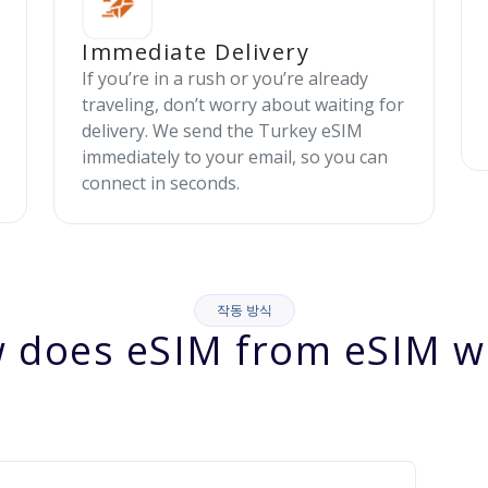
Immediate Delivery
If you’re in a rush or you’re already
traveling, don’t worry about waiting for
delivery. We send the Turkey eSIM
immediately to your email, so you can
connect in seconds.
작동 방식
 does eSIM from eSIM w