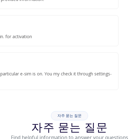
n. for activation
articular e-sim is on. You my check it through settings-
자주 묻는 질문
자주 묻는 질문
Find helpful information to answer your questions