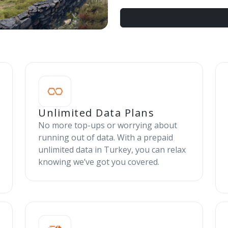
Unlimited Data Plans
No more top-ups or worrying about
running out of data. With a prepaid
unlimited data in Turkey, you can relax
knowing we’ve got you covered.