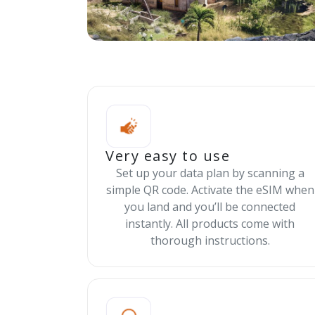
Very easy to use
Set up your data plan by scanning a
simple QR code. Activate the eSIM when
you land and you’ll be connected
instantly. All products come with
thorough instructions.