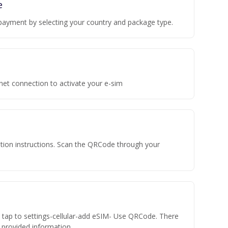
e
payment by selecting your country and package type.
rnet connection to activate your e-sim
vation instructions. Scan the QRCode through your
n tap to settings-cellular-add eSIM- Use QRCode. There
he provided information.