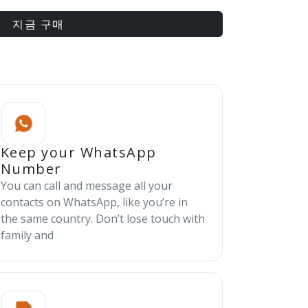
지금 구매
Keep your WhatsApp
Number
You can call and message all your
contacts on WhatsApp, like you’re in
the same country. Don’t lose touch with
family and