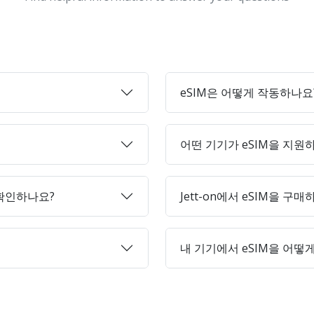
eSIM은 어떻게 작동하나요
어떤 기기가 eSIM을 지원
 확인하나요?
Jett-on에서 eSIM을 구
내 기기에서 eSIM을 어떻