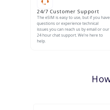
24/7 Customer Support
The eSIM is easy to use, but if you have
questions or experience technical
issues you can reach us by email or our
24 hour chat support. We’re here to
help.
How