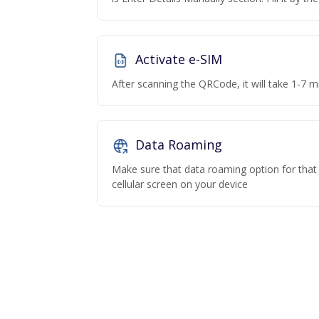
Activate e-SIM
After scanning the QRCode, it will take 1-7 mi
Data Roaming
Make sure that data roaming option for that p
cellular screen on your device