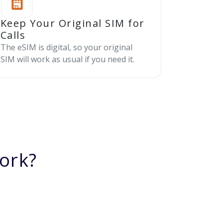
Keep Your Original SIM for
Calls
The eSIM is digital, so your original
SIM will work as usual if you need it.
ork?