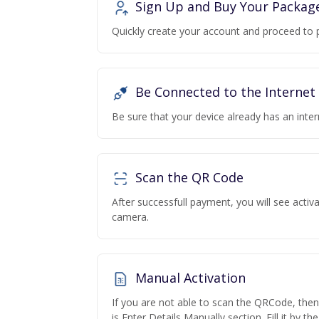
Sign Up and Buy Your Packag
Quickly create your account and proceed to 
Be Connected to the Internet
Be sure that your device already has an inte
Scan the QR Code
After successfull payment, you will see acti
camera.
Manual Activation
If you are not able to scan the QRCode, the
is Enter Details Manually section. Fill it by t