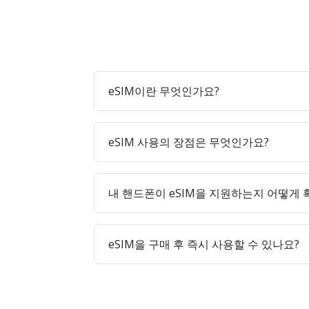
eSIM이란 무엇인가요?
eSIM 사용의 장점은 무엇인가요?
내 핸드폰이 eSIM을 지원하는지 어떻게
eSIM을 구매 후 즉시 사용할 수 있나요?