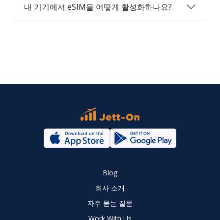
내 기기에서 eSIM을 어떻게 활성화하나요?
Blog
회사 소개
자주 묻는 질문
Work With Us