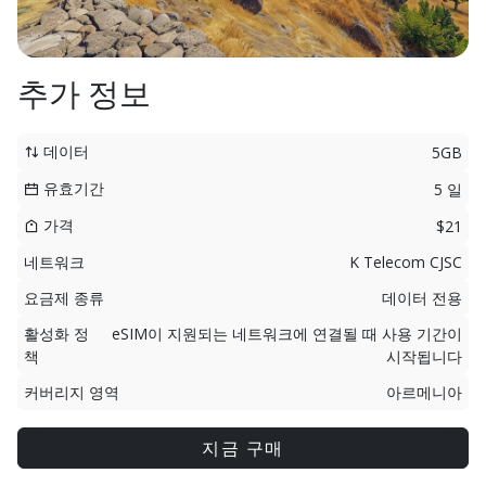
추가 정보
데이터
5GB
유효기간
5 일
가격
$21
네트워크
K Telecom CJSC
요금제 종류
데이터 전용
활성화 정
eSIM이 지원되는 네트워크에 연결될 때 사용 기간이
책
시작됩니다
커버리지 영역
아르메니아
지금 구매