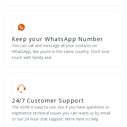
Keep your WhatsApp Number
You can call and message all your contacts on
WhatsApp, like you’re in the same country. Don’t lose
touch with family and
24/7 Customer Support
The eSIM is easy to use, but if you have questions or
experience technical issues you can reach us by email
or our 24 hour chat support. We’re here to help.