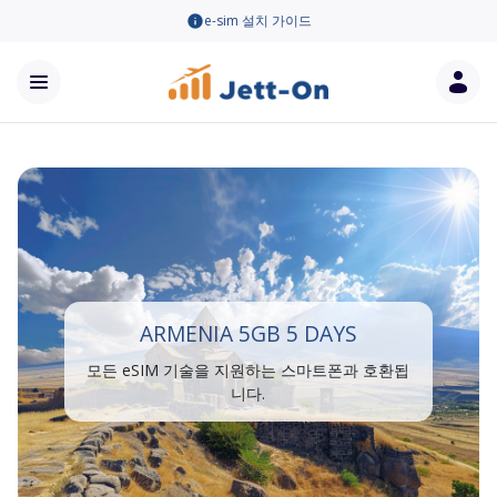
e-sim 설치 가이드
ARMENIA 5GB 5 DAYS
모든 eSIM 기술을 지원하는 스마트폰과 호환됩
니다.