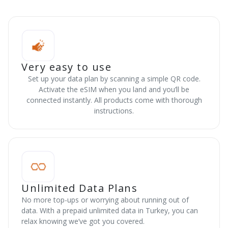
Very easy to use
Set up your data plan by scanning a simple QR code.
Activate the eSIM when you land and you’ll be
connected instantly. All products come with thorough
instructions.
Unlimited Data Plans
No more top-ups or worrying about running out of
data. With a prepaid unlimited data in Turkey, you can
relax knowing we’ve got you covered.