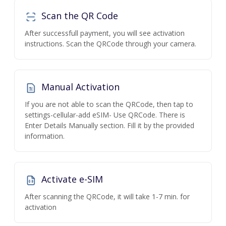
Scan the QR Code
After successfull payment, you will see activation
instructions. Scan the QRCode through your camera.
Manual Activation
If you are not able to scan the QRCode, then tap to
settings-cellular-add eSIM- Use QRCode. There is
Enter Details Manually section. Fill it by the provided
information.
Activate e-SIM
After scanning the QRCode, it will take 1-7 min. for
activation