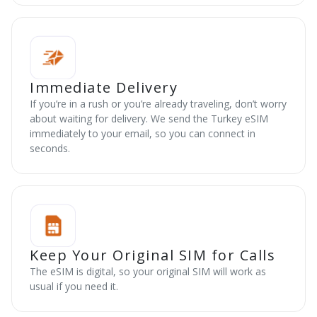
Immediate Delivery
If you’re in a rush or you’re already traveling, don’t worry
about waiting for delivery. We send the Turkey eSIM
immediately to your email, so you can connect in
seconds.
Keep Your Original SIM for Calls
The eSIM is digital, so your original SIM will work as
usual if you need it.