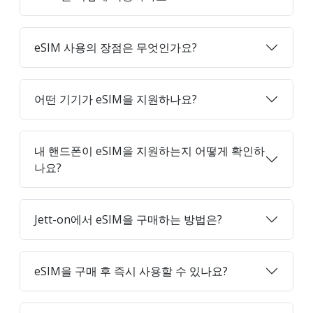
eSIM 사용의 장점은 무엇인가요?
어떤 기기가 eSIM을 지원하나요?
내 핸드폰이 eSIM을 지원하는지 어떻게 확인하
나요?
Jett-on에서 eSIM을 구매하는 방법은?
eSIM을 구매 후 즉시 사용할 수 있나요?