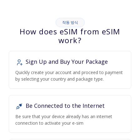
작동 방식
How does eSIM from eSIM
work?
Sign Up and Buy Your Package
Quickly create your account and proceed to payment
by selecting your country and package type.
Be Connected to the Internet
Be sure that your device already has an internet
connection to activate your e-sim