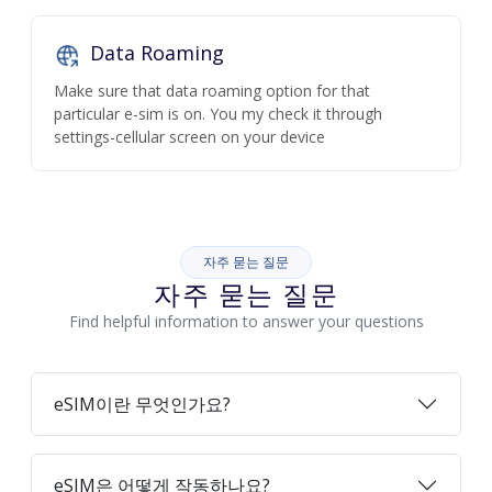
Data Roaming
Make sure that data roaming option for that
particular e-sim is on. You my check it through
settings-cellular screen on your device
자주 묻는 질문
자주 묻는 질문
Find helpful information to answer your questions
eSIM이란 무엇인가요?
eSIM은 어떻게 작동하나요?