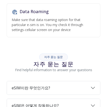
Data Roaming
Make sure that data roaming option for that
particular e-sim is on. You my check it through
settings-cellular screen on your device
자주 묻는 질문
자주 묻는 질문
Find helpful information to answer your questions
eSIM이란 무엇인가요?
eSIM은 어떻게 작동하나요?