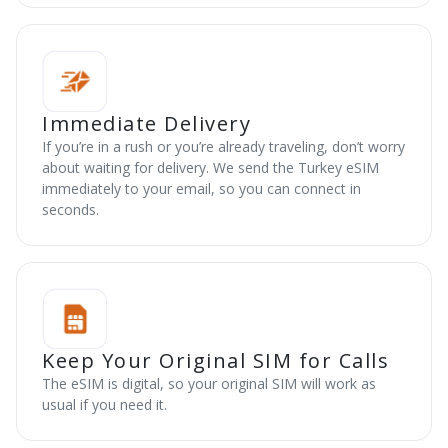
Immediate Delivery
If you’re in a rush or you’re already traveling, don’t worry
about waiting for delivery. We send the Turkey eSIM
immediately to your email, so you can connect in
seconds.
Keep Your Original SIM for Calls
The eSIM is digital, so your original SIM will work as
usual if you need it.