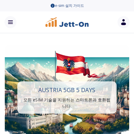
e-sim 설치 가이드
AUSTRIA 5GB 5 DAYS
모든 eSIM 기술을 지원하는 스마트폰과 호환됩
니다.