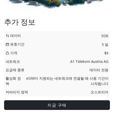
추가 정보
데이터
5GB
유효기간
5 일
가격
$9
네트워크
A1 Telekom Austria AG
요금제 종류
데이터 전용
활성화 정
eSIM이 지원되는 네트워크에 연결될 때 사용 기간이
책
시작됩니다
커버리지 영역
오스트리아
지금 구매