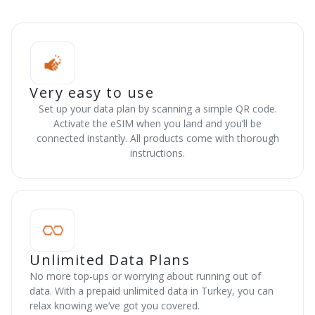
Very easy to use
Set up your data plan by scanning a simple QR code.
Activate the eSIM when you land and you’ll be
connected instantly. All products come with thorough
instructions.
Unlimited Data Plans
No more top-ups or worrying about running out of
data. With a prepaid unlimited data in Turkey, you can
relax knowing we’ve got you covered.