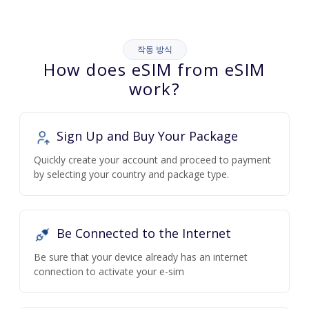
작동 방식
How does eSIM from eSIM
work?
Sign Up and Buy Your Package
Quickly create your account and proceed to payment
by selecting your country and package type.
Be Connected to the Internet
Be sure that your device already has an internet
connection to activate your e-sim