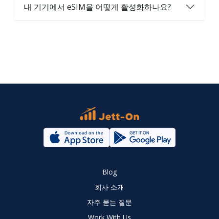
내 기기에서 eSIM을 어떻게 활성화하나요?
Blog
회사 소개
자주 묻는 질문
Work With Us