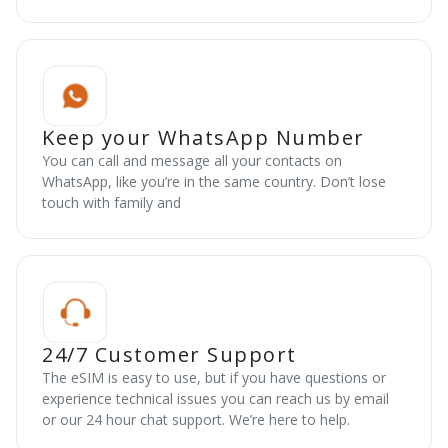
Keep your WhatsApp Number
You can call and message all your contacts on
WhatsApp, like you’re in the same country. Don’t lose
touch with family and
24/7 Customer Support
The eSIM is easy to use, but if you have questions or
experience technical issues you can reach us by email
or our 24 hour chat support. We’re here to help.