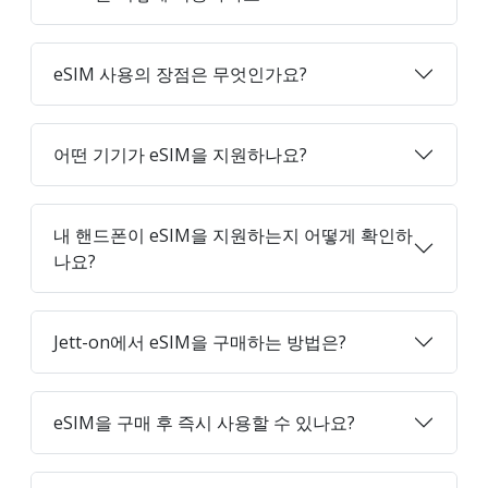
eSIM 사용의 장점은 무엇인가요?
어떤 기기가 eSIM을 지원하나요?
내 핸드폰이 eSIM을 지원하는지 어떻게 확인하
나요?
Jett-on에서 eSIM을 구매하는 방법은?
eSIM을 구매 후 즉시 사용할 수 있나요?