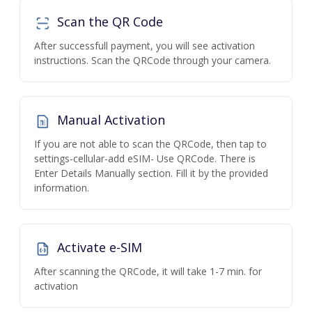
Scan the QR Code
After successfull payment, you will see activation
instructions. Scan the QRCode through your camera.
Manual Activation
If you are not able to scan the QRCode, then tap to
settings-cellular-add eSIM- Use QRCode. There is
Enter Details Manually section. Fill it by the provided
information.
Activate e-SIM
After scanning the QRCode, it will take 1-7 min. for
activation