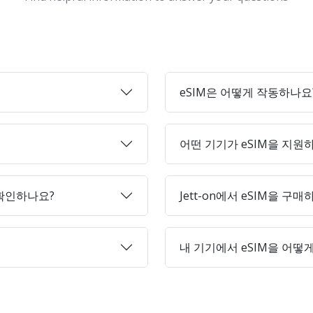
eSIM은 어떻게 작동하나요
어떤 기기가 eSIM을 지원
 확인하나요?
Jett-on에서 eSIM을 구
내 기기에서 eSIM을 어떻