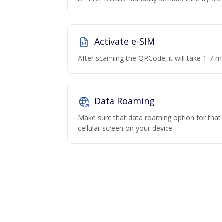
Activate e-SIM
After scanning the QRCode, it will take 1-7 mi
Data Roaming
Make sure that data roaming option for that p
cellular screen on your device