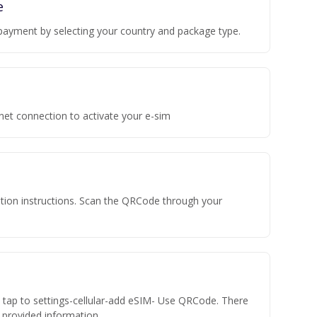
e
payment by selecting your country and package type.
rnet connection to activate your e-sim
vation instructions. Scan the QRCode through your
n tap to settings-cellular-add eSIM- Use QRCode. There
he provided information.