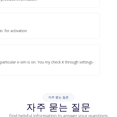
n. for activation
articular e-sim is on. You my check it through settings-
자주 묻는 질문
자주 묻는 질문
Find helpful information to answer your questions