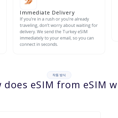
Immediate Delivery
If you’re in a rush or you’re already
traveling, don’t worry about waiting for
delivery. We send the Turkey eSIM
immediately to your email, so you can
connect in seconds.
작동 방식
 does eSIM from eSIM w