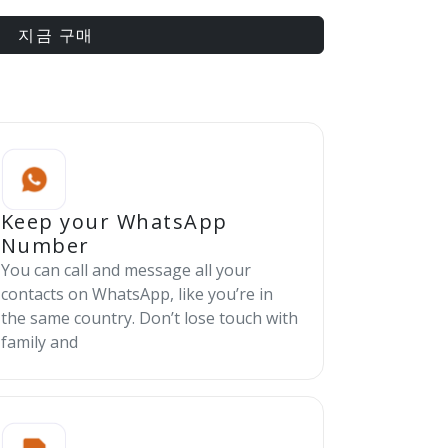
지금 구매
Keep your WhatsApp
Number
You can call and message all your
contacts on WhatsApp, like you’re in
the same country. Don’t lose touch with
family and