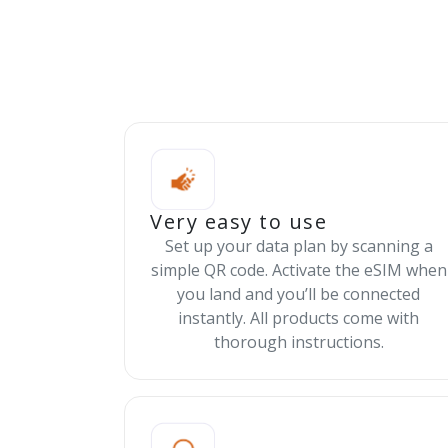
Very easy to use
Set up your data plan by scanning a
simple QR code. Activate the eSIM when
you land and you’ll be connected
instantly. All products come with
thorough instructions.