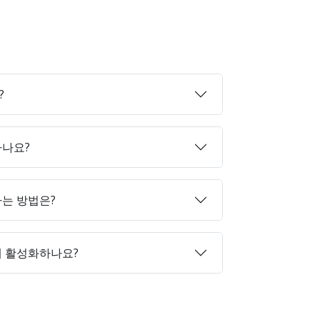
?
하나요?
매하는 방법은?
게 활성화하나요?