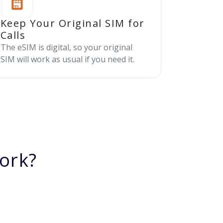
Keep Your Original SIM for
Calls
The eSIM is digital, so your original
SIM will work as usual if you need it.
ork?