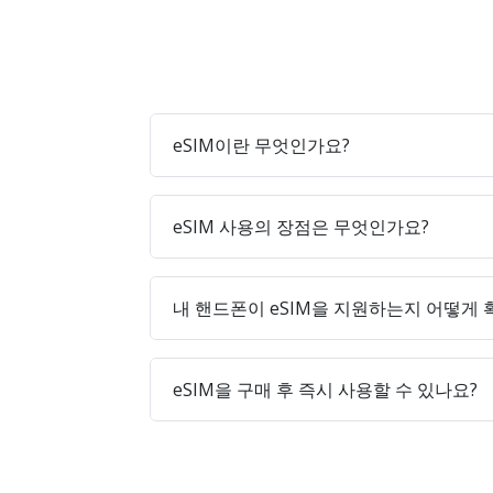
eSIM이란 무엇인가요?
eSIM 사용의 장점은 무엇인가요?
내 핸드폰이 eSIM을 지원하는지 어떻게
eSIM을 구매 후 즉시 사용할 수 있나요?