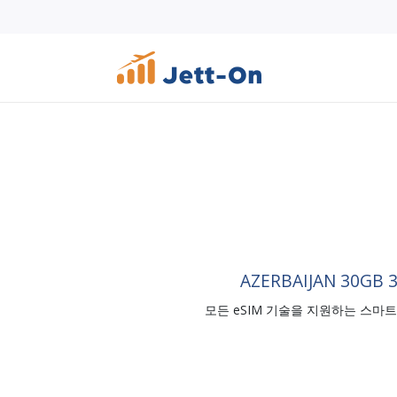
AZERBAIJAN 30GB 
모든 eSIM 기술을 지원하는 스마