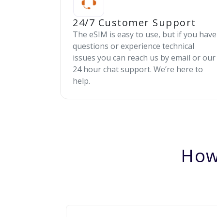
24/7 Customer Support
The eSIM is easy to use, but if you have
questions or experience technical
issues you can reach us by email or our
24 hour chat support. We’re here to
help.
How