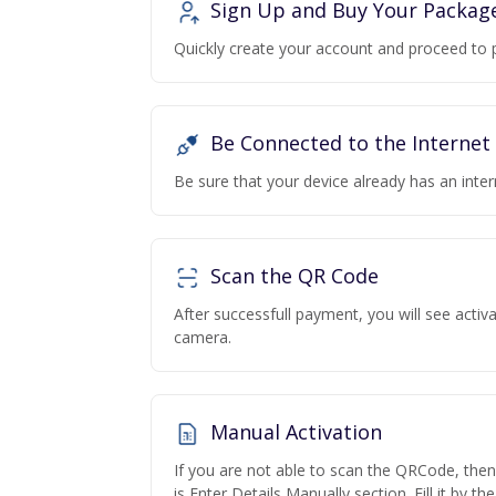
Sign Up and Buy Your Packag
Quickly create your account and proceed to 
Be Connected to the Internet
Be sure that your device already has an inte
Scan the QR Code
After successfull payment, you will see acti
camera.
Manual Activation
If you are not able to scan the QRCode, the
is Enter Details Manually section. Fill it by t