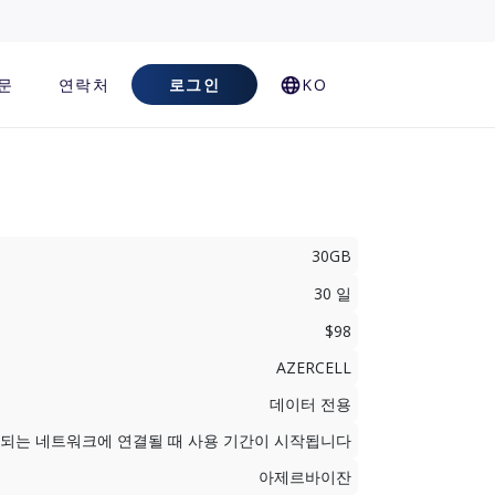
문
연락처
로그인
KO
30GB
30 일
$98
AZERCELL
데이터 전용
지원되는 네트워크에 연결될 때 사용 기간이 시작됩니다
아제르바이잔