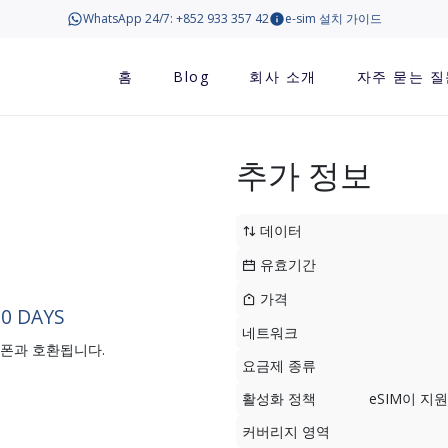
WhatsApp 24/7: +852 933 357 42
e-sim 설치 가이드
홈
Blog
회사 소개
자주 묻는 질
추가 정보
데이터
유효기간
가격
30 DAYS
네트워크
트폰과 호환됩니다.
요금제 종류
활성화 정책
eSIM이 
커버리지 영역