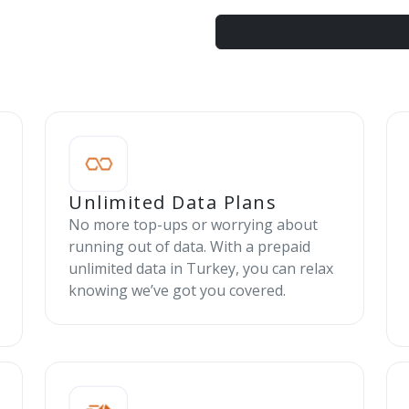
Unlimited Data Plans
No more top-ups or worrying about
running out of data. With a prepaid
unlimited data in Turkey, you can relax
knowing we’ve got you covered.