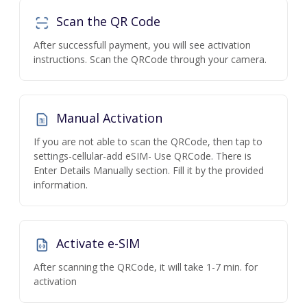
Scan the QR Code
After successfull payment, you will see activation
instructions. Scan the QRCode through your camera.
Manual Activation
If you are not able to scan the QRCode, then tap to
settings-cellular-add eSIM- Use QRCode. There is
Enter Details Manually section. Fill it by the provided
information.
Activate e-SIM
After scanning the QRCode, it will take 1-7 min. for
activation