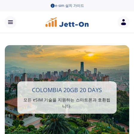
e-sim 설치 가이드
COLOMBIA 20GB 20 DAYS
모든 eSIM 기술을 지원하는 스마트폰과 호환됩
니다.