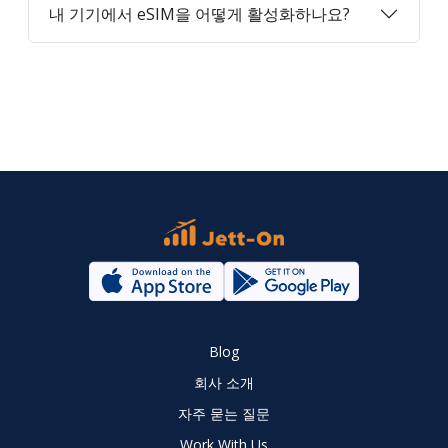
내 기기에서 eSIM을 어떻게 활성화하나요?
Blog
회사 소개
자주 묻는 질문
Work With Us