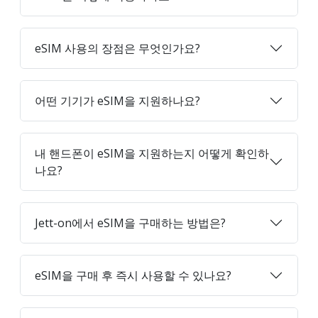
eSIM 사용의 장점은 무엇인가요?
어떤 기기가 eSIM을 지원하나요?
내 핸드폰이 eSIM을 지원하는지 어떻게 확인하
나요?
Jett-on에서 eSIM을 구매하는 방법은?
eSIM을 구매 후 즉시 사용할 수 있나요?