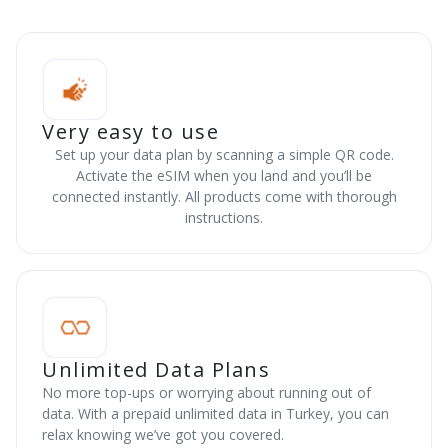
Very easy to use
Set up your data plan by scanning a simple QR code.
Activate the eSIM when you land and you’ll be
connected instantly. All products come with thorough
instructions.
Unlimited Data Plans
No more top-ups or worrying about running out of
data. With a prepaid unlimited data in Turkey, you can
relax knowing we’ve got you covered.