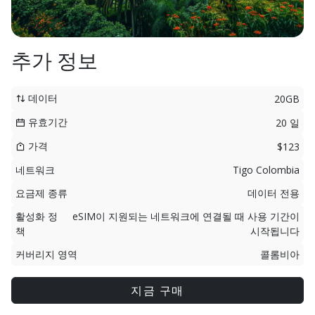
추가 정보
데이터
20GB
유효기간
20 일
가격
$123
네트워크
Tigo Colombia
요금제 종류
데이터 전용
활성화 정
eSIM이 지원되는 네트워크에 연결될 때 사용 기간이
책
시작됩니다
커버리지 영역
콜롬비아
지금 구매