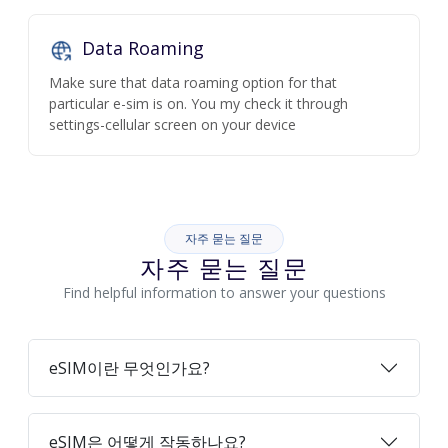
Data Roaming
Make sure that data roaming option for that
particular e-sim is on. You my check it through
settings-cellular screen on your device
자주 묻는 질문
자주 묻는 질문
Find helpful information to answer your questions
eSIM이란 무엇인가요?
eSIM은 어떻게 작동하나요?