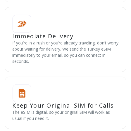
Immediate Delivery
If you’re in a rush or you’re already traveling, don’t worry
about waiting for delivery. We send the Turkey eSIM
immediately to your email, so you can connect in
seconds.
Keep Your Original SIM for Calls
The eSIM is digital, so your original SIM will work as
usual if you need it.