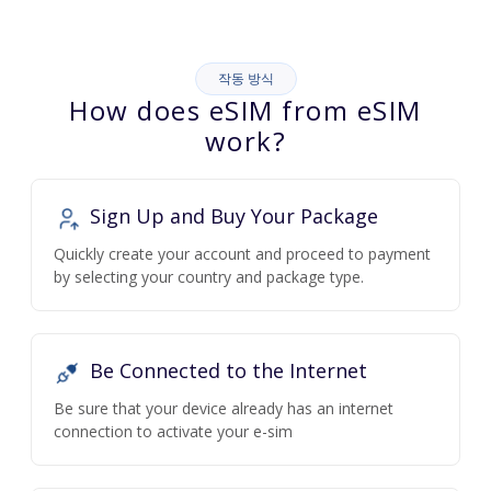
작동 방식
How does eSIM from eSIM
work?
Sign Up and Buy Your Package
Quickly create your account and proceed to payment
by selecting your country and package type.
Be Connected to the Internet
Be sure that your device already has an internet
connection to activate your e-sim