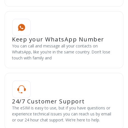
Keep your WhatsApp Number
You can call and message all your contacts on
WhatsApp, like you’re in the same country. Don’t lose
touch with family and
24/7 Customer Support
The eSIM is easy to use, but if you have questions or
experience technical issues you can reach us by email
or our 24 hour chat support. We’re here to help.