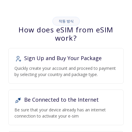
작동 방식
How does eSIM from eSIM
work?
Sign Up and Buy Your Package
Quickly create your account and proceed to payment
by selecting your country and package type.
Be Connected to the Internet
Be sure that your device already has an internet
connection to activate your e-sim