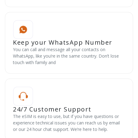
Keep your WhatsApp Number
You can call and message all your contacts on
WhatsApp, like you’re in the same country. Don’t lose
touch with family and
24/7 Customer Support
The eSIM is easy to use, but if you have questions or
experience technical issues you can reach us by email
or our 24 hour chat support. We’re here to help.