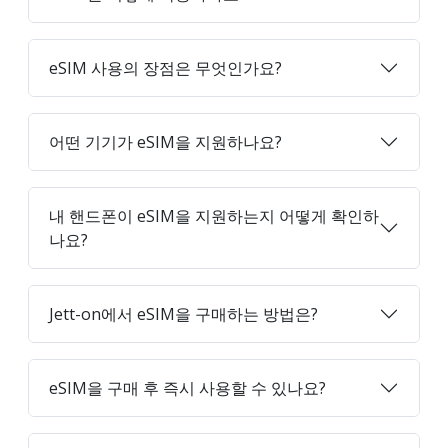
eSIM 사용의 장점은 무엇인가요?
어떤 기기가 eSIM을 지원하나요?
내 핸드폰이 eSIM을 지원하는지 어떻게 확인하
나요?
Jett-on에서 eSIM을 구매하는 방법은?
eSIM을 구매 후 즉시 사용할 수 있나요?