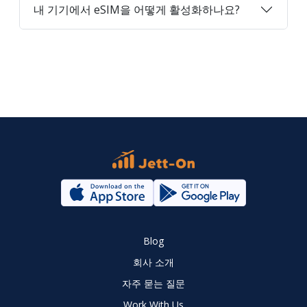
내 기기에서 eSIM을 어떻게 활성화하나요?
Blog
회사 소개
자주 묻는 질문
Work With Us