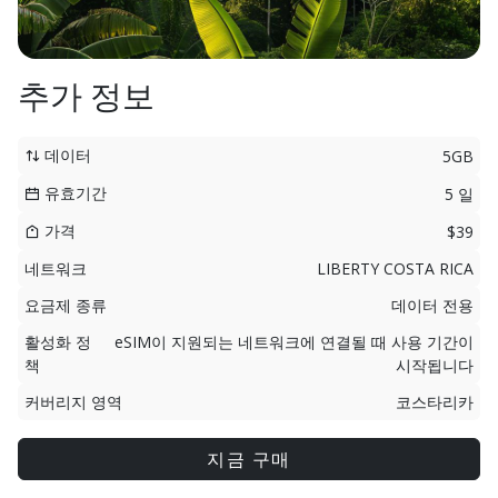
추가 정보
데이터
5GB
유효기간
5 일
가격
$39
네트워크
LIBERTY COSTA RICA
요금제 종류
데이터 전용
활성화 정
eSIM이 지원되는 네트워크에 연결될 때 사용 기간이
책
시작됩니다
커버리지 영역
코스타리카
지금 구매