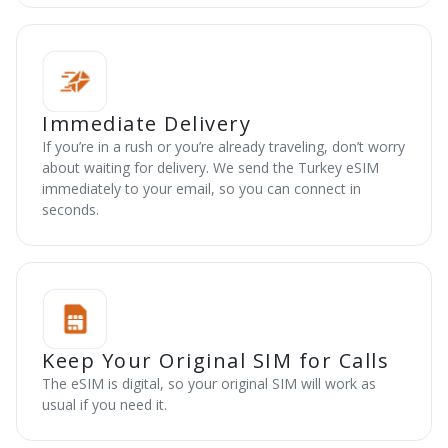
Immediate Delivery
If you’re in a rush or you’re already traveling, don’t worry
about waiting for delivery. We send the Turkey eSIM
immediately to your email, so you can connect in
seconds.
Keep Your Original SIM for Calls
The eSIM is digital, so your original SIM will work as
usual if you need it.