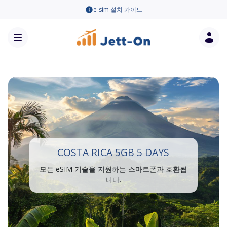
e-sim 설치 가이드
COSTA RICA 5GB 5 DAYS
모든 eSIM 기술을 지원하는 스마트폰과 호환됩
니다.