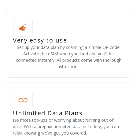
Very easy to use
Set up your data plan by scanning a simple QR code.
Activate the eSIM when you land and you’ll be
connected instantly. All products come with thorough
instructions.
Unlimited Data Plans
No more top-ups or worrying about running out of
data. With a prepaid unlimited data in Turkey, you can
relax knowing we’ve got you covered.