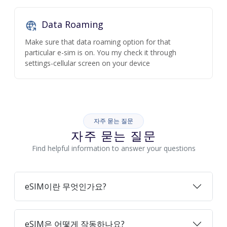
Data Roaming
Make sure that data roaming option for that
particular e-sim is on. You my check it through
settings-cellular screen on your device
자주 묻는 질문
자주 묻는 질문
Find helpful information to answer your questions
eSIM이란 무엇인가요?
eSIM은 어떻게 작동하나요?