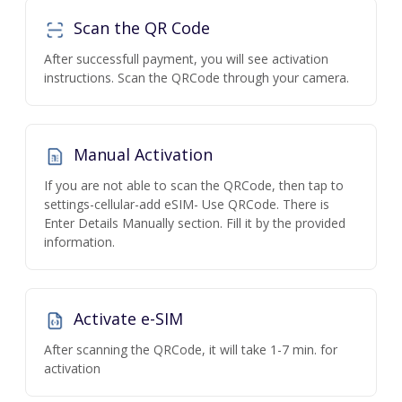
Scan the QR Code
After successfull payment, you will see activation
instructions. Scan the QRCode through your camera.
Manual Activation
If you are not able to scan the QRCode, then tap to
settings-cellular-add eSIM- Use QRCode. There is
Enter Details Manually section. Fill it by the provided
information.
Activate e-SIM
After scanning the QRCode, it will take 1-7 min. for
activation