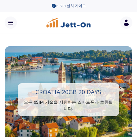
e-sim 설치 가이드
CROATIA 20GB 20 DAYS
모든 eSIM 기술을 지원하는 스마트폰과 호환됩
니다.