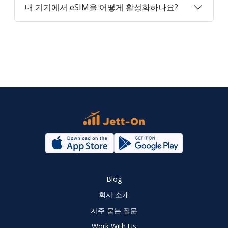
내 기기에서 eSIM을 어떻게 활성화하나요?
Blog
회사 소개
자주 묻는 질문
Work With Us