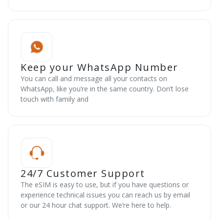
Keep your WhatsApp Number
You can call and message all your contacts on
WhatsApp, like you’re in the same country. Don’t lose
touch with family and
24/7 Customer Support
The eSIM is easy to use, but if you have questions or
experience technical issues you can reach us by email
or our 24 hour chat support. We’re here to help.