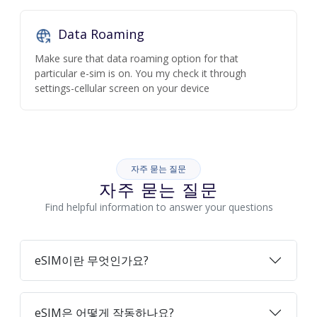
Data Roaming
Make sure that data roaming option for that
particular e-sim is on. You my check it through
settings-cellular screen on your device
자주 묻는 질문
자주 묻는 질문
Find helpful information to answer your questions
eSIM이란 무엇인가요?
eSIM은 어떻게 작동하나요?