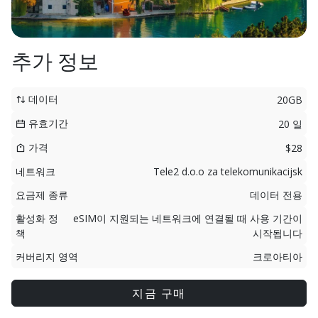
추가 정보
데이터
20GB
유효기간
20 일
가격
$28
네트워크
Tele2 d.o.o za telekomunikacijsk
요금제 종류
데이터 전용
활성화 정
eSIM이 지원되는 네트워크에 연결될 때 사용 기간이
책
시작됩니다
커버리지 영역
크로아티아
지금 구매