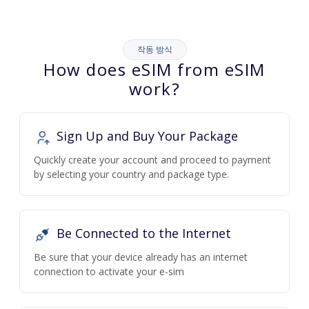
작동 방식
How does eSIM from eSIM
work?
Sign Up and Buy Your Package
Quickly create your account and proceed to payment
by selecting your country and package type.
Be Connected to the Internet
Be sure that your device already has an internet
connection to activate your e-sim