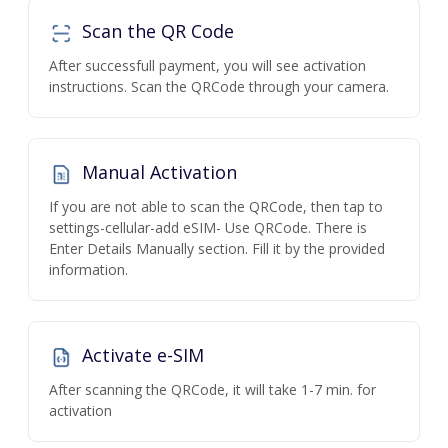
Scan the QR Code
After successfull payment, you will see activation
instructions. Scan the QRCode through your camera.
Manual Activation
If you are not able to scan the QRCode, then tap to
settings-cellular-add eSIM- Use QRCode. There is
Enter Details Manually section. Fill it by the provided
information.
Activate e-SIM
After scanning the QRCode, it will take 1-7 min. for
activation