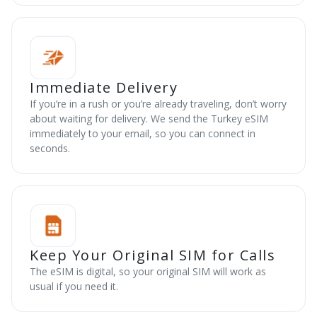
Immediate Delivery
If you’re in a rush or you’re already traveling, don’t worry
about waiting for delivery. We send the Turkey eSIM
immediately to your email, so you can connect in
seconds.
Keep Your Original SIM for Calls
The eSIM is digital, so your original SIM will work as
usual if you need it.