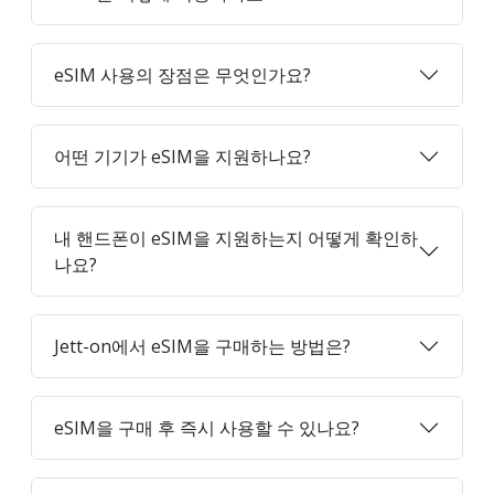
eSIM 사용의 장점은 무엇인가요?
어떤 기기가 eSIM을 지원하나요?
내 핸드폰이 eSIM을 지원하는지 어떻게 확인하
나요?
Jett-on에서 eSIM을 구매하는 방법은?
eSIM을 구매 후 즉시 사용할 수 있나요?