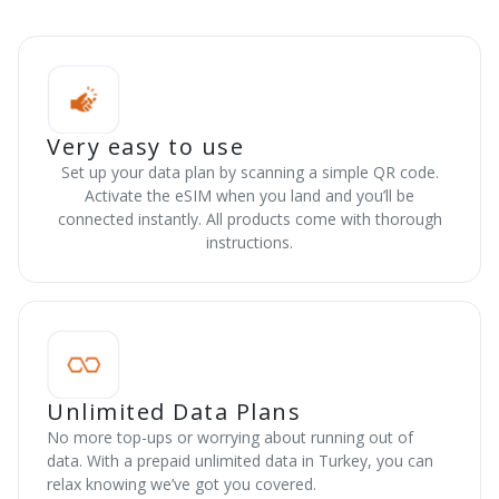
Very easy to use
Set up your data plan by scanning a simple QR code.
Activate the eSIM when you land and you’ll be
connected instantly. All products come with thorough
instructions.
Unlimited Data Plans
No more top-ups or worrying about running out of
data. With a prepaid unlimited data in Turkey, you can
relax knowing we’ve got you covered.