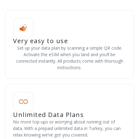
Very easy to use
Set up your data plan by scanning a simple QR code.
Activate the eSIM when you land and you’ll be
connected instantly. All products come with thorough
instructions.
Unlimited Data Plans
No more top-ups or worrying about running out of
data. With a prepaid unlimited data in Turkey, you can
relax knowing we’ve got you covered.