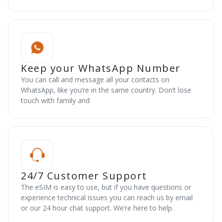
Keep your WhatsApp Number
You can call and message all your contacts on
WhatsApp, like you’re in the same country. Don’t lose
touch with family and
24/7 Customer Support
The eSIM is easy to use, but if you have questions or
experience technical issues you can reach us by email
or our 24 hour chat support. We’re here to help.