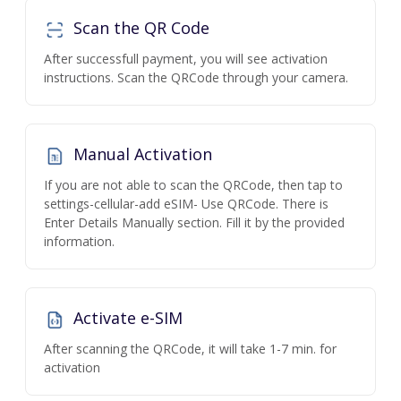
Scan the QR Code
After successfull payment, you will see activation
instructions. Scan the QRCode through your camera.
Manual Activation
If you are not able to scan the QRCode, then tap to
settings-cellular-add eSIM- Use QRCode. There is
Enter Details Manually section. Fill it by the provided
information.
Activate e-SIM
After scanning the QRCode, it will take 1-7 min. for
activation