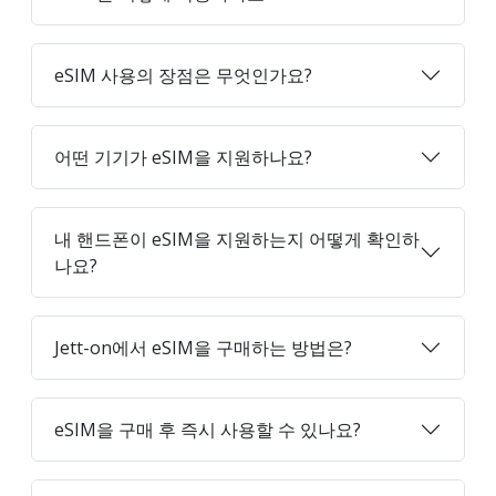
eSIM 사용의 장점은 무엇인가요?
어떤 기기가 eSIM을 지원하나요?
내 핸드폰이 eSIM을 지원하는지 어떻게 확인하
나요?
Jett-on에서 eSIM을 구매하는 방법은?
eSIM을 구매 후 즉시 사용할 수 있나요?