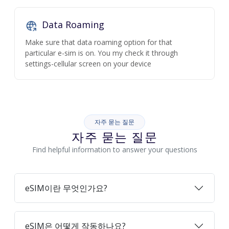
Data Roaming
Make sure that data roaming option for that
particular e-sim is on. You my check it through
settings-cellular screen on your device
자주 묻는 질문
자주 묻는 질문
Find helpful information to answer your questions
eSIM이란 무엇인가요?
eSIM은 어떻게 작동하나요?