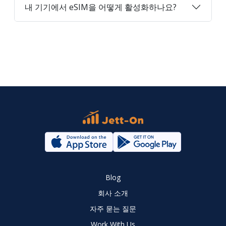
내 기기에서 eSIM을 어떻게 활성화하나요?
Blog
회사 소개
자주 묻는 질문
Work With Us