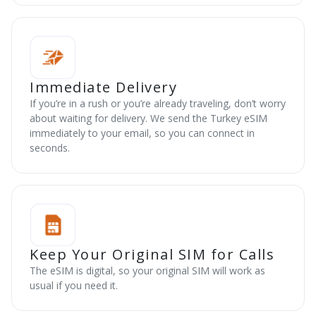
Immediate Delivery
If you’re in a rush or you’re already traveling, don’t worry
about waiting for delivery. We send the Turkey eSIM
immediately to your email, so you can connect in
seconds.
Keep Your Original SIM for Calls
The eSIM is digital, so your original SIM will work as
usual if you need it.