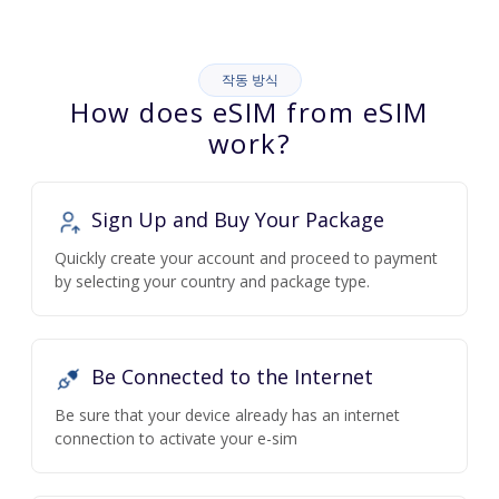
작동 방식
How does eSIM from eSIM
work?
Sign Up and Buy Your Package
Quickly create your account and proceed to payment
by selecting your country and package type.
Be Connected to the Internet
Be sure that your device already has an internet
connection to activate your e-sim