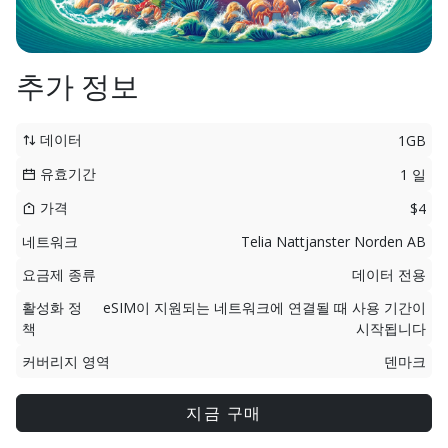
추가 정보
데이터
1GB
유효기간
1 일
가격
$4
네트워크
Telia Nattjanster Norden AB
요금제 종류
데이터 전용
활성화 정
eSIM이 지원되는 네트워크에 연결될 때 사용 기간이
책
시작됩니다
커버리지 영역
덴마크
지금 구매