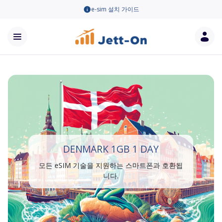
e-sim 설치 가이드
DENMARK 1GB 1 DAY
모든 eSIM 기술을 지원하는 스마트폰과 호환됩
니다.