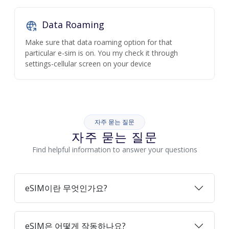
Data Roaming
Make sure that data roaming option for that
particular e-sim is on. You my check it through
settings-cellular screen on your device
자주 묻는 질문
자주 묻는 질문
Find helpful information to answer your questions
eSIM이란 무엇인가요?
eSIM은 어떻게 작동하나요?