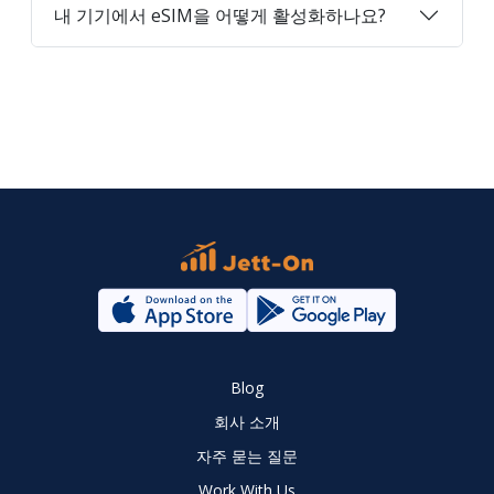
내 기기에서 eSIM을 어떻게 활성화하나요?
Blog
회사 소개
자주 묻는 질문
Work With Us