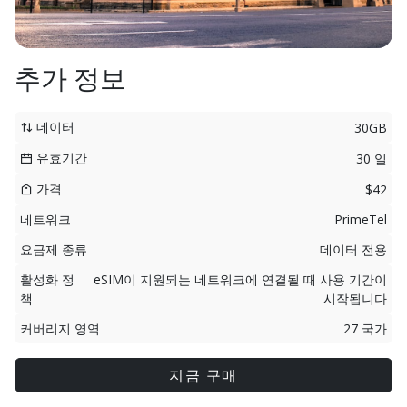
추가 정보
데이터
30GB
유효기간
30 일
가격
$42
네트워크
PrimeTel
요금제 종류
데이터 전용
활성화 정
eSIM이 지원되는 네트워크에 연결될 때 사용 기간이
책
시작됩니다
커버리지 영역
27 국가
지금 구매