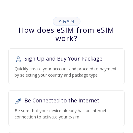
작동 방식
How does eSIM from eSIM
work?
Sign Up and Buy Your Package
Quickly create your account and proceed to payment
by selecting your country and package type.
Be Connected to the Internet
Be sure that your device already has an internet
connection to activate your e-sim