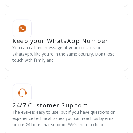
Keep your WhatsApp Number
You can call and message all your contacts on
WhatsApp, like you’re in the same country. Don’t lose
touch with family and
24/7 Customer Support
The eSIM is easy to use, but if you have questions or
experience technical issues you can reach us by email
or our 24 hour chat support. We’re here to help.