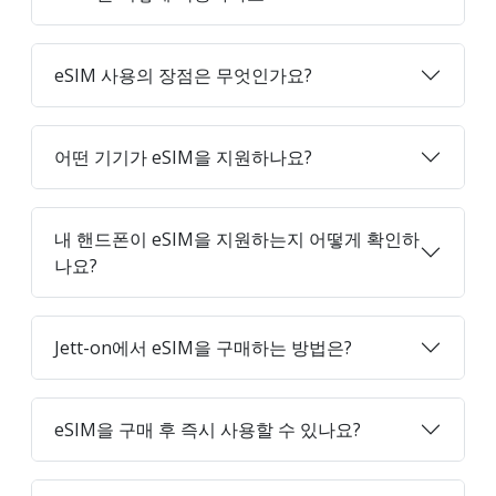
eSIM 사용의 장점은 무엇인가요?
어떤 기기가 eSIM을 지원하나요?
내 핸드폰이 eSIM을 지원하는지 어떻게 확인하
나요?
Jett-on에서 eSIM을 구매하는 방법은?
eSIM을 구매 후 즉시 사용할 수 있나요?