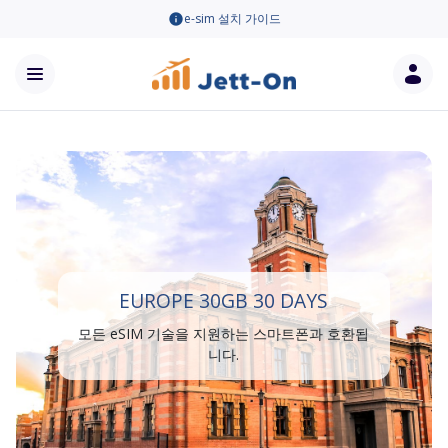
e-sim 설치 가이드
EUROPE 30GB 30 DAYS
모든 eSIM 기술을 지원하는 스마트폰과 호환됩
니다.