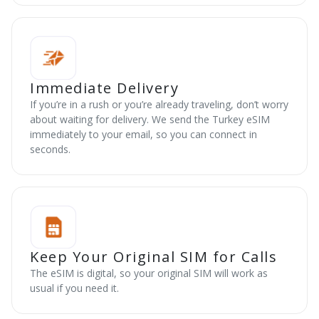
Immediate Delivery
If you’re in a rush or you’re already traveling, don’t worry
about waiting for delivery. We send the Turkey eSIM
immediately to your email, so you can connect in
seconds.
Keep Your Original SIM for Calls
The eSIM is digital, so your original SIM will work as
usual if you need it.