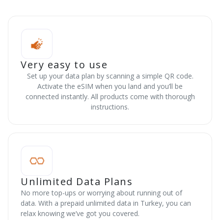
Very easy to use
Set up your data plan by scanning a simple QR code.
Activate the eSIM when you land and you’ll be
connected instantly. All products come with thorough
instructions.
Unlimited Data Plans
No more top-ups or worrying about running out of
data. With a prepaid unlimited data in Turkey, you can
relax knowing we’ve got you covered.