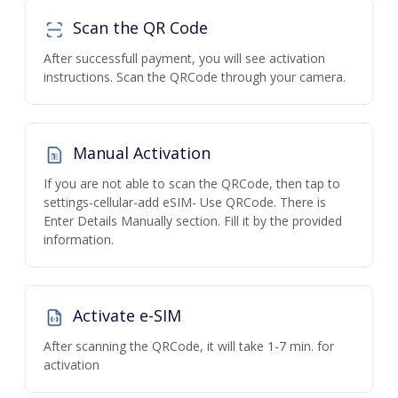
Scan the QR Code
After successfull payment, you will see activation
instructions. Scan the QRCode through your camera.
Manual Activation
If you are not able to scan the QRCode, then tap to
settings-cellular-add eSIM- Use QRCode. There is
Enter Details Manually section. Fill it by the provided
information.
Activate e-SIM
After scanning the QRCode, it will take 1-7 min. for
activation