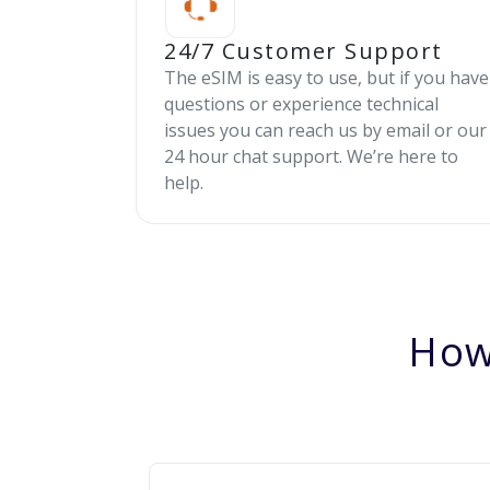
24/7 Customer Support
The eSIM is easy to use, but if you have
questions or experience technical
issues you can reach us by email or our
24 hour chat support. We’re here to
help.
How