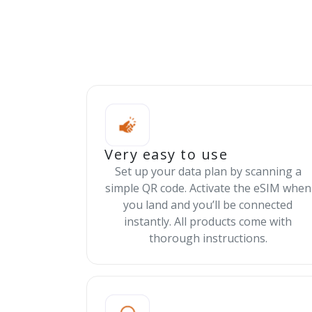
Very easy to use
Set up your data plan by scanning a
simple QR code. Activate the eSIM when
you land and you’ll be connected
instantly. All products come with
thorough instructions.