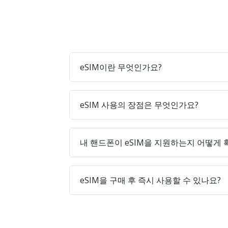
eSIM이란 무엇인가요?
eSIM 사용의 장점은 무엇인가요?
내 핸드폰이 eSIM을 지원하는지 어떻게
eSIM을 구매 후 즉시 사용할 수 있나요?