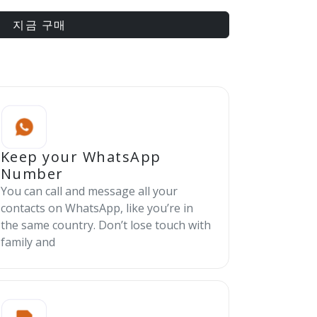
지금 구매
Keep your WhatsApp
Number
You can call and message all your
contacts on WhatsApp, like you’re in
the same country. Don’t lose touch with
family and