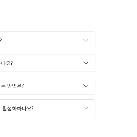
?
하나요?
매하는 방법은?
게 활성화하나요?