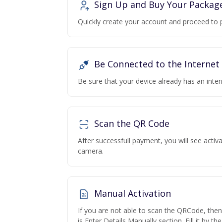
Sign Up and Buy Your Packag
Quickly create your account and proceed to 
Be Connected to the Internet
Be sure that your device already has an inte
Scan the QR Code
After successfull payment, you will see acti
camera.
Manual Activation
If you are not able to scan the QRCode, the
is Enter Details Manually section. Fill it by t