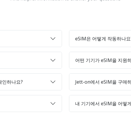
eSIM은 어떻게 작동하나요
어떤 기기가 eSIM을 지원
 확인하나요?
Jett-on에서 eSIM을 구
내 기기에서 eSIM을 어떻