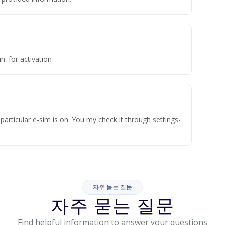
n. for activation
articular e-sim is on. You my check it through settings-
자주 묻는 질문
자주 묻는 질문
Find helpful information to answer your questions