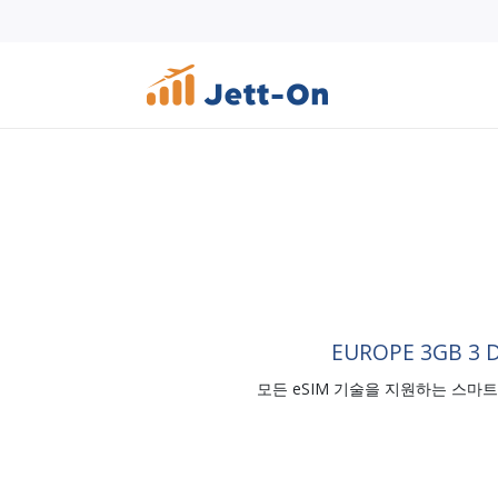
EUROPE 3GB 3 
모든 eSIM 기술을 지원하는 스마