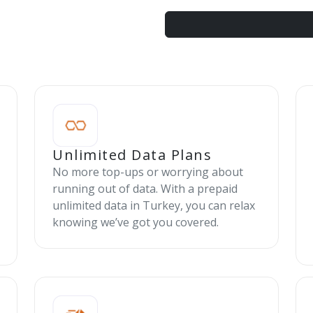
Unlimited Data Plans
No more top-ups or worrying about
running out of data. With a prepaid
unlimited data in Turkey, you can relax
knowing we’ve got you covered.