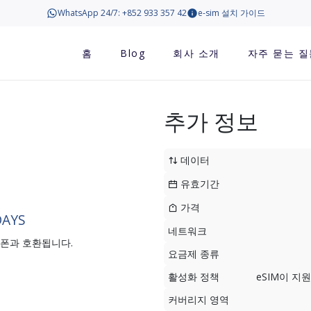
WhatsApp 24/7: +852 933 357 42
e-sim 설치 가이드
홈
Blog
회사 소개
자주 묻는 질
추가 정보
데이터
유효기간
가격
DAYS
네트워크
트폰과 호환됩니다.
요금제 종류
활성화 정책
eSIM이 
커버리지 영역