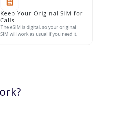
Keep Your Original SIM for
Calls
The eSIM is digital, so your original
SIM will work as usual if you need it.
ork?