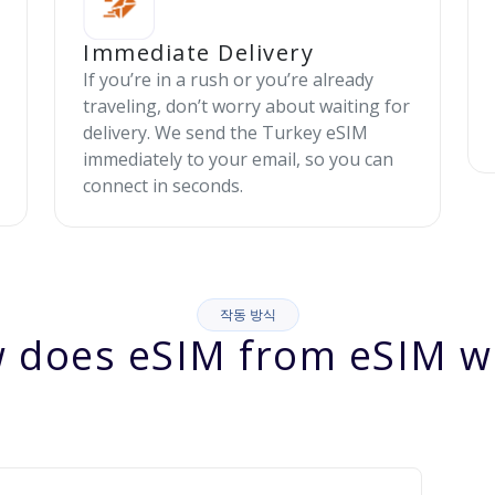
Immediate Delivery
If you’re in a rush or you’re already
traveling, don’t worry about waiting for
delivery. We send the Turkey eSIM
immediately to your email, so you can
connect in seconds.
작동 방식
 does eSIM from eSIM w