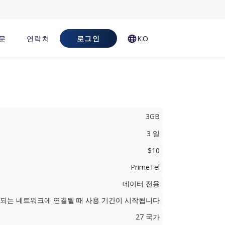
문
연락처
로그인
KO
3GB
3 일
$10
PrimeTel
데이터 전용
지원되는 네트워크에 연결될 때 사용 기간이 시작됩니다
27 국가