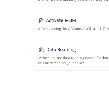
Activate e-SIM
After scanning the QRCode, it will take 1-7 mi
Data Roaming
Make sure that data roaming option for that p
cellular screen on your device