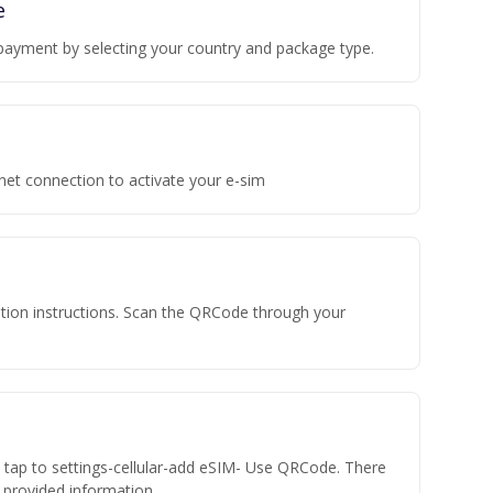
e
payment by selecting your country and package type.
rnet connection to activate your e-sim
vation instructions. Scan the QRCode through your
n tap to settings-cellular-add eSIM- Use QRCode. There
he provided information.