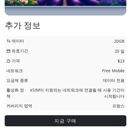
추가 정보
데이터
20GB
유효기간
20 일
가격
$23
네트워크
Free Mobile
요금제 종류
데이터 전용
활성화 정
eSIM이 지원되는 네트워크에 연결될 때 사용 기간이
책
시작됩니다
커버리지 영역
프랑스
지금 구매