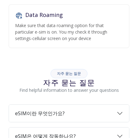
Data Roaming
Make sure that data roaming option for that
particular e-sim is on. You my check it through
settings-cellular screen on your device
자주 묻는 질문
자주 묻는 질문
Find helpful information to answer your questions
eSIM이란 무엇인가요?
eSIM은 어떻게 작동하나요?