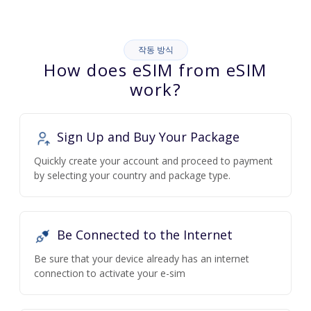
작동 방식
How does eSIM from eSIM
work?
Sign Up and Buy Your Package
Quickly create your account and proceed to payment
by selecting your country and package type.
Be Connected to the Internet
Be sure that your device already has an internet
connection to activate your e-sim