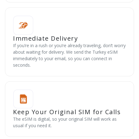
Immediate Delivery
If you’re in a rush or you’re already traveling, don’t worry
about waiting for delivery. We send the Turkey eSIM
immediately to your email, so you can connect in
seconds.
Keep Your Original SIM for Calls
The eSIM is digital, so your original SIM will work as
usual if you need it.