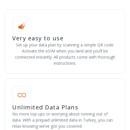
Very easy to use
Set up your data plan by scanning a simple QR code.
Activate the eSIM when you land and you’ll be
connected instantly. All products come with thorough
instructions.
Unlimited Data Plans
No more top-ups or worrying about running out of
data. With a prepaid unlimited data in Turkey, you can
relax knowing we’ve got you covered.