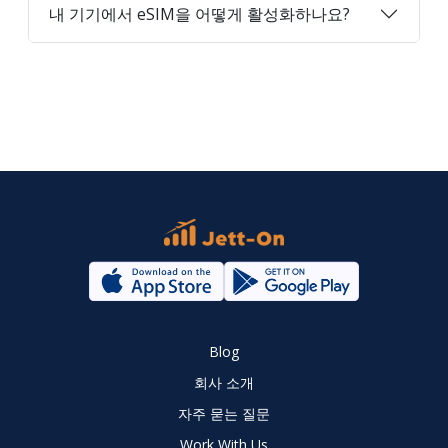
내 기기에서 eSIM을 어떻게 활성화하나요?
Blog
회사 소개
자주 묻는 질문
Work With Us