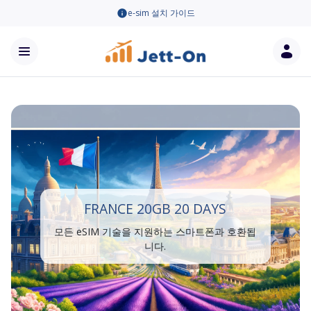
e-sim 설치 가이드
FRANCE 20GB 20 DAYS
모든 eSIM 기술을 지원하는 스마트폰과 호환됩
니다.