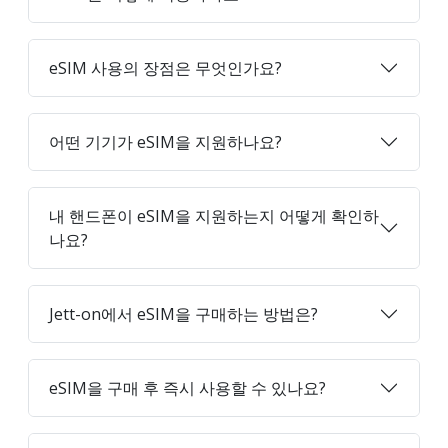
eSIM 사용의 장점은 무엇인가요?
어떤 기기가 eSIM을 지원하나요?
내 핸드폰이 eSIM을 지원하는지 어떻게 확인하
나요?
Jett-on에서 eSIM을 구매하는 방법은?
eSIM을 구매 후 즉시 사용할 수 있나요?