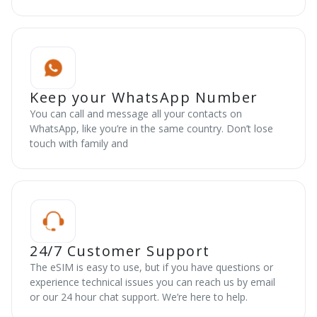
Keep your WhatsApp Number
You can call and message all your contacts on
WhatsApp, like you’re in the same country. Don’t lose
touch with family and
24/7 Customer Support
The eSIM is easy to use, but if you have questions or
experience technical issues you can reach us by email
or our 24 hour chat support. We’re here to help.