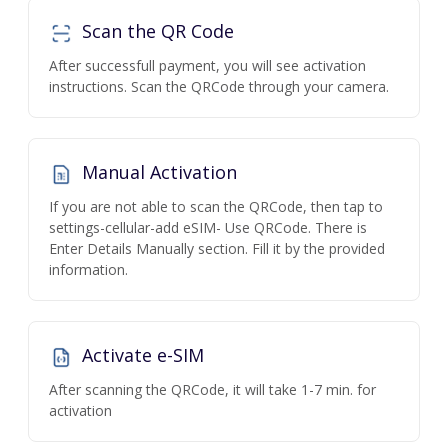
Scan the QR Code
After successfull payment, you will see activation
instructions. Scan the QRCode through your camera.
Manual Activation
If you are not able to scan the QRCode, then tap to
settings-cellular-add eSIM- Use QRCode. There is
Enter Details Manually section. Fill it by the provided
information.
Activate e-SIM
After scanning the QRCode, it will take 1-7 min. for
activation