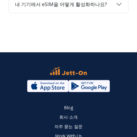
내 기기에서 eSIM을 어떻게 활성화하나요?
Blog
회사 소개
자주 묻는 질문
Work With Us