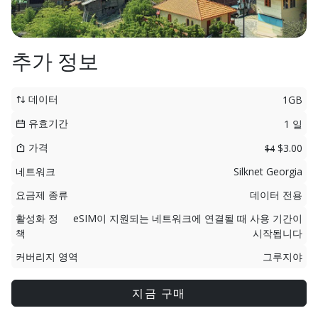
추가 정보
데이터
1GB
유효기간
1 일
가격
$3.00
$4
네트워크
Silknet Georgia
요금제 종류
데이터 전용
활성화 정
eSIM이 지원되는 네트워크에 연결될 때 사용 기간이
책
시작됩니다
커버리지 영역
그루지야
지금 구매