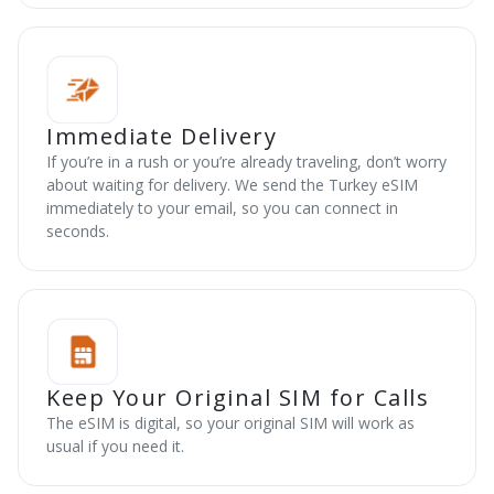
Immediate Delivery
If you’re in a rush or you’re already traveling, don’t worry
about waiting for delivery. We send the Turkey eSIM
immediately to your email, so you can connect in
seconds.
Keep Your Original SIM for Calls
The eSIM is digital, so your original SIM will work as
usual if you need it.