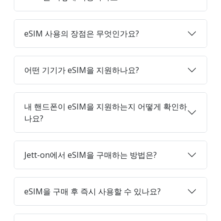
eSIM 사용의 장점은 무엇인가요?
어떤 기기가 eSIM을 지원하나요?
내 핸드폰이 eSIM을 지원하는지 어떻게 확인하
나요?
Jett-on에서 eSIM을 구매하는 방법은?
eSIM을 구매 후 즉시 사용할 수 있나요?