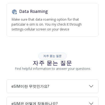
Data Roaming
Make sure that data roaming option for that
particular e-sim is on. You my check it through
settings-cellular screen on your device
자주 묻는 질문
자주 묻는 질문
Find helpful information to answer your questions
eSIM이란 무엇인가요?
eSIM은 어떻게 작동하나요?