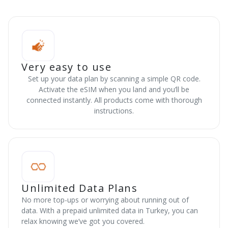
Very easy to use
Set up your data plan by scanning a simple QR code.
Activate the eSIM when you land and you’ll be
connected instantly. All products come with thorough
instructions.
Unlimited Data Plans
No more top-ups or worrying about running out of
data. With a prepaid unlimited data in Turkey, you can
relax knowing we’ve got you covered.