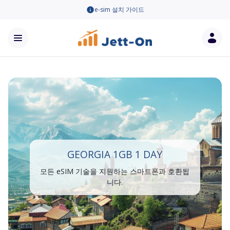
e-sim 설치 가이드
GEORGIA 1GB 1 DAY
모든 eSIM 기술을 지원하는 스마트폰과 호환됩
니다.