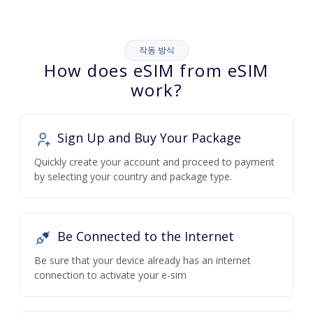
작동 방식
How does eSIM from eSIM
work?
Sign Up and Buy Your Package
Quickly create your account and proceed to payment
by selecting your country and package type.
Be Connected to the Internet
Be sure that your device already has an internet
connection to activate your e-sim