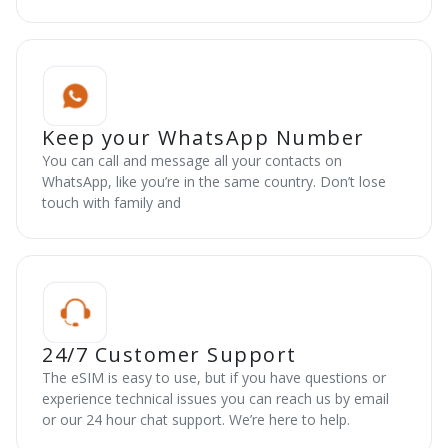
Keep your WhatsApp Number
You can call and message all your contacts on
WhatsApp, like you’re in the same country. Don’t lose
touch with family and
24/7 Customer Support
The eSIM is easy to use, but if you have questions or
experience technical issues you can reach us by email
or our 24 hour chat support. We’re here to help.