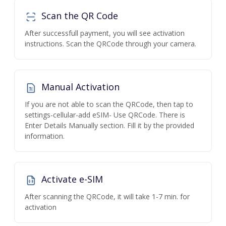
Scan the QR Code
After successfull payment, you will see activation
instructions. Scan the QRCode through your camera.
Manual Activation
If you are not able to scan the QRCode, then tap to
settings-cellular-add eSIM- Use QRCode. There is
Enter Details Manually section. Fill it by the provided
information.
Activate e-SIM
After scanning the QRCode, it will take 1-7 min. for
activation