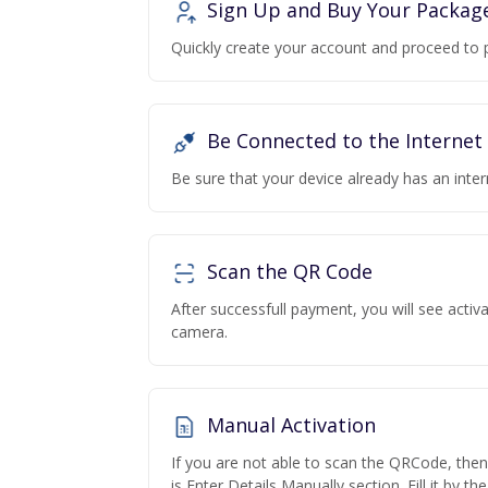
Sign Up and Buy Your Packag
Quickly create your account and proceed to 
Be Connected to the Internet
Be sure that your device already has an inte
Scan the QR Code
After successfull payment, you will see acti
camera.
Manual Activation
If you are not able to scan the QRCode, the
is Enter Details Manually section. Fill it by t