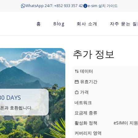
WhatsApp 24/7: +852 933 357 42
e-sim 설치 가이드
홈
Blog
회사 소개
자주 묻는 질
추가 정보
데이터
유효기간
가격
30 DAYS
네트워크
트폰과 호환됩니다.
요금제 종류
활성화 정책
eSIM이 
커버리지 영역