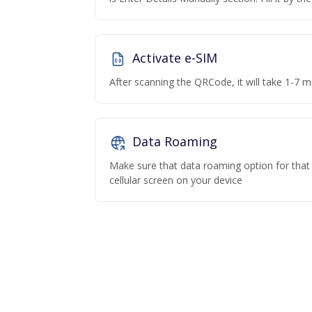
Activate e-SIM
After scanning the QRCode, it will take 1-7 mi
Data Roaming
Make sure that data roaming option for that p
cellular screen on your device