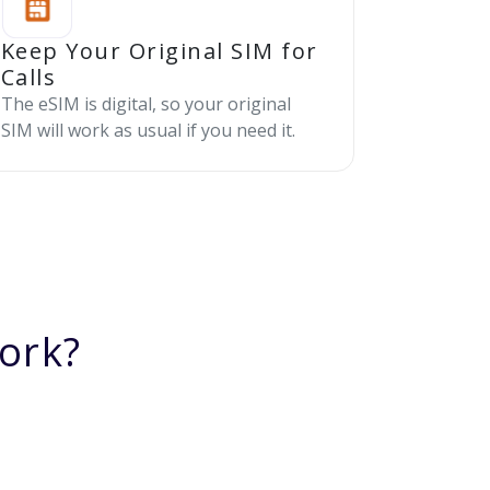
Keep Your Original SIM for
Calls
The eSIM is digital, so your original
SIM will work as usual if you need it.
ork?