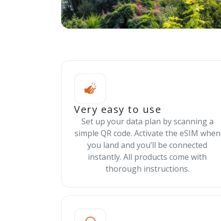
Very easy to use
Set up your data plan by scanning a
simple QR code. Activate the eSIM when
you land and you’ll be connected
instantly. All products come with
thorough instructions.