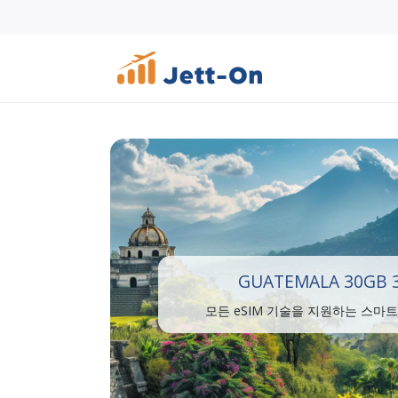
GUATEMALA 30GB 
모든 eSIM 기술을 지원하는 스마