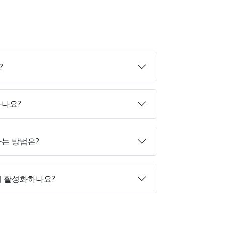
?
하나요?
매하는 방법은?
게 활성화하나요?