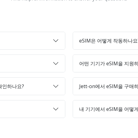
eSIM은 어떻게 작동하나요
어떤 기기가 eSIM을 지원
 확인하나요?
Jett-on에서 eSIM을 구
내 기기에서 eSIM을 어떻