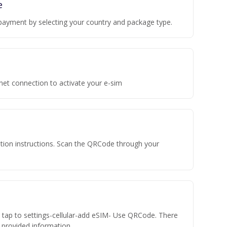
e
payment by selecting your country and package type.
rnet connection to activate your e-sim
vation instructions. Scan the QRCode through your
n tap to settings-cellular-add eSIM- Use QRCode. There
he provided information.