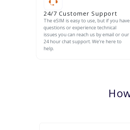
24/7 Customer Support
The eSIM is easy to use, but if you have
questions or experience technical
issues you can reach us by email or our
24 hour chat support. We’re here to
help.
How