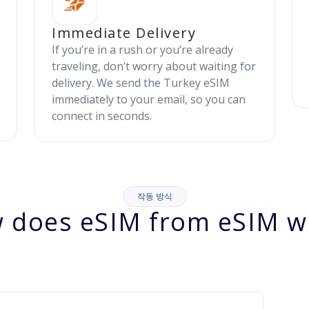
Immediate Delivery
If you’re in a rush or you’re already
traveling, don’t worry about waiting for
delivery. We send the Turkey eSIM
immediately to your email, so you can
connect in seconds.
작동 방식
 does eSIM from eSIM w