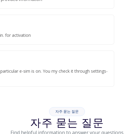
n. for activation
articular e-sim is on. You my check it through settings-
자주 묻는 질문
자주 묻는 질문
Find helpful information to answer your questions