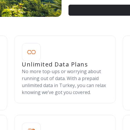
Unlimited Data Plans
No more top-ups or worrying about
running out of data. With a prepaid
unlimited data in Turkey, you can relax
knowing we’ve got you covered.