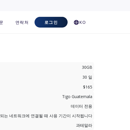
문
연락처
로그인
KO
30GB
30 일
$165
Tigo Guatemala
데이터 전용
지원되는 네트워크에 연결될 때 사용 기간이 시작됩니다
과테말라