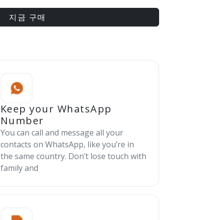
지금 구매
Keep your WhatsApp
Number
You can call and message all your
contacts on WhatsApp, like you’re in
the same country. Don’t lose touch with
family and