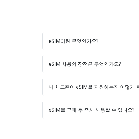
eSIM이란 무엇인가요?
eSIM 사용의 장점은 무엇인가요?
내 핸드폰이 eSIM을 지원하는지 어떻게
eSIM을 구매 후 즉시 사용할 수 있나요?