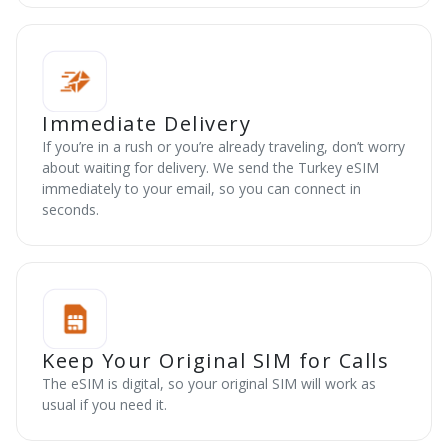
Immediate Delivery
If you’re in a rush or you’re already traveling, don’t worry
about waiting for delivery. We send the Turkey eSIM
immediately to your email, so you can connect in
seconds.
Keep Your Original SIM for Calls
The eSIM is digital, so your original SIM will work as
usual if you need it.