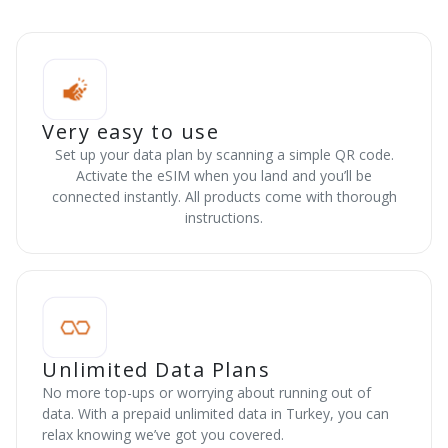
Very easy to use
Set up your data plan by scanning a simple QR code.
Activate the eSIM when you land and you’ll be
connected instantly. All products come with thorough
instructions.
Unlimited Data Plans
No more top-ups or worrying about running out of
data. With a prepaid unlimited data in Turkey, you can
relax knowing we’ve got you covered.