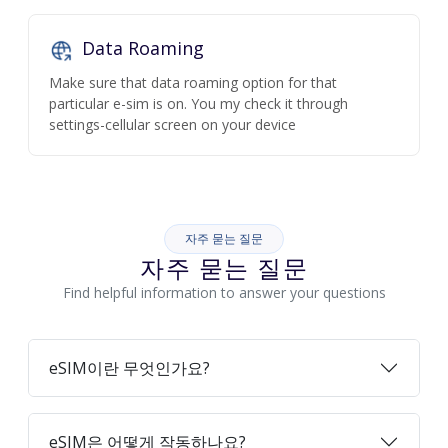
Data Roaming
Make sure that data roaming option for that
particular e-sim is on. You my check it through
settings-cellular screen on your device
자주 묻는 질문
자주 묻는 질문
Find helpful information to answer your questions
eSIM이란 무엇인가요?
eSIM은 어떻게 작동하나요?