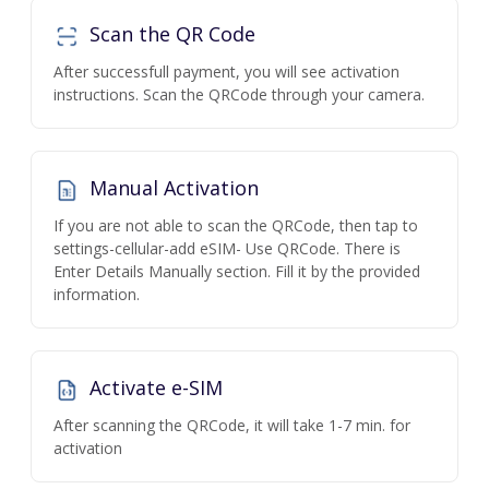
Scan the QR Code
After successfull payment, you will see activation
instructions. Scan the QRCode through your camera.
Manual Activation
If you are not able to scan the QRCode, then tap to
settings-cellular-add eSIM- Use QRCode. There is
Enter Details Manually section. Fill it by the provided
information.
Activate e-SIM
After scanning the QRCode, it will take 1-7 min. for
activation