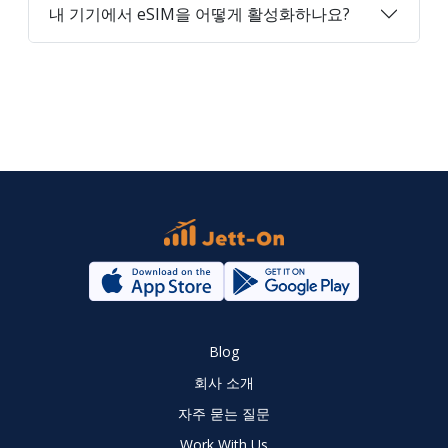
내 기기에서 eSIM을 어떻게 활성화하나요?
Blog
회사 소개
자주 묻는 질문
Work With Us