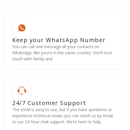
Keep your WhatsApp Number
You can call and message all your contacts on
WhatsApp, like you’re in the same country. Don’t lose
touch with family and
24/7 Customer Support
The eSIM is easy to use, but if you have questions or
experience technical issues you can reach us by email
or our 24 hour chat support. We’re here to help.