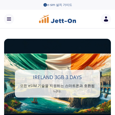
e-sim 설치 가이드
IRELAND 3GB 3 DAYS
모든 eSIM 기술을 지원하는 스마트폰과 호환됩
니다.