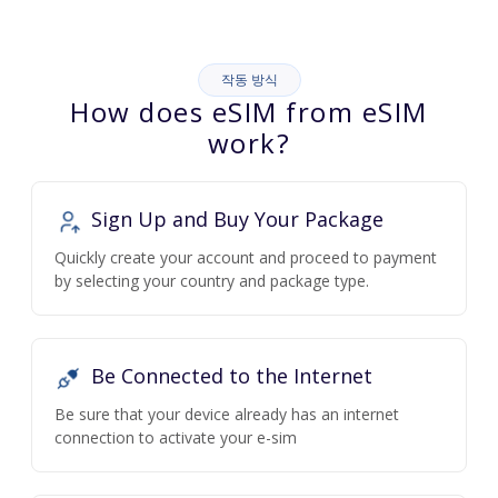
작동 방식
How does eSIM from eSIM
work?
Sign Up and Buy Your Package
Quickly create your account and proceed to payment
by selecting your country and package type.
Be Connected to the Internet
Be sure that your device already has an internet
connection to activate your e-sim