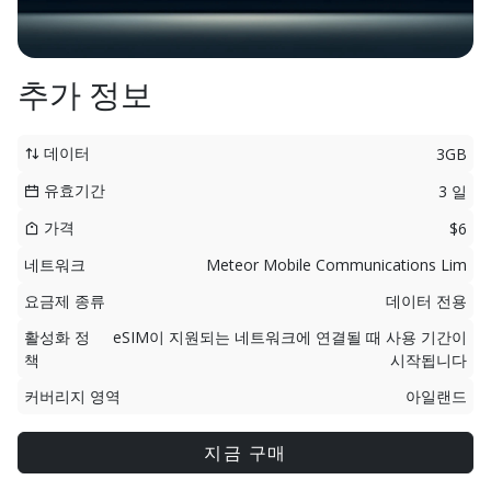
추가 정보
데이터
3GB
유효기간
3 일
가격
$6
네트워크
Meteor Mobile Communications Lim
요금제 종류
데이터 전용
활성화 정
eSIM이 지원되는 네트워크에 연결될 때 사용 기간이
책
시작됩니다
커버리지 영역
아일랜드
지금 구매