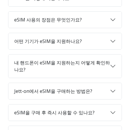
eSIM 사용의 장점은 무엇인가요?
어떤 기기가 eSIM을 지원하나요?
내 핸드폰이 eSIM을 지원하는지 어떻게 확인하
나요?
Jett-on에서 eSIM을 구매하는 방법은?
eSIM을 구매 후 즉시 사용할 수 있나요?