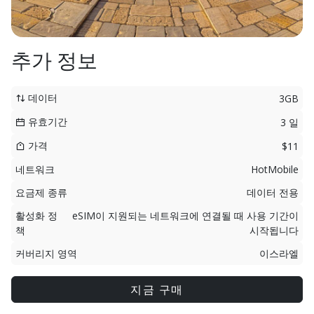
추가 정보
데이터
3GB
유효기간
3 일
가격
$11
네트워크
HotMobile
요금제 종류
데이터 전용
활성화 정
eSIM이 지원되는 네트워크에 연결될 때 사용 기간이
책
시작됩니다
커버리지 영역
이스라엘
지금 구매