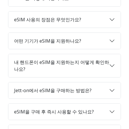
eSIM 사용의 장점은 무엇인가요?
어떤 기기가 eSIM을 지원하나요?
내 핸드폰이 eSIM을 지원하는지 어떻게 확인하
나요?
Jett-on에서 eSIM을 구매하는 방법은?
eSIM을 구매 후 즉시 사용할 수 있나요?