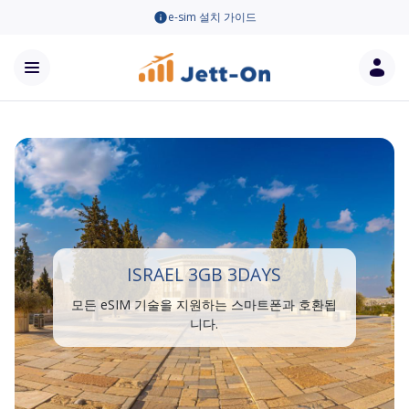
e-sim 설치 가이드
ISRAEL 3GB 3DAYS
모든 eSIM 기술을 지원하는 스마트폰과 호환됩
니다.