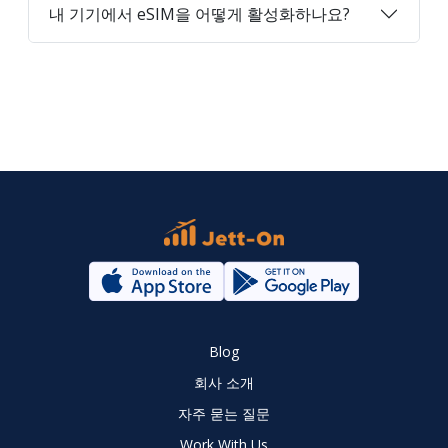
내 기기에서 eSIM을 어떻게 활성화하나요?
Blog
회사 소개
자주 묻는 질문
Work With Us