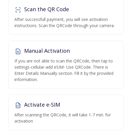
Scan the QR Code
After successfull payment, you will see activation
instructions. Scan the QRCode through your camera.
Manual Activation
If you are not able to scan the QRCode, then tap to
settings-cellular-add eSIM- Use QRCode. There is
Enter Details Manually section. Fill it by the provided
information.
Activate e-SIM
After scanning the QRCode, it will take 1-7 min. for
activation