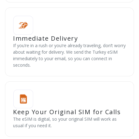
Immediate Delivery
If you’re in a rush or you’re already traveling, don’t worry
about waiting for delivery. We send the Turkey eSIM
immediately to your email, so you can connect in
seconds.
Keep Your Original SIM for Calls
The eSIM is digital, so your original SIM will work as
usual if you need it.