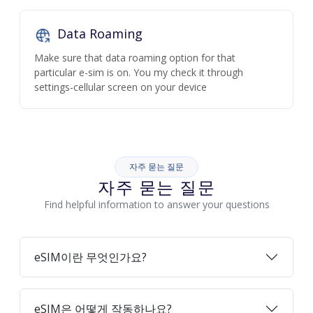
Data Roaming
Make sure that data roaming option for that
particular e-sim is on. You my check it through
settings-cellular screen on your device
자주 묻는 질문
자주 묻는 질문
Find helpful information to answer your questions
eSIM이란 무엇인가요?
eSIM은 어떻게 작동하나요?