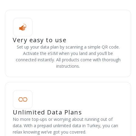
Very easy to use
Set up your data plan by scanning a simple QR code.
Activate the eSIM when you land and you’ll be
connected instantly. All products come with thorough
instructions.
Unlimited Data Plans
No more top-ups or worrying about running out of
data. With a prepaid unlimited data in Turkey, you can
relax knowing we’ve got you covered.