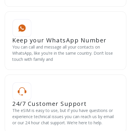
Keep your WhatsApp Number
You can call and message all your contacts on
WhatsApp, like you’re in the same country. Don’t lose
touch with family and
24/7 Customer Support
The eSIM is easy to use, but if you have questions or
experience technical issues you can reach us by email
or our 24 hour chat support. We’re here to help.