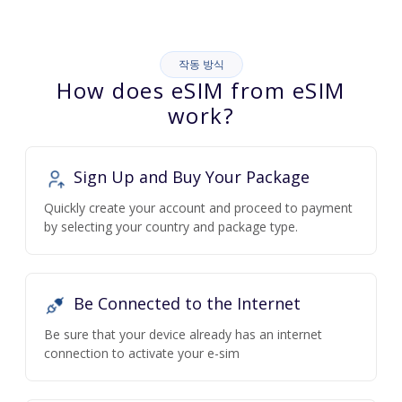
작동 방식
How does eSIM from eSIM
work?
Sign Up and Buy Your Package
Quickly create your account and proceed to payment
by selecting your country and package type.
Be Connected to the Internet
Be sure that your device already has an internet
connection to activate your e-sim