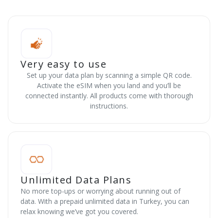
Very easy to use
Set up your data plan by scanning a simple QR code.
Activate the eSIM when you land and you’ll be
connected instantly. All products come with thorough
instructions.
Unlimited Data Plans
No more top-ups or worrying about running out of
data. With a prepaid unlimited data in Turkey, you can
relax knowing we’ve got you covered.