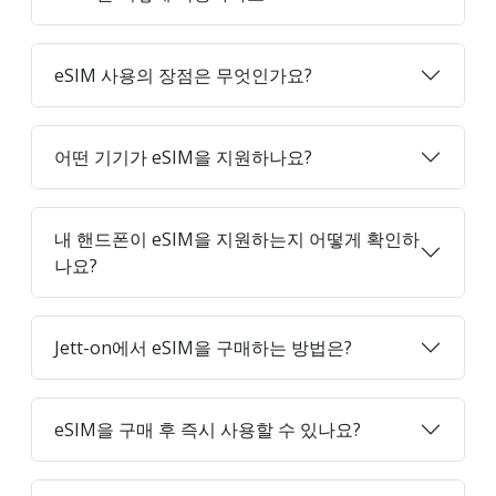
eSIM 사용의 장점은 무엇인가요?
어떤 기기가 eSIM을 지원하나요?
내 핸드폰이 eSIM을 지원하는지 어떻게 확인하
나요?
Jett-on에서 eSIM을 구매하는 방법은?
eSIM을 구매 후 즉시 사용할 수 있나요?