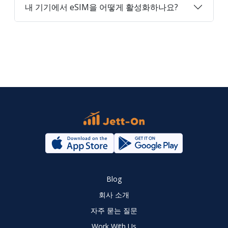
내 기기에서 eSIM을 어떻게 활성화하나요?
Blog
회사 소개
자주 묻는 질문
Work With Us