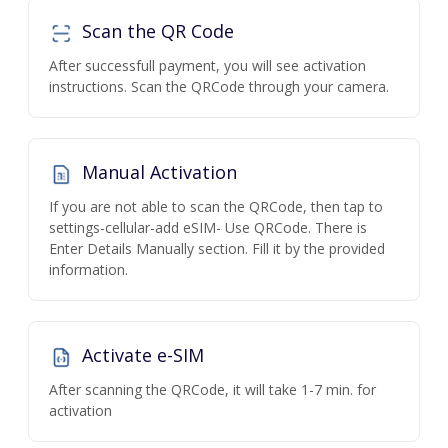
Scan the QR Code
After successfull payment, you will see activation
instructions. Scan the QRCode through your camera.
Manual Activation
If you are not able to scan the QRCode, then tap to
settings-cellular-add eSIM- Use QRCode. There is
Enter Details Manually section. Fill it by the provided
information.
Activate e-SIM
After scanning the QRCode, it will take 1-7 min. for
activation