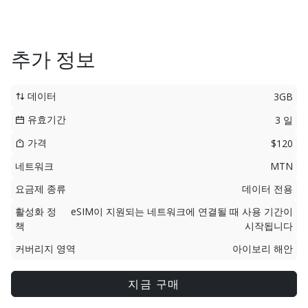
추가 정보
데이터
3GB
유효기간
3 일
가격
$120
네트워크
MTN
요금제 종류
데이터 전용
활성화 정
eSIM이 지원되는 네트워크에 연결될 때 사용 기간이
책
시작됩니다
커버리지 영역
아이보리 해안
지금 구매