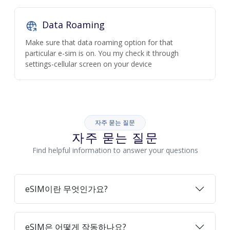
Data Roaming
Make sure that data roaming option for that
particular e-sim is on. You my check it through
settings-cellular screen on your device
자주 묻는 질문
자주 묻는 질문
Find helpful information to answer your questions
eSIM이란 무엇인가요?
eSIM은 어떻게 작동하나요?