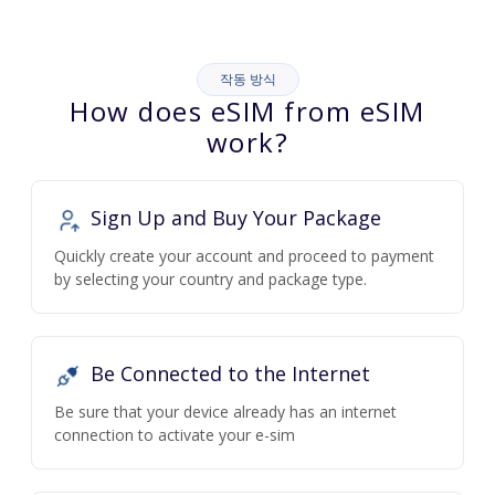
작동 방식
How does eSIM from eSIM
work?
Sign Up and Buy Your Package
Quickly create your account and proceed to payment
by selecting your country and package type.
Be Connected to the Internet
Be sure that your device already has an internet
connection to activate your e-sim