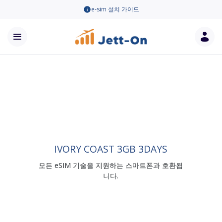
e-sim 설치 가이드
IVORY COAST 3GB 3DAYS
모든 eSIM 기술을 지원하는 스마트폰과 호환됩
니다.