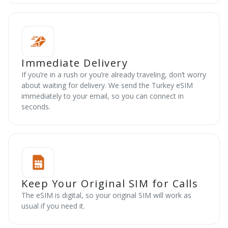
Immediate Delivery
If you’re in a rush or you’re already traveling, don’t worry
about waiting for delivery. We send the Turkey eSIM
immediately to your email, so you can connect in
seconds.
Keep Your Original SIM for Calls
The eSIM is digital, so your original SIM will work as
usual if you need it.