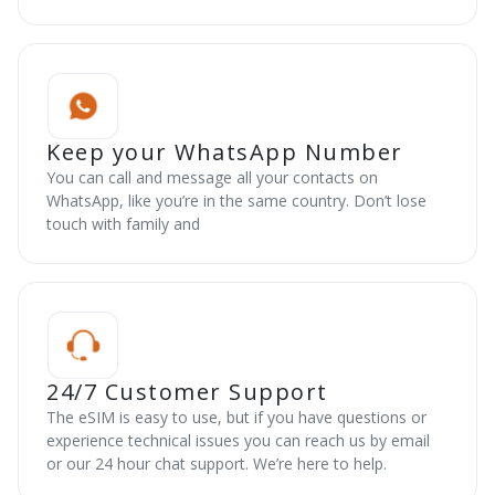
Keep your WhatsApp Number
You can call and message all your contacts on
WhatsApp, like you’re in the same country. Don’t lose
touch with family and
24/7 Customer Support
The eSIM is easy to use, but if you have questions or
experience technical issues you can reach us by email
or our 24 hour chat support. We’re here to help.