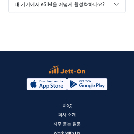
내 기기에서 eSIM을 어떻게 활성화하나요?
Blog
회사 소개
자주 묻는 질문
Work With Us