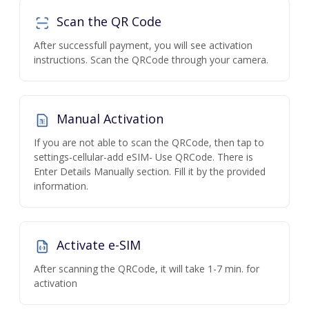
Scan the QR Code
After successfull payment, you will see activation
instructions. Scan the QRCode through your camera.
Manual Activation
If you are not able to scan the QRCode, then tap to
settings-cellular-add eSIM- Use QRCode. There is
Enter Details Manually section. Fill it by the provided
information.
Activate e-SIM
After scanning the QRCode, it will take 1-7 min. for
activation