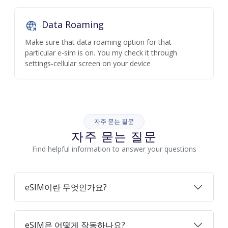
Data Roaming
Make sure that data roaming option for that
particular e-sim is on. You my check it through
settings-cellular screen on your device
자주 묻는 질문
자주 묻는 질문
Find helpful information to answer your questions
eSIM이란 무엇인가요?
eSIM은 어떻게 작동하나요?