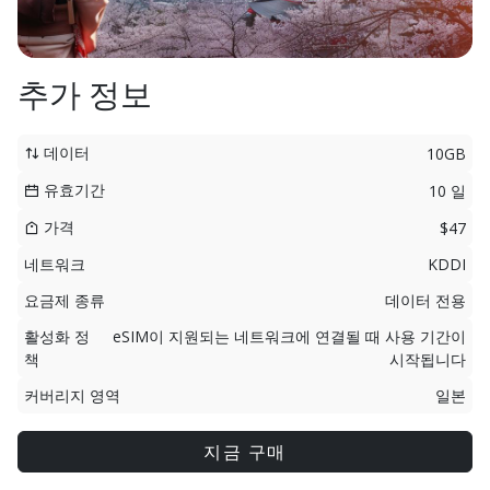
추가 정보
데이터
10GB
유효기간
10 일
가격
$47
네트워크
KDDI
요금제 종류
데이터 전용
활성화 정
eSIM이 지원되는 네트워크에 연결될 때 사용 기간이
책
시작됩니다
커버리지 영역
일본
지금 구매