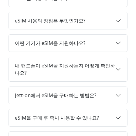
eSIM 사용의 장점은 무엇인가요?
어떤 기기가 eSIM을 지원하나요?
내 핸드폰이 eSIM을 지원하는지 어떻게 확인하
나요?
Jett-on에서 eSIM을 구매하는 방법은?
eSIM을 구매 후 즉시 사용할 수 있나요?