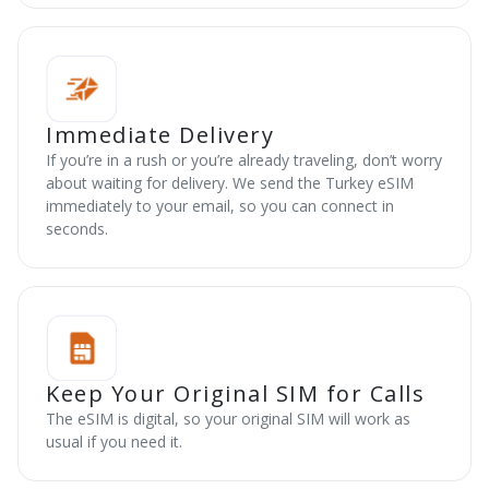
Immediate Delivery
If you’re in a rush or you’re already traveling, don’t worry
about waiting for delivery. We send the Turkey eSIM
immediately to your email, so you can connect in
seconds.
Keep Your Original SIM for Calls
The eSIM is digital, so your original SIM will work as
usual if you need it.