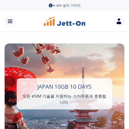
e-sim 설치 가이드
JAPAN 10GB 10 DAYS
모든 eSIM 기술을 지원하는 스마트폰과 호환됩
니다.