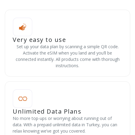
Very easy to use
Set up your data plan by scanning a simple QR code.
Activate the eSIM when you land and you’ll be
connected instantly. All products come with thorough
instructions.
Unlimited Data Plans
No more top-ups or worrying about running out of
data. With a prepaid unlimited data in Turkey, you can
relax knowing we’ve got you covered.