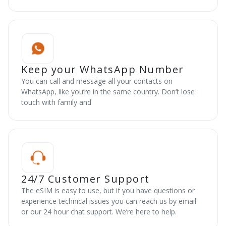
Keep your WhatsApp Number
You can call and message all your contacts on
WhatsApp, like you’re in the same country. Don’t lose
touch with family and
24/7 Customer Support
The eSIM is easy to use, but if you have questions or
experience technical issues you can reach us by email
or our 24 hour chat support. We’re here to help.