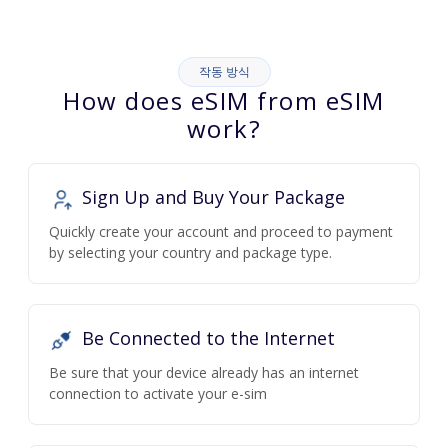
작동 방식
How does eSIM from eSIM
work?
Sign Up and Buy Your Package
Quickly create your account and proceed to payment
by selecting your country and package type.
Be Connected to the Internet
Be sure that your device already has an internet
connection to activate your e-sim