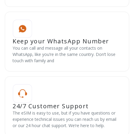
Keep your WhatsApp Number
You can call and message all your contacts on
WhatsApp, like you’re in the same country. Don’t lose
touch with family and
24/7 Customer Support
The eSIM is easy to use, but if you have questions or
experience technical issues you can reach us by email
or our 24 hour chat support. We’re here to help.