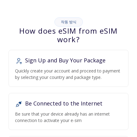
작동 방식
How does eSIM from eSIM
work?
Sign Up and Buy Your Package
Quickly create your account and proceed to payment
by selecting your country and package type.
Be Connected to the Internet
Be sure that your device already has an internet
connection to activate your e-sim