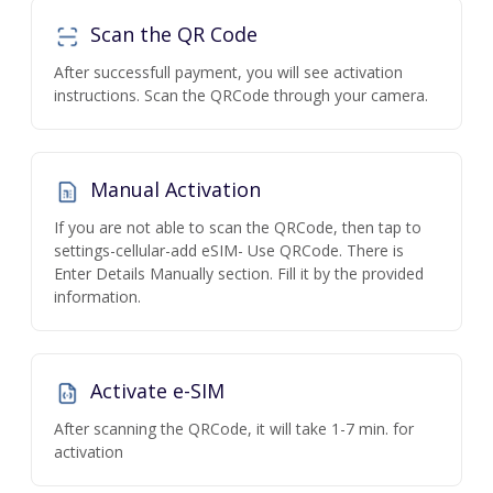
Scan the QR Code
After successfull payment, you will see activation
instructions. Scan the QRCode through your camera.
Manual Activation
If you are not able to scan the QRCode, then tap to
settings-cellular-add eSIM- Use QRCode. There is
Enter Details Manually section. Fill it by the provided
information.
Activate e-SIM
After scanning the QRCode, it will take 1-7 min. for
activation