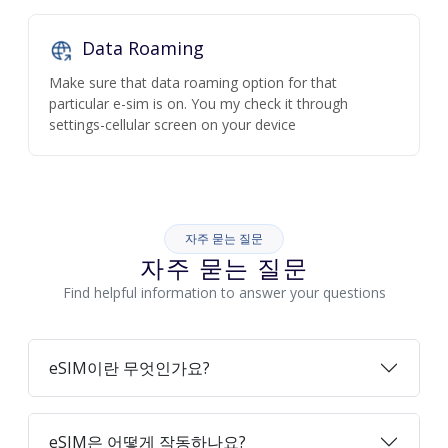
Data Roaming
Make sure that data roaming option for that
particular e-sim is on. You my check it through
settings-cellular screen on your device
자주 묻는 질문
자주 묻는 질문
Find helpful information to answer your questions
eSIM이란 무엇인가요?
eSIM은 어떻게 작동하나요?