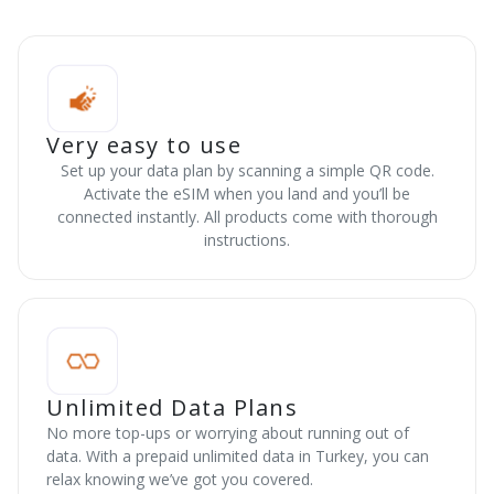
Very easy to use
Set up your data plan by scanning a simple QR code.
Activate the eSIM when you land and you’ll be
connected instantly. All products come with thorough
instructions.
Unlimited Data Plans
No more top-ups or worrying about running out of
data. With a prepaid unlimited data in Turkey, you can
relax knowing we’ve got you covered.