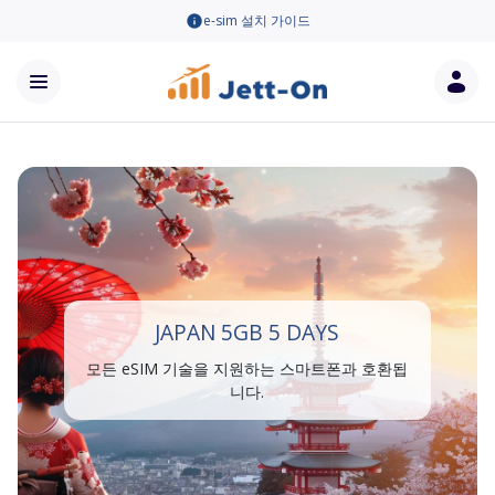
e-sim 설치 가이드
JAPAN 5GB 5 DAYS
모든 eSIM 기술을 지원하는 스마트폰과 호환됩
니다.