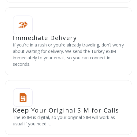
Immediate Delivery
If you’re in a rush or you’re already traveling, don’t worry
about waiting for delivery. We send the Turkey eSIM
immediately to your email, so you can connect in
seconds.
Keep Your Original SIM for Calls
The eSIM is digital, so your original SIM will work as
usual if you need it.