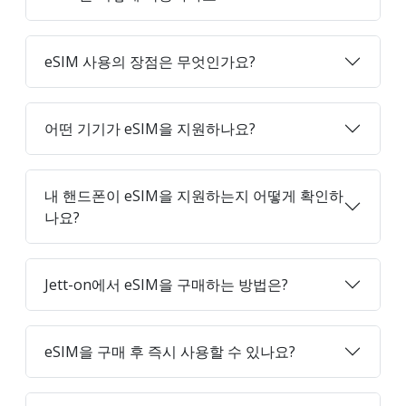
eSIM 사용의 장점은 무엇인가요?
어떤 기기가 eSIM을 지원하나요?
내 핸드폰이 eSIM을 지원하는지 어떻게 확인하
나요?
Jett-on에서 eSIM을 구매하는 방법은?
eSIM을 구매 후 즉시 사용할 수 있나요?