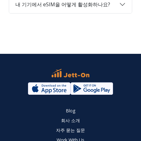
내 기기에서 eSIM을 어떻게 활성화하나요?
Blog
회사 소개
자주 묻는 질문
Work With Us