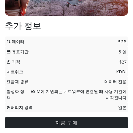
추가 정보
데이터
5GB
유효기간
5 일
가격
$27
네트워크
KDDI
요금제 종류
데이터 전용
활성화 정
eSIM이 지원되는 네트워크에 연결될 때 사용 기간이
책
시작됩니다
커버리지 영역
일본
지금 구매