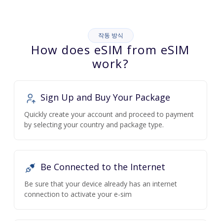
작동 방식
How does eSIM from eSIM
work?
Sign Up and Buy Your Package
Quickly create your account and proceed to payment
by selecting your country and package type.
Be Connected to the Internet
Be sure that your device already has an internet
connection to activate your e-sim