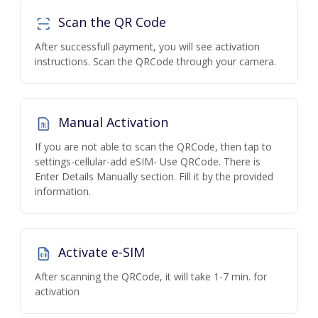
Scan the QR Code
After successfull payment, you will see activation
instructions. Scan the QRCode through your camera.
Manual Activation
If you are not able to scan the QRCode, then tap to
settings-cellular-add eSIM- Use QRCode. There is
Enter Details Manually section. Fill it by the provided
information.
Activate e-SIM
After scanning the QRCode, it will take 1-7 min. for
activation