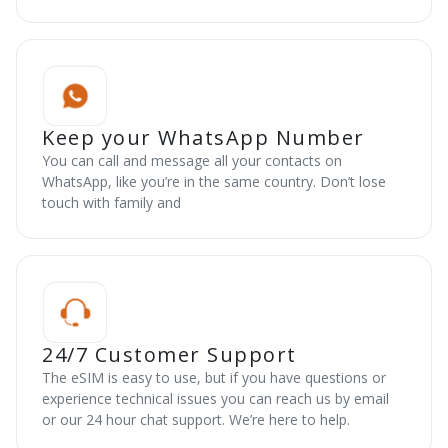
Keep your WhatsApp Number
You can call and message all your contacts on
WhatsApp, like you’re in the same country. Don’t lose
touch with family and
24/7 Customer Support
The eSIM is easy to use, but if you have questions or
experience technical issues you can reach us by email
or our 24 hour chat support. We’re here to help.