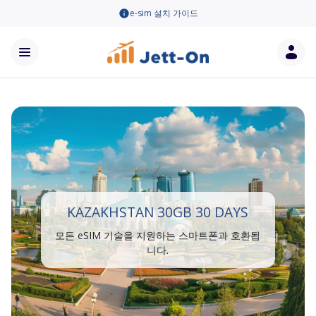
e-sim 설치 가이드
KAZAKHSTAN 30GB 30 DAYS
모든 eSIM 기술을 지원하는 스마트폰과 호환됩
니다.