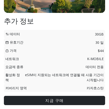
추가 정보
데이터
30GB
유효기간
30 일
가격
$44
네트워크
K-MOBILE
요금제 종류
데이터 전용
활성화 정
eSIM이 지원되는 네트워크에 연결될 때 사용 기간이
책
시작됩니다
커버리지 영역
카자흐스탄
지금 구매