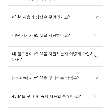
eSIM 사용의 장점은 무엇인가요?
어떤 기기가 eSIM을 지원하나요?
내 핸드폰이 eSIM을 지원하는지 어떻게 확인하
나요?
Jett-on에서 eSIM을 구매하는 방법은?
eSIM을 구매 후 즉시 사용할 수 있나요?