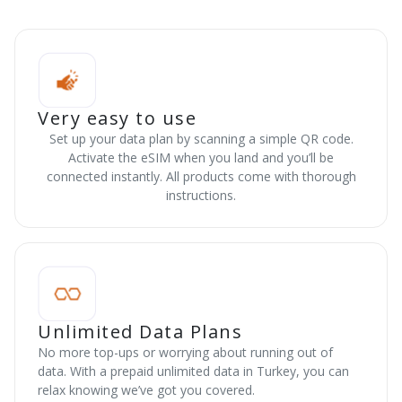
Very easy to use
Set up your data plan by scanning a simple QR code.
Activate the eSIM when you land and you’ll be
connected instantly. All products come with thorough
instructions.
Unlimited Data Plans
No more top-ups or worrying about running out of
data. With a prepaid unlimited data in Turkey, you can
relax knowing we’ve got you covered.