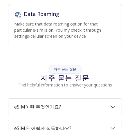
Data Roaming
Make sure that data roaming option for that
particular e-sim is on. You my check it through
settings-cellular screen on your device
자주 묻는 질문
자주 묻는 질문
Find helpful information to answer your questions
eSIM이란 무엇인가요?
eSIM은 어떻게 작동하나요?