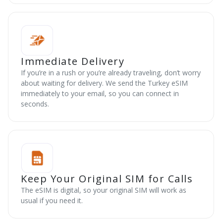
Immediate Delivery
If you’re in a rush or you’re already traveling, don’t worry
about waiting for delivery. We send the Turkey eSIM
immediately to your email, so you can connect in
seconds.
Keep Your Original SIM for Calls
The eSIM is digital, so your original SIM will work as
usual if you need it.