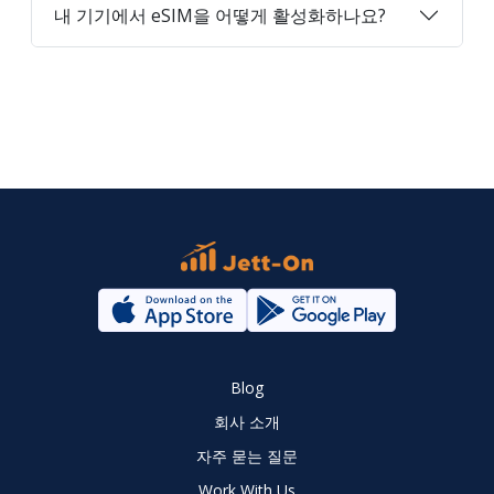
내 기기에서 eSIM을 어떻게 활성화하나요?
Blog
회사 소개
자주 묻는 질문
Work With Us