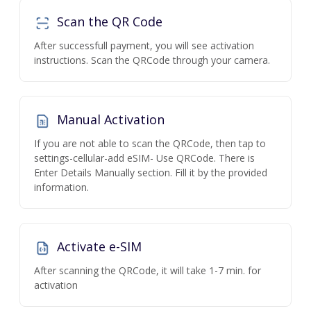
Scan the QR Code
After successfull payment, you will see activation
instructions. Scan the QRCode through your camera.
Manual Activation
If you are not able to scan the QRCode, then tap to
settings-cellular-add eSIM- Use QRCode. There is
Enter Details Manually section. Fill it by the provided
information.
Activate e-SIM
After scanning the QRCode, it will take 1-7 min. for
activation