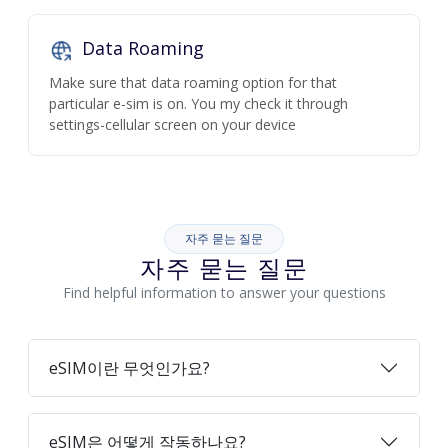
Data Roaming
Make sure that data roaming option for that
particular e-sim is on. You my check it through
settings-cellular screen on your device
자주 묻는 질문
자주 묻는 질문
Find helpful information to answer your questions
eSIM이란 무엇인가요?
eSIM은 어떻게 작동하나요?