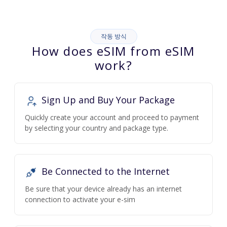
작동 방식
How does eSIM from eSIM
work?
Sign Up and Buy Your Package
Quickly create your account and proceed to payment
by selecting your country and package type.
Be Connected to the Internet
Be sure that your device already has an internet
connection to activate your e-sim