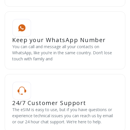
Keep your WhatsApp Number
You can call and message all your contacts on
WhatsApp, like you’re in the same country. Don’t lose
touch with family and
24/7 Customer Support
The eSIM is easy to use, but if you have questions or
experience technical issues you can reach us by email
or our 24 hour chat support. We’re here to help.