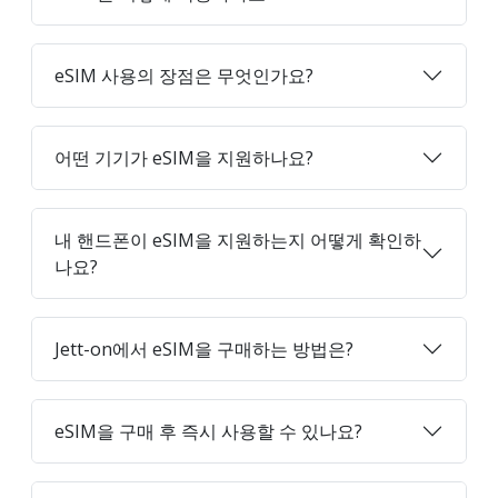
eSIM 사용의 장점은 무엇인가요?
어떤 기기가 eSIM을 지원하나요?
내 핸드폰이 eSIM을 지원하는지 어떻게 확인하
나요?
Jett-on에서 eSIM을 구매하는 방법은?
eSIM을 구매 후 즉시 사용할 수 있나요?