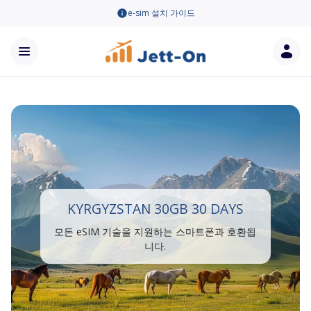
e-sim 설치 가이드
KYRGYZSTAN 30GB 30 DAYS
모든 eSIM 기술을 지원하는 스마트폰과 호환됩
니다.