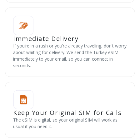
Immediate Delivery
If you’re in a rush or you’re already traveling, don’t worry
about waiting for delivery. We send the Turkey eSIM
immediately to your email, so you can connect in
seconds.
Keep Your Original SIM for Calls
The eSIM is digital, so your original SIM will work as
usual if you need it.