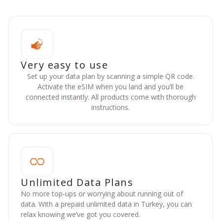
Very easy to use
Set up your data plan by scanning a simple QR code.
Activate the eSIM when you land and you’ll be
connected instantly. All products come with thorough
instructions.
Unlimited Data Plans
No more top-ups or worrying about running out of
data. With a prepaid unlimited data in Turkey, you can
relax knowing we’ve got you covered.