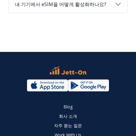
내 기기에서 eSIM을 어떻게 활성화하나요?
Blog
회사 소개
자주 묻는 질문
Work With Us