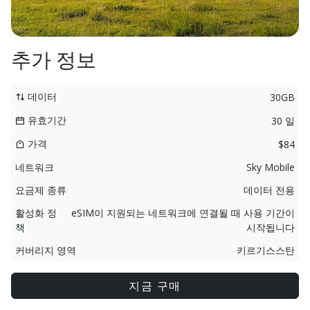
추가 정보
데이터
30GB
유효기간
30 일
가격
$84
네트워크
Sky Mobile
요금제 종류
데이터 전용
활성화 정
eSIM이 지원되는 네트워크에 연결될 때 사용 기간이
책
시작됩니다
커버리지 영역
키르기스스탄
지금 구매