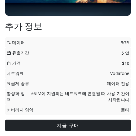
추가 정보
데이터
5GB
유효기간
5 일
가격
$10
네트워크
Vodafone
요금제 종류
데이터 전용
활성화 정
eSIM이 지원되는 네트워크에 연결될 때 사용 기간이
책
시작됩니다
커버리지 영역
몰타
지금 구매