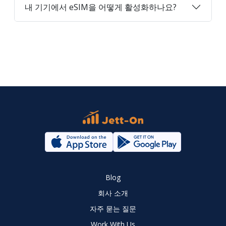
내 기기에서 eSIM을 어떻게 활성화하나요?
Blog
회사 소개
자주 묻는 질문
Work With Us