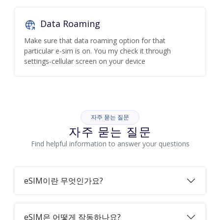
Data Roaming
Make sure that data roaming option for that
particular e-sim is on. You my check it through
settings-cellular screen on your device
자주 묻는 질문
자주 묻는 질문
Find helpful information to answer your questions
eSIM이란 무엇인가요?
eSIM은 어떻게 작동하나요?