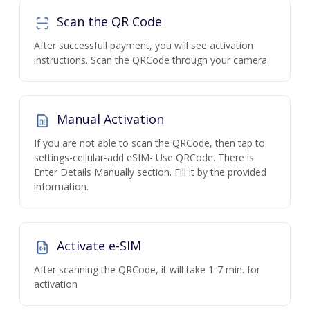
Scan the QR Code
After successfull payment, you will see activation
instructions. Scan the QRCode through your camera.
Manual Activation
If you are not able to scan the QRCode, then tap to
settings-cellular-add eSIM- Use QRCode. There is
Enter Details Manually section. Fill it by the provided
information.
Activate e-SIM
After scanning the QRCode, it will take 1-7 min. for
activation