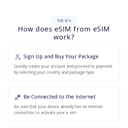
작동 방식
How does eSIM from eSIM
work?
Sign Up and Buy Your Package
Quickly create your account and proceed to payment
by selecting your country and package type.
Be Connected to the Internet
Be sure that your device already has an internet
connection to activate your e-sim