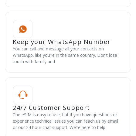
Keep your WhatsApp Number
You can call and message all your contacts on
WhatsApp, like you’re in the same country. Don’t lose
touch with family and
24/7 Customer Support
The eSIM is easy to use, but if you have questions or
experience technical issues you can reach us by email
or our 24 hour chat support. We’re here to help.