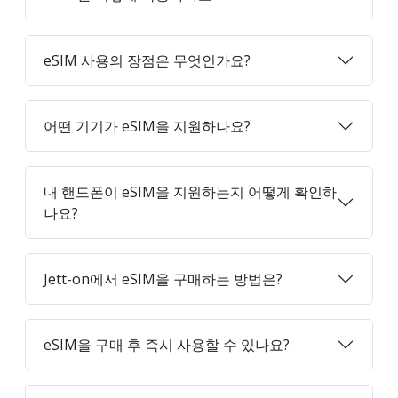
eSIM 사용의 장점은 무엇인가요?
어떤 기기가 eSIM을 지원하나요?
내 핸드폰이 eSIM을 지원하는지 어떻게 확인하
나요?
Jett-on에서 eSIM을 구매하는 방법은?
eSIM을 구매 후 즉시 사용할 수 있나요?