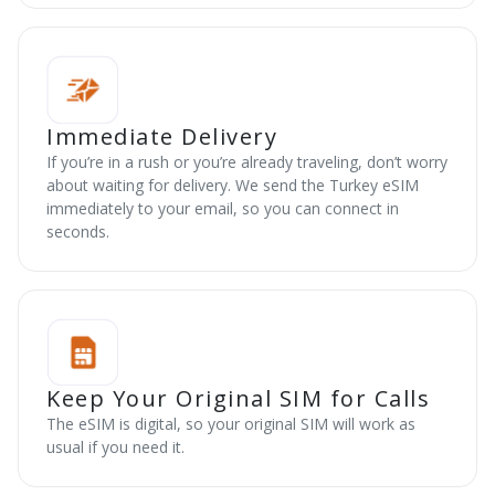
Immediate Delivery
If you’re in a rush or you’re already traveling, don’t worry
about waiting for delivery. We send the Turkey eSIM
immediately to your email, so you can connect in
seconds.
Keep Your Original SIM for Calls
The eSIM is digital, so your original SIM will work as
usual if you need it.