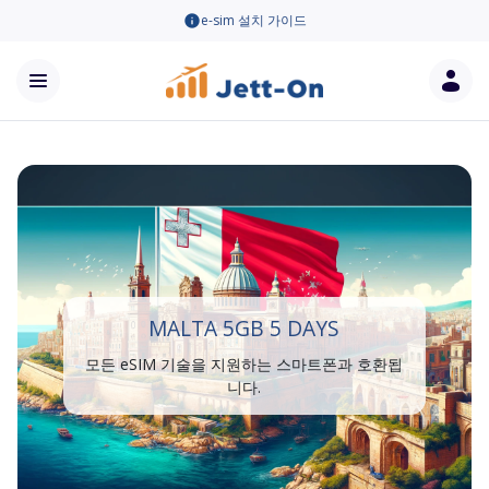
e-sim 설치 가이드
MALTA 5GB 5 DAYS
모든 eSIM 기술을 지원하는 스마트폰과 호환됩
니다.