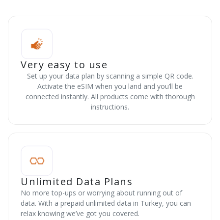
Very easy to use
Set up your data plan by scanning a simple QR code.
Activate the eSIM when you land and you’ll be
connected instantly. All products come with thorough
instructions.
Unlimited Data Plans
No more top-ups or worrying about running out of
data. With a prepaid unlimited data in Turkey, you can
relax knowing we’ve got you covered.